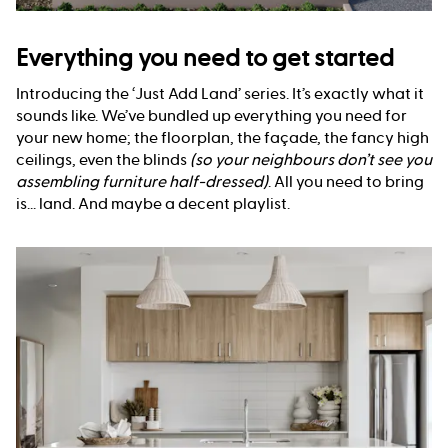
Everything you need to get started
Introducing the ‘Just Add Land’ series. It’s exactly what it
sounds like. We’ve bundled up everything you need for
your new home; the floorplan, the façade, the fancy high
ceilings, even the blinds
(so your neighbours don’t see you
assembling furniture half-dressed)
. All you need to bring
is... land. And maybe a decent playlist.