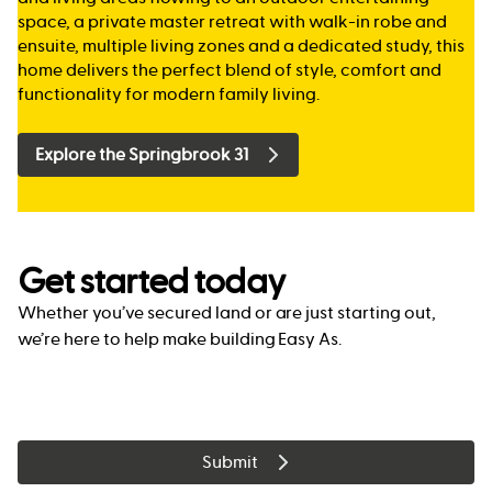
space, a private master retreat with walk-in robe and
ensuite, multiple living zones and a dedicated study, this
home delivers the perfect blend of style, comfort and
functionality for modern family living.
Explore the Springbrook 31
Get started today
Whether you’ve secured land or are just starting out,
we’re here to help make building Easy As.
Submit