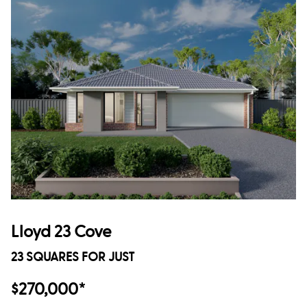
Lloyd 23 Cove
23 SQUARES FOR JUST
$270,000*