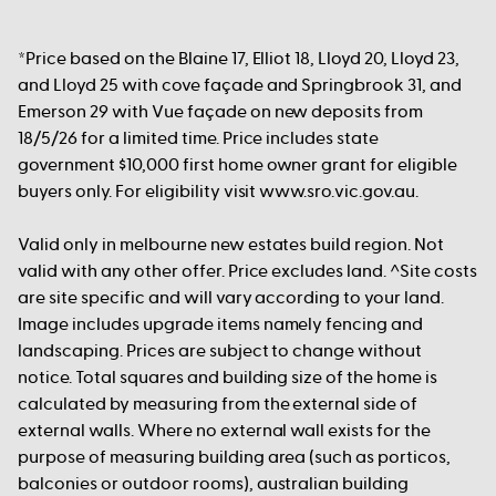
*Price based on the Blaine 17, Elliot 18, Lloyd 20, Lloyd 23,
and Lloyd 25 with cove façade and Springbrook 31, and
Emerson 29 with Vue façade on new deposits from
18/5/26 for a limited time. Price includes state
government $10,000 first home owner grant for eligible
buyers only. For eligibility visit www.sro.vic.gov.au.
Valid only in melbourne new estates build region. Not
valid with any other offer. Price excludes land. ^Site costs
are site specific and will vary according to your land.
Image includes upgrade items namely fencing and
landscaping. Prices are subject to change without
notice. Total squares and building size of the home is
calculated by measuring from the external side of
external walls. Where no external wall exists for the
purpose of measuring building area (such as porticos,
balconies or outdoor rooms), australian building