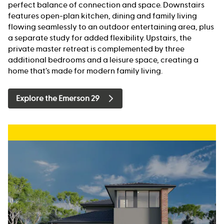
perfect balance of connection and space. Downstairs
features open-plan kitchen, dining and family living
flowing seamlessly to an outdoor entertaining area, plus
a separate study for added flexibility. Upstairs, the
private master retreat is complemented by three
additional bedrooms and a leisure space, creating a
home that’s made for modern family living.
Explore the Emerson 29