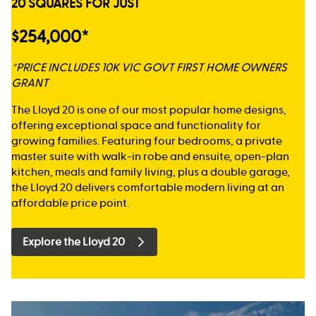
20 SQUARES FOR JUST
$254,000*
*PRICE INCLUDES 10K VIC GOVT FIRST HOME OWNERS
GRANT
The Lloyd 20 is one of our most popular home designs,
offering exceptional space and functionality for
growing families. Featuring four bedrooms, a private
master suite with walk-in robe and ensuite, open-plan
kitchen, meals and family living, plus a double garage,
the Lloyd 20 delivers comfortable modern living at an
affordable price point.
Explore the Lloyd 20