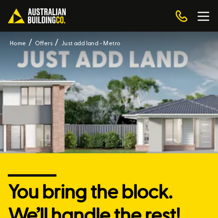
Home
Offers
Just add land - Metro
You bring the block.
We’ll handle the rest!