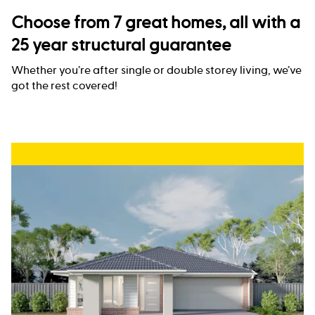
Choose from 7 great homes, all with a
25 year structural guarantee
Whether you’re after single or double storey living, we’ve
got the rest covered!