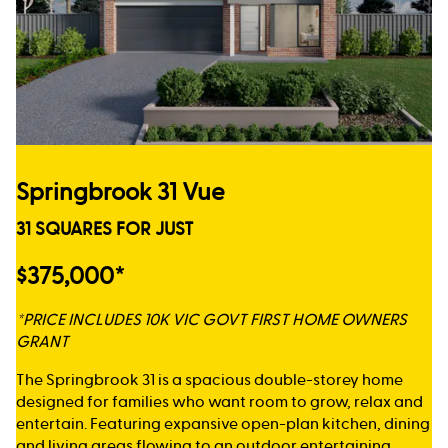
Springbrook 31 Vue
31 SQUARES FOR JUST
$375,000*
*PRICE INCLUDES 10K VIC GOVT FIRST HOME OWNERS
GRANT
The Springbrook 31 is a spacious double-storey home
designed for families who want room to grow, relax and
entertain. Featuring expansive open-plan kitchen, dining
and living areas flowing to an outdoor entertaining