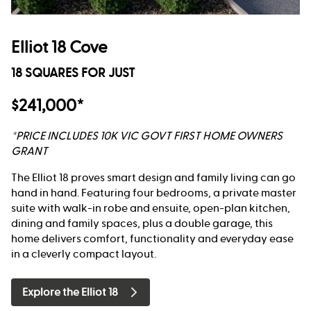
Elliot 18 Cove
18 SQUARES FOR JUST
$241,000*
*PRICE INCLUDES 10K VIC GOVT FIRST HOME OWNERS
GRANT
The Elliot 18 proves smart design and family living can go
hand in hand. Featuring four bedrooms, a private master
suite with walk-in robe and ensuite, open-plan kitchen,
dining and family spaces, plus a double garage, this
home delivers comfort, functionality and everyday ease
in a cleverly compact layout.
Explore the Elliot 18