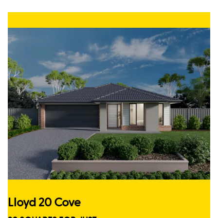
Lloyd 20 Cove