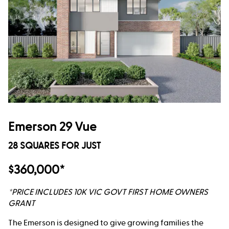
Emerson 29 Vue
28 SQUARES FOR JUST
$360,000*
*PRICE INCLUDES 10K VIC GOVT FIRST HOME OWNERS
GRANT
The Emerson is designed to give growing families the