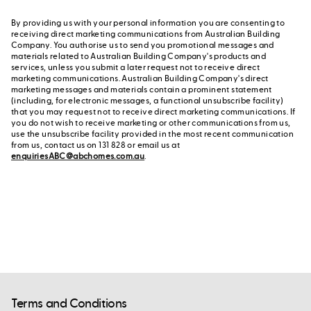
By providing us with your personal information you are consenting to
receiving direct marketing communications from Australian Building
Company. You authorise us to send you promotional messages and
materials related to Australian Building Company's products and
services, unless you submit a later request not to receive direct
marketing communications. Australian Building Company's direct
marketing messages and materials contain a prominent statement
(including, for electronic messages, a functional unsubscribe facility)
that you may request not to receive direct marketing communications. If
you do not wish to receive marketing or other communications from us,
use the unsubscribe facility provided in the most recent communication
from us, contact us on 131 828 or email us at
enquiriesABC@abchomes.com.au
.
Terms and Conditions