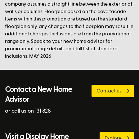
company assumes a straight line between the exterior of
walls or columns. Floorplan based on the cove facade.
Items within this promotion are based on the standard
floorplan only, any changes to the floorplan may result in
additional charges. Inclusions are from the promotional
range only. Speak to your new home advisor for
promotional range details and full list of standard
inclusions. MAY 2026
Contact a New Home
Contact us
Advisor
or call us on 131 828
Visit a Display Home
Explore