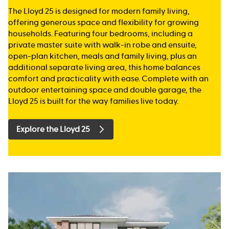
The Lloyd 25 is designed for modern family living,
offering generous space and flexibility for growing
households. Featuring four bedrooms, including a
private master suite with walk-in robe and ensuite,
open-plan kitchen, meals and family living, plus an
additional separate living area, this home balances
comfort and practicality with ease. Complete with an
outdoor entertaining space and double garage, the
Lloyd 25 is built for the way families live today.
Explore the Lloyd 25