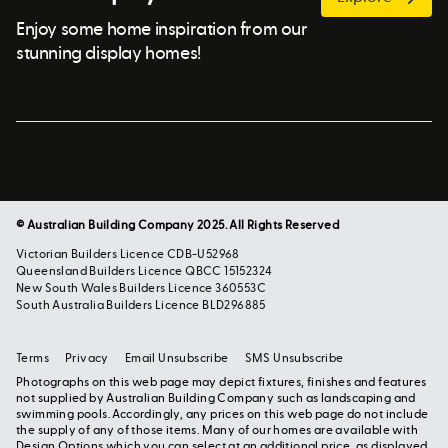
Enjoy some home inspiration from our
stunning display homes!
© Australian Building Company 2025. All Rights Reserved
Victorian Builders Licence CDB-U52968
Queensland Builders Licence QBCC 15152324
New South Wales Builders Licence 360553C
South Australia Builders Licence BLD296885
Terms
Privacy
Email Unsubscribe
SMS Unsubscribe
Photographs on this web page may depict fixtures, finishes and features
not supplied by Australian Building Company such as landscaping and
swimming pools. Accordingly, any prices on this web page do not include
the supply of any of those items. Many of our homes are available with
Design Options which you can select at an additional price, as displayed