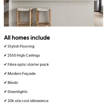
All homes include
✔ Stylish Flooring
✔ 2550 High Ceilings
✔ Fibre optic starter pack
✔ Modern Façade
✔ Blinds
✔ Downlights
✔ 20k site cost allowance