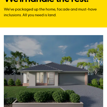
We’ve packaged up the home, facade and must-have
inclusions. All you need is land.