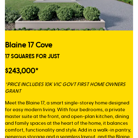
Blaine 17 Cove
17 SQUARES FOR JUST
$243,000*
*PRICE INCLUDES 10K VIC GOVT FIRST HOME OWNERS
GRANT
Meet the Blaine 17, a smart single-storey home designed
for easy modern living. With four bedrooms, a private
master suite at the front, and open-plan kitchen, dining
and family spaces at the heart of the home, it balances
comfort, functionality and style. Add in a walk-in pantry,
generous storage and a seamless layout, and the Blaine