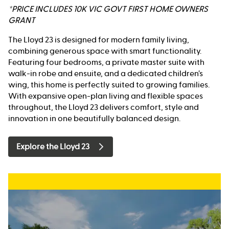
*PRICE INCLUDES 10K VIC GOVT FIRST HOME OWNERS
GRANT
The Lloyd 23 is designed for modern family living,
combining generous space with smart functionality.
Featuring four bedrooms, a private master suite with
walk-in robe and ensuite, and a dedicated children’s
wing, this home is perfectly suited to growing families.
With expansive open-plan living and flexible spaces
throughout, the Lloyd 23 delivers comfort, style and
innovation in one beautifully balanced design.
Explore the Lloyd 23