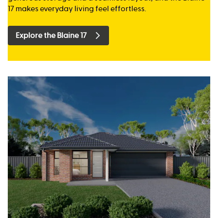
17 makes everyday living feel effortless.
Explore the Blaine 17