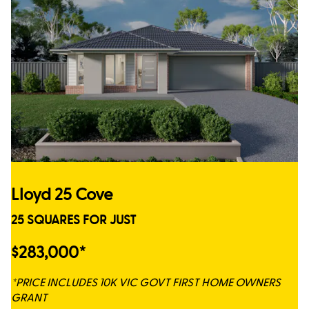
Lloyd 25 Cove
25 SQUARES FOR JUST
$283,000*
*PRICE INCLUDES 10K VIC GOVT FIRST HOME OWNERS
GRANT