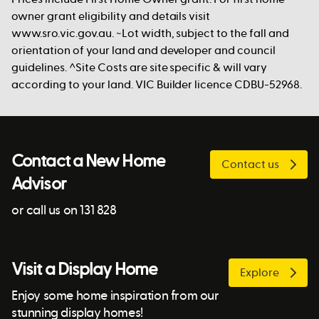
owner grant eligibility and details visit
www.sro.vic.gov.au. ~Lot width, subject to the fall and
orientation of your land and developer and council
guidelines. ^Site Costs are site specific & will vary
according to your land. VIC Builder licence CDBU-52968.
Contact a New Home
Contact us
Advisor
or call us on 131 828
Visit a Display Home
Explore
Enjoy some home inspiration from our
stunning display homes!