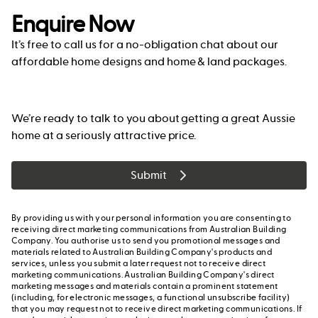
Enquire Now
It’s free to call us for a no-obligation chat about our
affordable home designs and home & land packages.
We’re ready to talk to you about getting a great Aussie
home at a seriously attractive price.
Submit
By providing us with your personal information you are consenting to
receiving direct marketing communications from Australian Building
Company. You authorise us to send you promotional messages and
materials related to Australian Building Company's products and
services, unless you submit a later request not to receive direct
marketing communications. Australian Building Company's direct
marketing messages and materials contain a prominent statement
(including, for electronic messages, a functional unsubscribe facility)
that you may request not to receive direct marketing communications. If