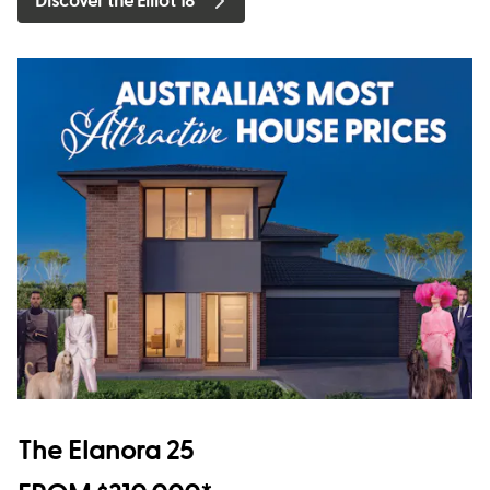
Discover the Elliot 18
The Elanora 25