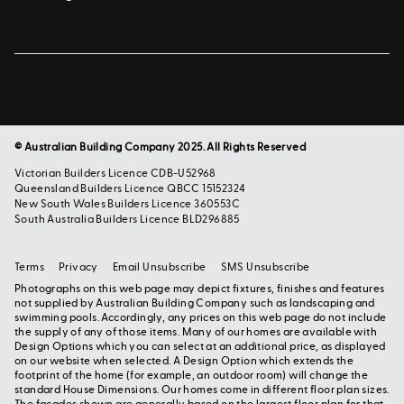
© Australian Building Company 2025. All Rights Reserved
Victorian Builders Licence CDB-U52968
Queensland Builders Licence QBCC 15152324
New South Wales Builders Licence 360553C
South Australia Builders Licence BLD296885
Terms
Privacy
Email Unsubscribe
SMS Unsubscribe
Photographs on this web page may depict fixtures, finishes and features
not supplied by Australian Building Company such as landscaping and
swimming pools. Accordingly, any prices on this web page do not include
the supply of any of those items. Many of our homes are available with
Design Options which you can select at an additional price, as displayed
on our website when selected. A Design Option which extends the
footprint of the home (for example, an outdoor room) will change the
standard House Dimensions. Our homes come in different floor plan sizes.