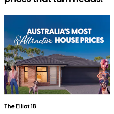
The Elliot 18