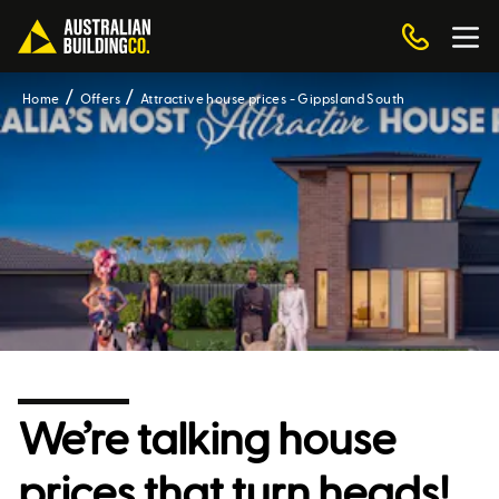
Home
Offers
Attractive house prices - Gippsland South
We’re talking house
prices that turn heads!