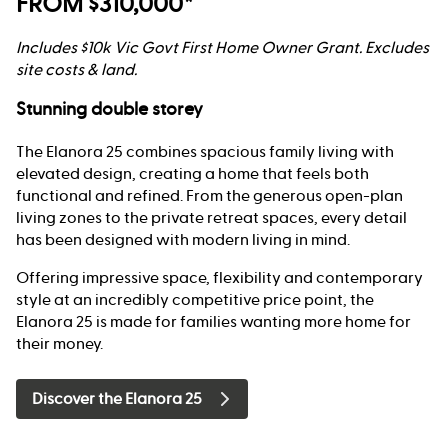
FROM $310,000*
Includes $10k Vic Govt First Home Owner Grant. Excludes
site costs & land.
Stunning double storey
The Elanora 25 combines spacious family living with
elevated design, creating a home that feels both
functional and refined. From the generous open-plan
living zones to the private retreat spaces, every detail
has been designed with modern living in mind.
Offering impressive space, flexibility and contemporary
style at an incredibly competitive price point, the
Elanora 25 is made for families wanting more home for
their money.
Discover the Elanora 25