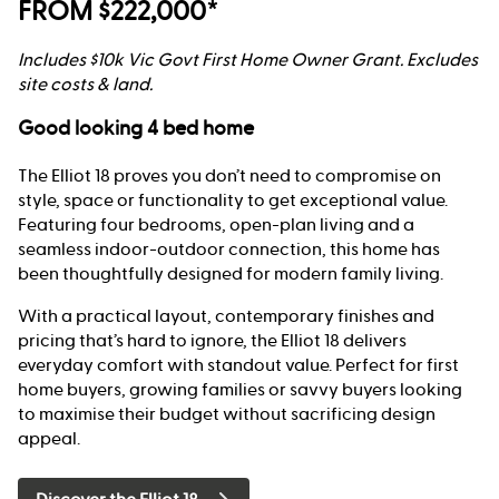
FROM $222,000*
Includes $10k Vic Govt First Home Owner Grant. Excludes
site costs & land.
Good looking 4 bed home
The Elliot 18 proves you don’t need to compromise on
style, space or functionality to get exceptional value.
Featuring four bedrooms, open-plan living and a
seamless indoor-outdoor connection, this home has
been thoughtfully designed for modern family living.
With a practical layout, contemporary finishes and
pricing that’s hard to ignore, the Elliot 18 delivers
everyday comfort with standout value. Perfect for first
home buyers, growing families or savvy buyers looking
to maximise their budget without sacrificing design
appeal.