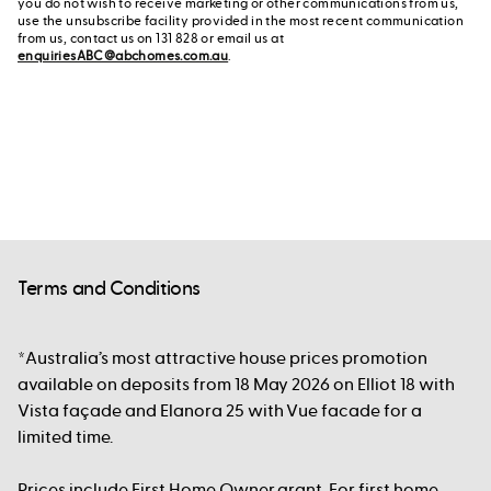
you do not wish to receive marketing or other communications from us,
use the unsubscribe facility provided in the most recent communication
from us, contact us on 131 828 or email us at
enquiriesABC@abchomes.com.au
.
Terms and Conditions
*Australia’s most attractive house prices promotion
available on deposits from 18 May 2026 on Elliot 18 with
Vista façade and Elanora 25 with Vue facade for a
limited time.
Prices include First Home Owner grant. For first home