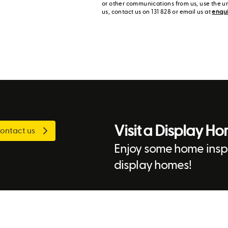
or other communications from us, use the u
us, contact us on 131 828 or email us at
enqu
Visit a Display H
ontact us
Enjoy some home inspi
display homes!