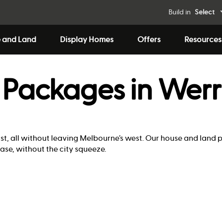
Build in
Select
 and Land
Display Homes
Offers
Resources
 Packages in Werr
ast, all without leaving Melbourne’s west. Our house and land p
ase, without the city squeeze.