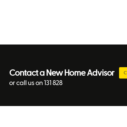
Contact a New Home Advisor
C
or call us on 131 828