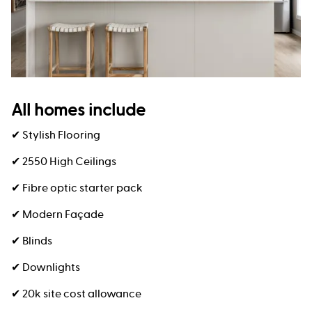
All homes include
✔ Stylish Flooring
✔ 2550 High Ceilings
✔ Fibre optic starter pack
✔ Modern Façade
✔ Blinds
✔ Downlights
✔ 20k site cost allowance