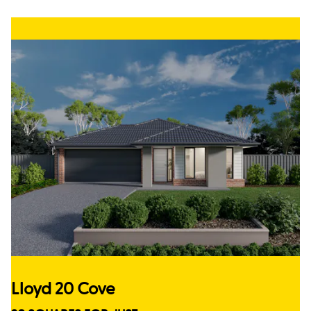
Lloyd 20 Cove