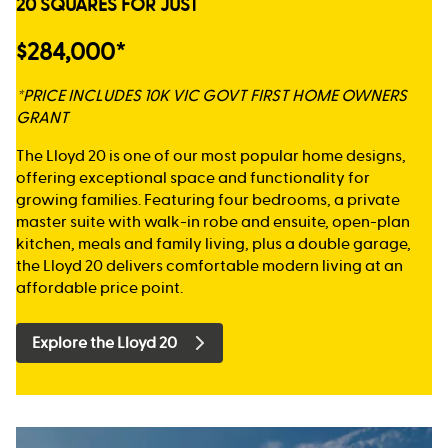
20 SQUARES FOR JUST
$284,000*
*PRICE INCLUDES 10K VIC GOVT FIRST HOME OWNERS
GRANT
The Lloyd 20 is one of our most popular home designs,
offering exceptional space and functionality for
growing families. Featuring four bedrooms, a private
master suite with walk-in robe and ensuite, open-plan
kitchen, meals and family living, plus a double garage,
the Lloyd 20 delivers comfortable modern living at an
affordable price point.
Explore the Lloyd 20