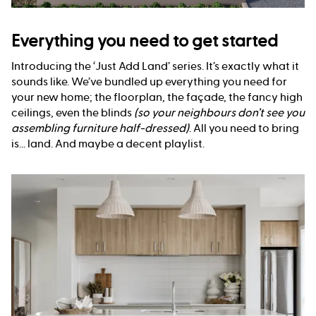
Everything you need to get started
Introducing the ‘Just Add Land’ series. It’s exactly what it
sounds like. We’ve bundled up everything you need for
your new home; the floorplan, the façade, the fancy high
ceilings, even the blinds
(so your neighbours don’t see you
assembling furniture half-dressed)
. All you need to bring
is... land. And maybe a decent playlist.