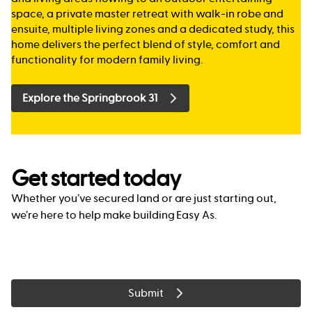
space, a private master retreat with walk-in robe and
ensuite, multiple living zones and a dedicated study, this
home delivers the perfect blend of style, comfort and
functionality for modern family living.
Explore the Springbrook 31
Get started today
Whether you’ve secured land or are just starting out,
we’re here to help make building Easy As.
Submit