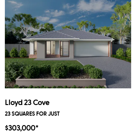
Lloyd 23 Cove
23 SQUARES FOR JUST
$303,000*