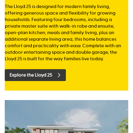
The Lloyd 25 is designed for modern family living,
offering generous space and flexibility for growing
households. Featuring four bedrooms, including a
private master suite with walk-in robe and ensuite,
open-plan kitchen, meals and family living, plus an
additional separate living area, this home balances
comfort and practicality with ease. Complete with an
outdoor entertaining space and double garage, the
Lloyd 25 is built for the way families live today.
Explore the Lloyd 25