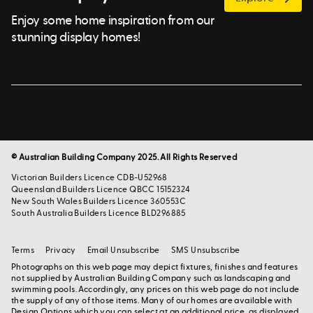
Enjoy some home inspiration from our
stunning display homes!
© Australian Building Company 2025. All Rights Reserved
Victorian Builders Licence CDB-U52968
Queensland Builders Licence QBCC 15152324
New South Wales Builders Licence 360553C
South Australia Builders Licence BLD296885
Terms
Privacy
Email Unsubscribe
SMS Unsubscribe
Photographs on this web page may depict fixtures, finishes and features
not supplied by Australian Building Company such as landscaping and
swimming pools. Accordingly, any prices on this web page do not include
the supply of any of those items. Many of our homes are available with
Design Options which you can select at an additional price, as displayed