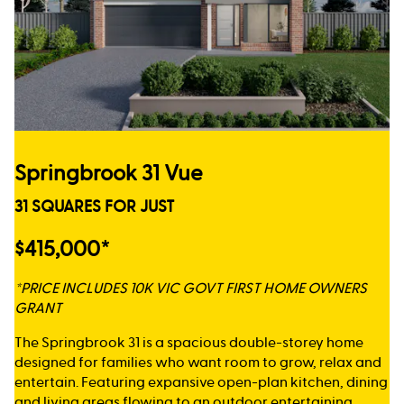
Springbrook 31 Vue
31 SQUARES FOR JUST
$415,000*
*PRICE INCLUDES 10K VIC GOVT FIRST HOME OWNERS
GRANT
The Springbrook 31 is a spacious double-storey home
designed for families who want room to grow, relax and
entertain. Featuring expansive open-plan kitchen, dining
and living areas flowing to an outdoor entertaining