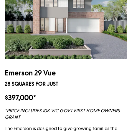
Emerson 29 Vue
28 SQUARES FOR JUST
$397,000*
*PRICE INCLUDES 10K VIC GOVT FIRST HOME OWNERS
GRANT
The Emerson is designed to give growing families the