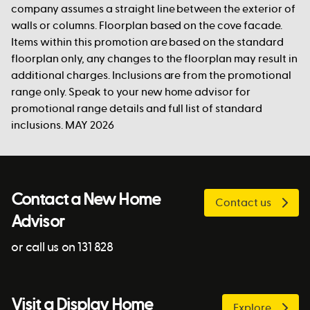
company assumes a straight line between the exterior of
walls or columns. Floorplan based on the cove facade.
Items within this promotion are based on the standard
floorplan only, any changes to the floorplan may result in
additional charges. Inclusions are from the promotional
range only. Speak to your new home advisor for
promotional range details and full list of standard
inclusions. MAY 2026
Contact a New Home
Contact us
Advisor
or call us on 131 828
Visit a Display Home
Explore