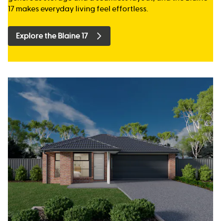
17 makes everyday living feel effortless.
Explore the Blaine 17