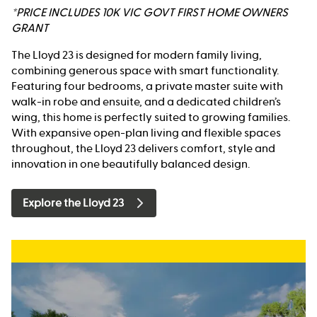
*PRICE INCLUDES 10K VIC GOVT FIRST HOME OWNERS
GRANT
The Lloyd 23 is designed for modern family living,
combining generous space with smart functionality.
Featuring four bedrooms, a private master suite with
walk-in robe and ensuite, and a dedicated children’s
wing, this home is perfectly suited to growing families.
With expansive open-plan living and flexible spaces
throughout, the Lloyd 23 delivers comfort, style and
innovation in one beautifully balanced design.
Explore the Lloyd 23