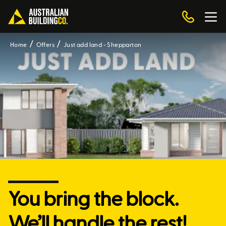
Home
Offers
Just add land - Shepparton
You bring the block.
We’ll handle the rest!