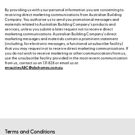
By providing us with your personal information you are consenting to
receiving direct marketing communications from Australian Building
Company. You authorise us to send you promotional messages and
materials related to Australian Building Company's products and
services, unless you submit a later request not to receive direct
marketing communications. Australian Building Company's direct
marketing messages and materials contain a prominent statement
(including, for electronic messages, a functional unsubscribe facility)
that you may request not to receive direct marketing communications. If
you do not wish to receive marketing or other communications from us,
use the unsubscribe facility provided in the most recent communication
from us, contact us on 131 828 or email us at
enquiriesABC@abchomes.com.au
.
Terms and Conditions