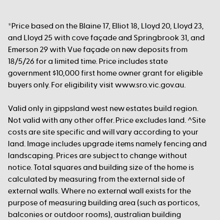
*Price based on the Blaine 17, Elliot 18, Lloyd 20, Lloyd 23,
and Lloyd 25 with cove façade and Springbrook 31, and
Emerson 29 with Vue façade on new deposits from
18/5/26 for a limited time. Price includes state
government $10,000 first home owner grant for eligible
buyers only. For eligibility visit www.sro.vic.gov.au.
Valid only in gippsland west new estates build region.
Not valid with any other offer. Price excludes land. ^Site
costs are site specific and will vary according to your
land. Image includes upgrade items namely fencing and
landscaping. Prices are subject to change without
notice. Total squares and building size of the home is
calculated by measuring from the external side of
external walls. Where no external wall exists for the
purpose of measuring building area (such as porticos,
balconies or outdoor rooms), australian building