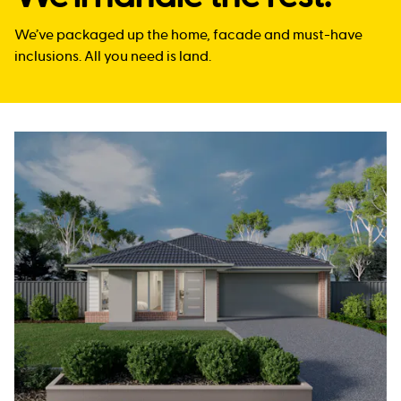
We’ve packaged up the home, facade and must-have
inclusions. All you need is land.