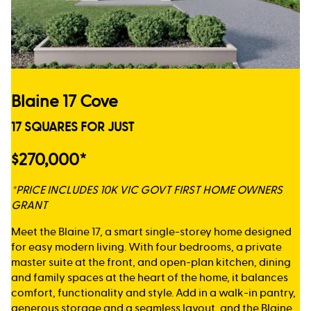
Blaine 17 Cove
17 SQUARES FOR JUST
$270,000*
*PRICE INCLUDES 10K VIC GOVT FIRST HOME OWNERS
GRANT
Meet the Blaine 17, a smart single-storey home designed
for easy modern living. With four bedrooms, a private
master suite at the front, and open-plan kitchen, dining
and family spaces at the heart of the home, it balances
comfort, functionality and style. Add in a walk-in pantry,
generous storage and a seamless layout, and the Blaine