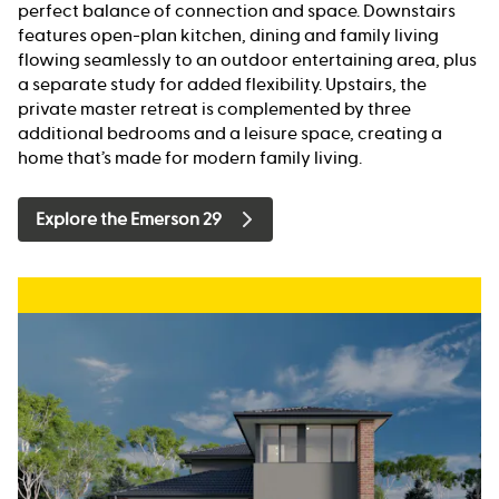
perfect balance of connection and space. Downstairs
features open-plan kitchen, dining and family living
flowing seamlessly to an outdoor entertaining area, plus
a separate study for added flexibility. Upstairs, the
private master retreat is complemented by three
additional bedrooms and a leisure space, creating a
home that’s made for modern family living.
Explore the Emerson 29