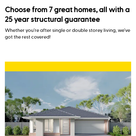
Choose from 7 great homes, all with a
25 year structural guarantee
Whether you’re after single or double storey living, we’ve
got the rest covered!