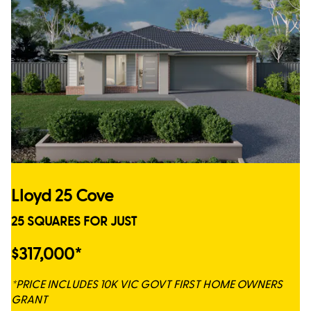
Lloyd 25 Cove
25 SQUARES FOR JUST
$317,000*
*PRICE INCLUDES 10K VIC GOVT FIRST HOME OWNERS
GRANT