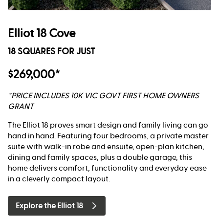
Elliot 18 Cove
18 SQUARES FOR JUST
$269,000*
*PRICE INCLUDES 10K VIC GOVT FIRST HOME OWNERS
GRANT
The Elliot 18 proves smart design and family living can go
hand in hand. Featuring four bedrooms, a private master
suite with walk-in robe and ensuite, open-plan kitchen,
dining and family spaces, plus a double garage, this
home delivers comfort, functionality and everyday ease
in a cleverly compact layout.
Explore the Elliot 18