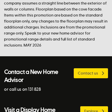
company assumes a straight line between the exterior of
walls or columns. Floorplan based on the cove facade.
Items within this promotion are based on the standard
floorplan only, any changes to the floorplan may result in
additional charges. Inclusions are from the promotional
range only. Speak to your new home advisor for
promotional range details and full list of standard
inclusions. MAY 2026
Contact a New Home
Contact us
Advisor
or call us on 131 828
Visit a Display Home
Explore