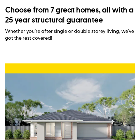
Choose from 7 great homes, all with a
25 year structural guarantee
Whether you’re after single or double storey living, we’ve
got the rest covered!