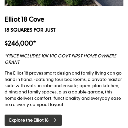
Elliot 18 Cove
18 SQUARES FOR JUST
$246,000*
*PRICE INCLUDES 10K VIC GOVT FIRST HOME OWNERS
GRANT
The Elliot 18 proves smart design and family living can go
hand in hand. Featuring four bedrooms, a private master
suite with walk-in robe and ensuite, open-plan kitchen,
dining and family spaces, plus a double garage, this
home delivers comfort, functionality and everyday ease
in a cleverly compact layout.
Explore the Elliot 18