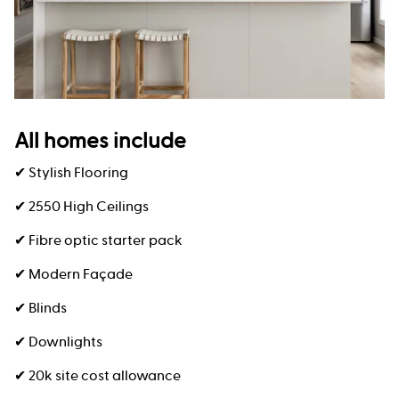
All homes include
✔ Stylish Flooring
✔ 2550 High Ceilings
✔ Fibre optic starter pack
✔ Modern Façade
✔ Blinds
✔ Downlights
✔ 20k site cost allowance