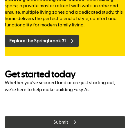
space, a private master retreat with walk-in robe and
ensuite, multiple living zones and a dedicated study, this
home delivers the perfect blend of style, comfort and
functionality for modern family living.
Explore the Springbrook 31
Get started today
Whether you’ve secured land or are just starting out,
we’re here to help make building Easy As.
Submit