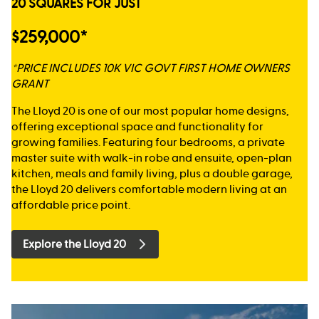
20 SQUARES FOR JUST
$259,000*
*PRICE INCLUDES 10K VIC GOVT FIRST HOME OWNERS
GRANT
The Lloyd 20 is one of our most popular home designs,
offering exceptional space and functionality for
growing families. Featuring four bedrooms, a private
master suite with walk-in robe and ensuite, open-plan
kitchen, meals and family living, plus a double garage,
the Lloyd 20 delivers comfortable modern living at an
affordable price point.
Explore the Lloyd 20