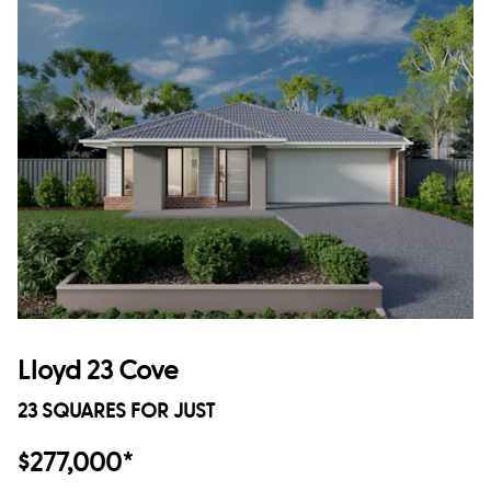
Lloyd 23 Cove
23 SQUARES FOR JUST
$277,000*