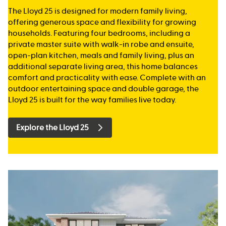
The Lloyd 25 is designed for modern family living,
offering generous space and flexibility for growing
households. Featuring four bedrooms, including a
private master suite with walk-in robe and ensuite,
open-plan kitchen, meals and family living, plus an
additional separate living area, this home balances
comfort and practicality with ease. Complete with an
outdoor entertaining space and double garage, the
Lloyd 25 is built for the way families live today.
Explore the Lloyd 25