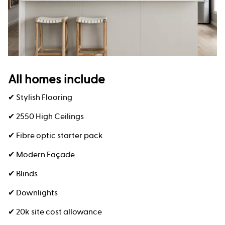
All homes include
✔ Stylish Flooring
✔ 2550 High Ceilings
✔ Fibre optic starter pack
✔ Modern Façade
✔ Blinds
✔ Downlights
✔ 20k site cost allowance