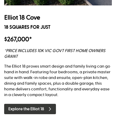
Elliot 18 Cove
18 SQUARES FOR JUST
$267,000*
*PRICE INCLUDES 10K VIC GOVT FIRST HOME OWNERS
GRANT
The Elliot 18 proves smart design and family living can go
hand in hand. Featuring four bedrooms, a private master
suite with walk-in robe and ensuite, open-plan kitchen,
dining and family spaces, plus a double garage, this
home delivers comfort, functionality and everyday ease
in a cleverly compact layout.
Explore the Elliot 18