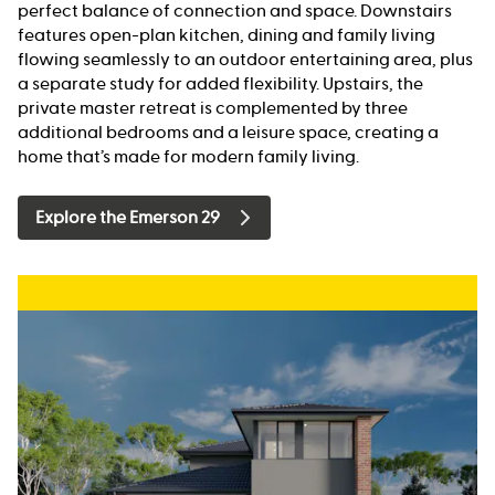
perfect balance of connection and space. Downstairs
features open-plan kitchen, dining and family living
flowing seamlessly to an outdoor entertaining area, plus
a separate study for added flexibility. Upstairs, the
private master retreat is complemented by three
additional bedrooms and a leisure space, creating a
home that’s made for modern family living.
Explore the Emerson 29