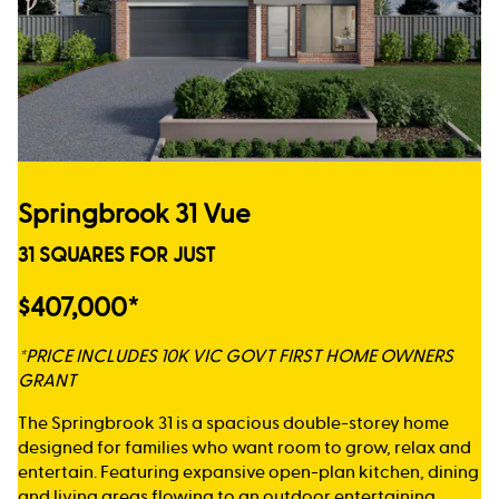
Springbrook 31 Vue
31 SQUARES FOR JUST
$407,000*
*PRICE INCLUDES 10K VIC GOVT FIRST HOME OWNERS
GRANT
The Springbrook 31 is a spacious double-storey home
designed for families who want room to grow, relax and
entertain. Featuring expansive open-plan kitchen, dining
and living areas flowing to an outdoor entertaining