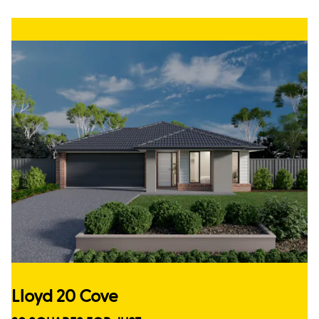
Lloyd 20 Cove