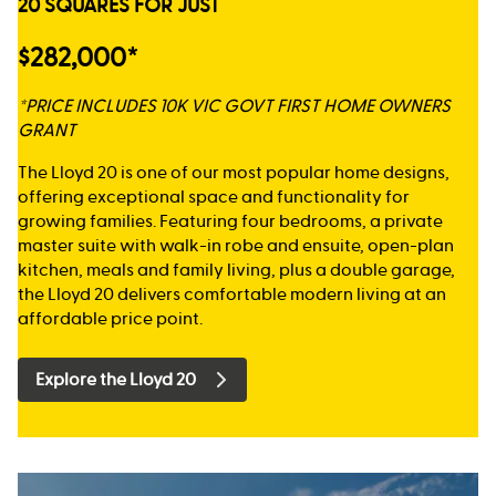
20 SQUARES FOR JUST
$282,000*
*PRICE INCLUDES 10K VIC GOVT FIRST HOME OWNERS
GRANT
The Lloyd 20 is one of our most popular home designs,
offering exceptional space and functionality for
growing families. Featuring four bedrooms, a private
master suite with walk-in robe and ensuite, open-plan
kitchen, meals and family living, plus a double garage,
the Lloyd 20 delivers comfortable modern living at an
affordable price point.
Explore the Lloyd 20