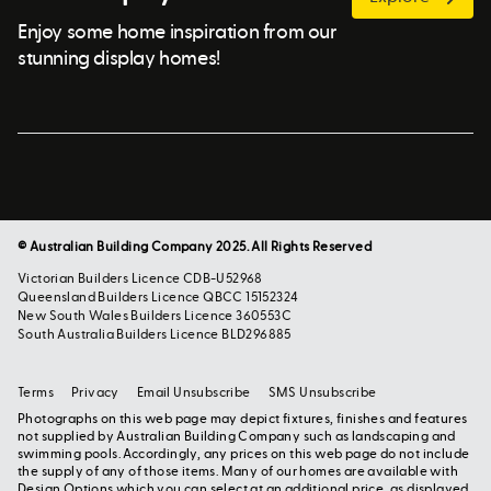
Enjoy some home inspiration from our
stunning display homes!
© Australian Building Company 2025. All Rights Reserved
Victorian Builders Licence CDB-U52968
Queensland Builders Licence QBCC 15152324
New South Wales Builders Licence 360553C
South Australia Builders Licence BLD296885
Terms
Privacy
Email Unsubscribe
SMS Unsubscribe
Photographs on this web page may depict fixtures, finishes and features
not supplied by Australian Building Company such as landscaping and
swimming pools. Accordingly, any prices on this web page do not include
the supply of any of those items. Many of our homes are available with
Design Options which you can select at an additional price, as displayed