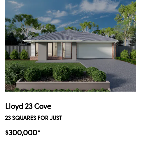
Lloyd 23 Cove
23 SQUARES FOR JUST
$300,000*