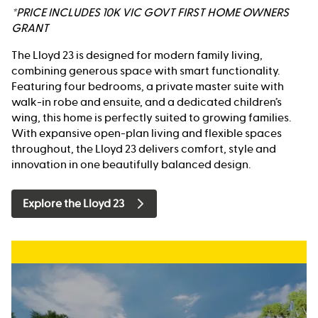
*PRICE INCLUDES 10K VIC GOVT FIRST HOME OWNERS
GRANT
The Lloyd 23 is designed for modern family living,
combining generous space with smart functionality.
Featuring four bedrooms, a private master suite with
walk-in robe and ensuite, and a dedicated children’s
wing, this home is perfectly suited to growing families.
With expansive open-plan living and flexible spaces
throughout, the Lloyd 23 delivers comfort, style and
innovation in one beautifully balanced design.
Explore the Lloyd 23