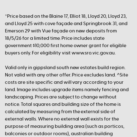
*Price based on the Blaine 17, Elliot 18, Lloyd 20, Lloyd 23,
and Lloyd 25 with cove façade and Springbrook 31, and
Emerson 29 with Vue façade on new deposits from
18/5/26 for a limited time. Price includes state
government $10,000 first home owner grant for eligible
buyers only. For eligibility visit www.sro.vic.gov.au.
Valid only in gippsland south new estates build region.
Not valid with any other offer. Price excludes land. ^Site
costs are site specific and will vary according to your
land. Image includes upgrade items namely fencing and
landscaping. Prices are subject to change without
notice. Total squares and building size of the home is
calculated by measuring from the external side of
external walls. Where no external wall exists for the
purpose of measuring building area (such as porticos,
balconies or outdoor rooms), australian building