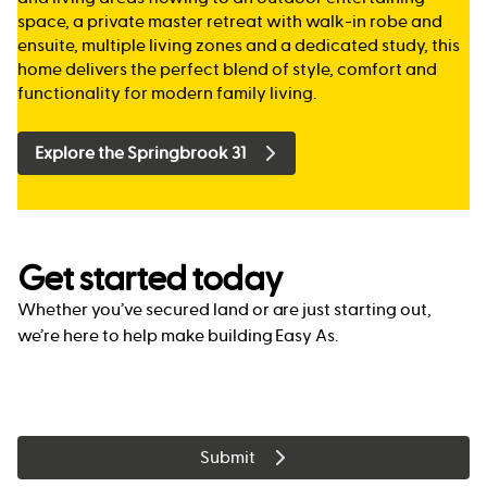
space, a private master retreat with walk-in robe and
ensuite, multiple living zones and a dedicated study, this
home delivers the perfect blend of style, comfort and
functionality for modern family living.
Explore the Springbrook 31
Get started today
Whether you’ve secured land or are just starting out,
we’re here to help make building Easy As.
Submit