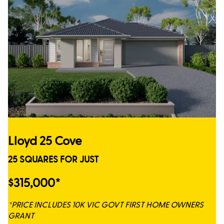
Lloyd 25 Cove
25 SQUARES FOR JUST
$315,000*
*PRICE INCLUDES 10K VIC GOVT FIRST HOME OWNERS
GRANT