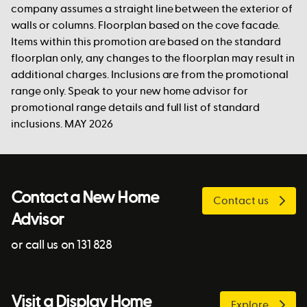
company assumes a straight line between the exterior of
walls or columns. Floorplan based on the cove facade.
Items within this promotion are based on the standard
floorplan only, any changes to the floorplan may result in
additional charges. Inclusions are from the promotional
range only. Speak to your new home advisor for
promotional range details and full list of standard
inclusions. MAY 2026
Contact a New Home
Contact us
Advisor
or call us on 131 828
Visit a Display Home
Explore