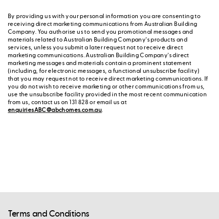
By providing us with your personal information you are consenting to
receiving direct marketing communications from Australian Building
Company. You authorise us to send you promotional messages and
materials related to Australian Building Company's products and
services, unless you submit a later request not to receive direct
marketing communications. Australian Building Company's direct
marketing messages and materials contain a prominent statement
(including, for electronic messages, a functional unsubscribe facility)
that you may request not to receive direct marketing communications. If
you do not wish to receive marketing or other communications from us,
use the unsubscribe facility provided in the most recent communication
from us, contact us on 131 828 or email us at
enquiriesABC@abchomes.com.au
.
Terms and Conditions