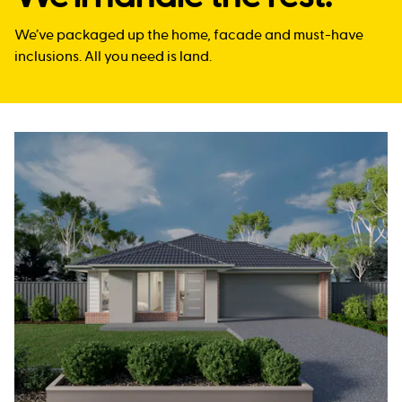
We’ve packaged up the home, facade and must-have
inclusions. All you need is land.