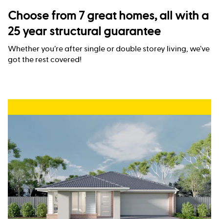
Choose from 7 great homes, all with a
25 year structural guarantee
Whether you’re after single or double storey living, we’ve
got the rest covered!