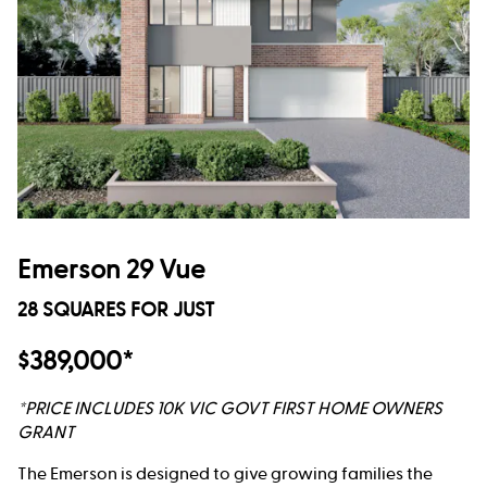
Emerson 29 Vue
28 SQUARES FOR JUST
$389,000*
*PRICE INCLUDES 10K VIC GOVT FIRST HOME OWNERS
GRANT
The Emerson is designed to give growing families the