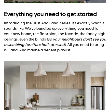
Everything you need to get started
Introducing the ‘Just Add Land’ series. It’s exactly what it
sounds like. We’ve bundled up everything you need for
your new home; the floorplan, the façade, the fancy high
ceilings, even the blinds
(so your neighbours don’t see you
assembling furniture half-dressed)
. All you need to bring
is... land. And maybe a decent playlist.