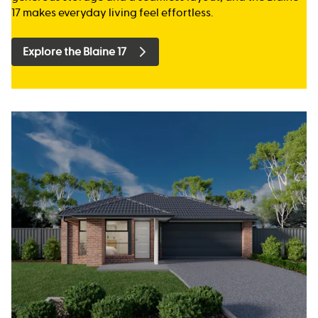
17 makes everyday living feel effortless.
Explore the Blaine 17