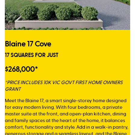
Blaine 17 Cove
17 SQUARES FOR JUST
$268,000*
*PRICE INCLUDES 10K VIC GOVT FIRST HOME OWNERS
GRANT
Meet the Blaine 17, a smart single-storey home designed
for easy modern living. With four bedrooms, a private
master suite at the front, and open-plan kitchen, dining
and family spaces at the heart of the home, it balances
comfort, functionality and style. Add in a walk-in pantry,
generous storage and a seamless layout, and the Blaine