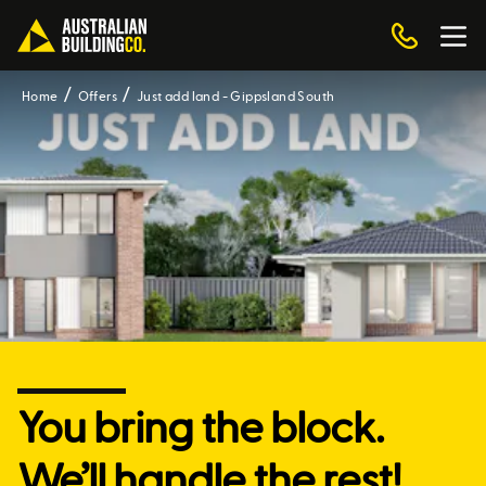
Home
Offers
Just add land - Gippsland South
You bring the block.
We’ll handle the rest!