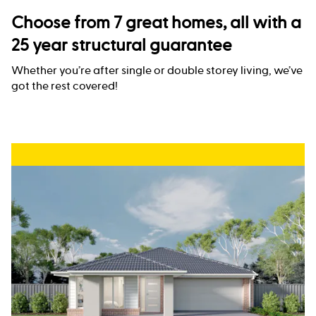
Choose from 7 great homes, all with a
25 year structural guarantee
Whether you’re after single or double storey living, we’ve
got the rest covered!