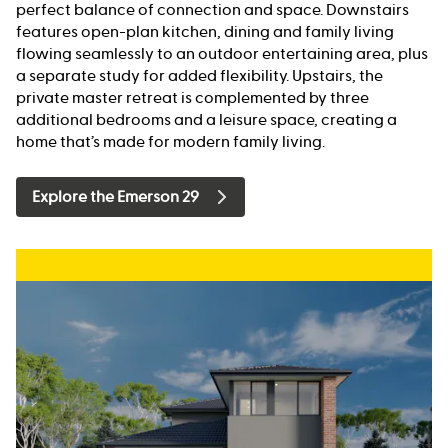
perfect balance of connection and space. Downstairs
features open-plan kitchen, dining and family living
flowing seamlessly to an outdoor entertaining area, plus
a separate study for added flexibility. Upstairs, the
private master retreat is complemented by three
additional bedrooms and a leisure space, creating a
home that’s made for modern family living.
Explore the Emerson 29