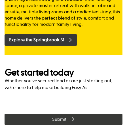
space, a private master retreat with walk-in robe and
ensuite, multiple living zones and a dedicated study, this
home delivers the perfect blend of style, comfort and
functionality for modern family living.
Explore the Springbrook 31
Get started today
Whether you’ve secured land or are just starting out,
we’re here to help make building Easy As.
Submit