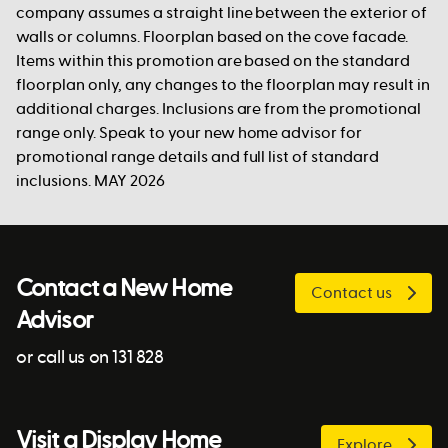
company assumes a straight line between the exterior of
walls or columns. Floorplan based on the cove facade.
Items within this promotion are based on the standard
floorplan only, any changes to the floorplan may result in
additional charges. Inclusions are from the promotional
range only. Speak to your new home advisor for
promotional range details and full list of standard
inclusions. MAY 2026
Contact a New Home
Contact us
Advisor
or call us on 131 828
Visit a Display Home
Explore