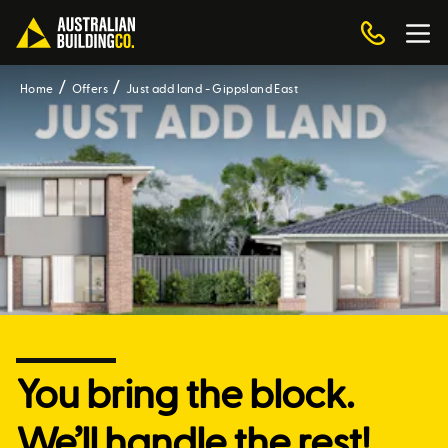
Home
Offers
Just add land - Gippsland East
You bring the block.
We’ll handle the rest!