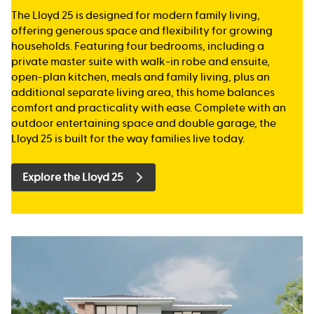
The Lloyd 25 is designed for modern family living,
offering generous space and flexibility for growing
households. Featuring four bedrooms, including a
private master suite with walk-in robe and ensuite,
open-plan kitchen, meals and family living, plus an
additional separate living area, this home balances
comfort and practicality with ease. Complete with an
outdoor entertaining space and double garage, the
Lloyd 25 is built for the way families live today.
Explore the Lloyd 25