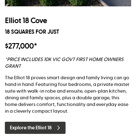
Elliot 18 Cove
18 SQUARES FOR JUST
$277,000*
*PRICE INCLUDES 10K VIC GOVT FIRST HOME OWNERS
GRANT
The Elliot 18 proves smart design and family living can go
hand in hand. Featuring four bedrooms, a private master
suite with walk-in robe and ensuite, open-plan kitchen,
dining and family spaces, plus a double garage, this
home delivers comfort, functionality and everyday ease
in a cleverly compact layout.
Explore the Elliot 18