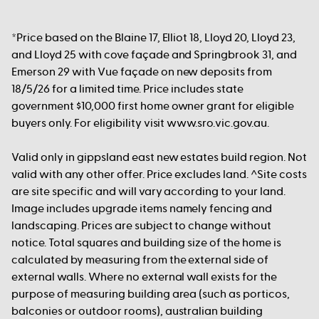
*Price based on the Blaine 17, Elliot 18, Lloyd 20, Lloyd 23,
and Lloyd 25 with cove façade and Springbrook 31, and
Emerson 29 with Vue façade on new deposits from
18/5/26 for a limited time. Price includes state
government $10,000 first home owner grant for eligible
buyers only. For eligibility visit www.sro.vic.gov.au.
Valid only in gippsland east new estates build region. Not
valid with any other offer. Price excludes land. ^Site costs
are site specific and will vary according to your land.
Image includes upgrade items namely fencing and
landscaping. Prices are subject to change without
notice. Total squares and building size of the home is
calculated by measuring from the external side of
external walls. Where no external wall exists for the
purpose of measuring building area (such as porticos,
balconies or outdoor rooms), australian building