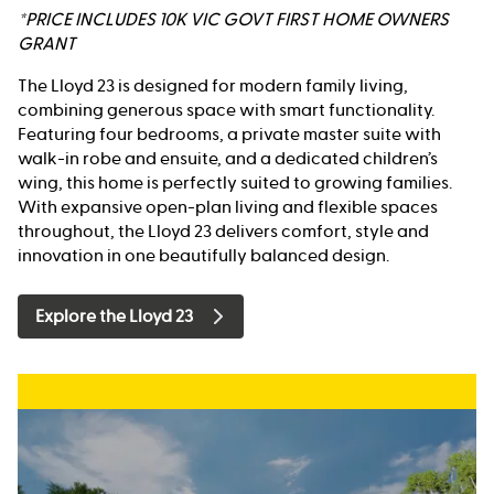
*PRICE INCLUDES 10K VIC GOVT FIRST HOME OWNERS
GRANT
The Lloyd 23 is designed for modern family living,
combining generous space with smart functionality.
Featuring four bedrooms, a private master suite with
walk-in robe and ensuite, and a dedicated children’s
wing, this home is perfectly suited to growing families.
With expansive open-plan living and flexible spaces
throughout, the Lloyd 23 delivers comfort, style and
innovation in one beautifully balanced design.
Explore the Lloyd 23