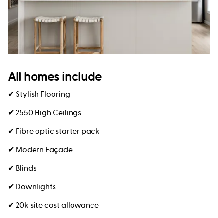
All homes include
✔ Stylish Flooring
✔ 2550 High Ceilings
✔ Fibre optic starter pack
✔ Modern Façade
✔ Blinds
✔ Downlights
✔ 20k site cost allowance