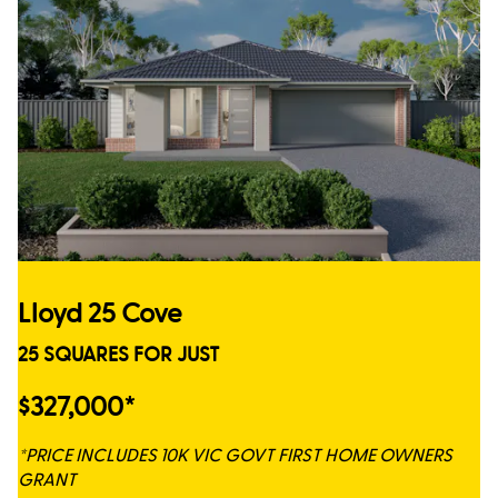
Lloyd 25 Cove
25 SQUARES FOR JUST
$327,000*
*PRICE INCLUDES 10K VIC GOVT FIRST HOME OWNERS
GRANT