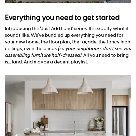
Everything you need to get started
Introducing the ‘Just Add Land’ series. It’s exactly what it
sounds like. We’ve bundled up everything you need for
your new home; the floorplan, the façade, the fancy high
ceilings, even the blinds
(so your neighbours don’t see you
assembling furniture half-dressed)
. All you need to bring
is... land. And maybe a decent playlist.