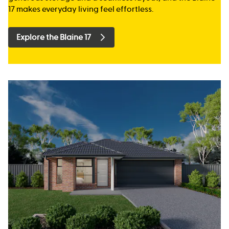
17 makes everyday living feel effortless.
Explore the Blaine 17