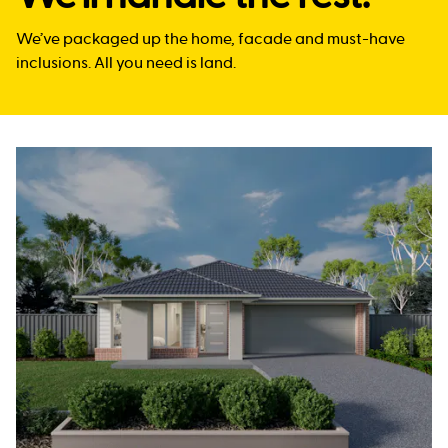
We’ve packaged up the home, facade and must-have
inclusions. All you need is land.