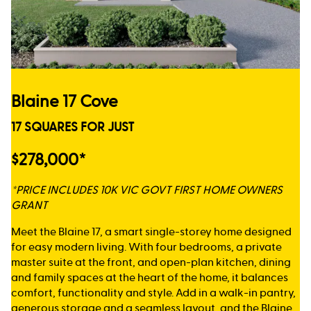
Blaine 17 Cove
17 SQUARES FOR JUST
$278,000*
*PRICE INCLUDES 10K VIC GOVT FIRST HOME OWNERS
GRANT
Meet the Blaine 17, a smart single-storey home designed
for easy modern living. With four bedrooms, a private
master suite at the front, and open-plan kitchen, dining
and family spaces at the heart of the home, it balances
comfort, functionality and style. Add in a walk-in pantry,
generous storage and a seamless layout, and the Blaine