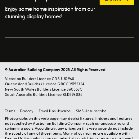
Enjoy some home inspiration from our
stunning display homes!
© Australian Building Company 2025. All Rights Reserved
Victorian Builders Licence CDB-U52968
Queensland Builders Licence QBCC 15152324
New South Wales Builders Licence 360553C
South Australia Builders Licence BLD296885
Terms
Privacy
Email Unsubscribe
SMS Unsubscribe
Photographs on this web page may depict fixtures, finishes and features
not supplied by Australian Building Company such as landscaping and
swimming pools. Accordingly, any prices on this web page do not include
the supply of any of those items. Many of our homes are available with
Design Options which you can select at an additional price, as displayed