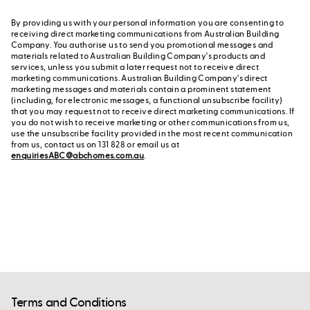
By providing us with your personal information you are consenting to
receiving direct marketing communications from Australian Building
Company. You authorise us to send you promotional messages and
materials related to Australian Building Company's products and
services, unless you submit a later request not to receive direct
marketing communications. Australian Building Company's direct
marketing messages and materials contain a prominent statement
(including, for electronic messages, a functional unsubscribe facility)
that you may request not to receive direct marketing communications. If
you do not wish to receive marketing or other communications from us,
use the unsubscribe facility provided in the most recent communication
from us, contact us on 131 828 or email us at
enquiriesABC@abchomes.com.au
.
Terms and Conditions