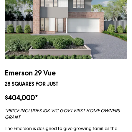
Emerson 29 Vue
28 SQUARES FOR JUST
$404,000*
*PRICE INCLUDES 10K VIC GOVT FIRST HOME OWNERS
GRANT
The Emerson is designed to give growing families the