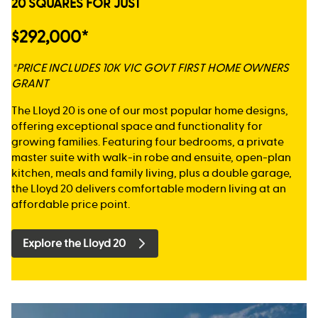
20 SQUARES FOR JUST
$292,000*
*PRICE INCLUDES 10K VIC GOVT FIRST HOME OWNERS
GRANT
The Lloyd 20 is one of our most popular home designs,
offering exceptional space and functionality for
growing families. Featuring four bedrooms, a private
master suite with walk-in robe and ensuite, open-plan
kitchen, meals and family living, plus a double garage,
the Lloyd 20 delivers comfortable modern living at an
affordable price point.
Explore the Lloyd 20