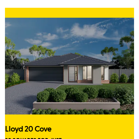
Lloyd 20 Cove