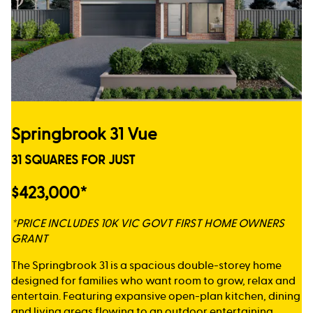
Springbrook 31 Vue
31 SQUARES FOR JUST
$423,000*
*PRICE INCLUDES 10K VIC GOVT FIRST HOME OWNERS
GRANT
The Springbrook 31 is a spacious double-storey home
designed for families who want room to grow, relax and
entertain. Featuring expansive open-plan kitchen, dining
and living areas flowing to an outdoor entertaining