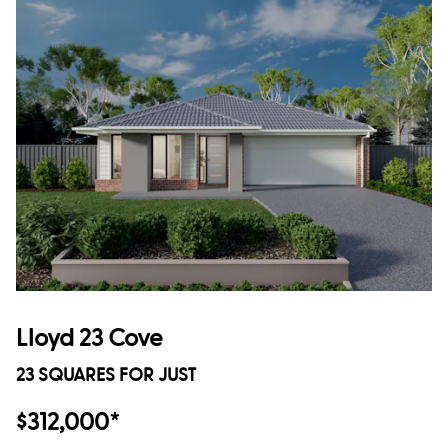
Lloyd 23 Cove
23 SQUARES FOR JUST
$312,000*