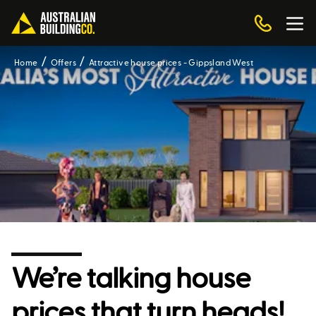
Home
Offers
Attractive house prices - Gippsland West
We’re talking house
prices that turn heads!