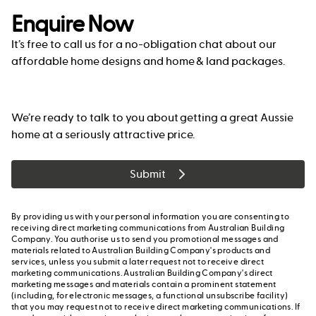
Enquire Now
It’s free to call us for a no-obligation chat about our
affordable home designs and home & land packages.
We’re ready to talk to you about getting a great Aussie
home at a seriously attractive price.
Submit
By providing us with your personal information you are consenting to
receiving direct marketing communications from Australian Building
Company. You authorise us to send you promotional messages and
materials related to Australian Building Company's products and
services, unless you submit a later request not to receive direct
marketing communications. Australian Building Company's direct
marketing messages and materials contain a prominent statement
(including, for electronic messages, a functional unsubscribe facility)
that you may request not to receive direct marketing communications. If