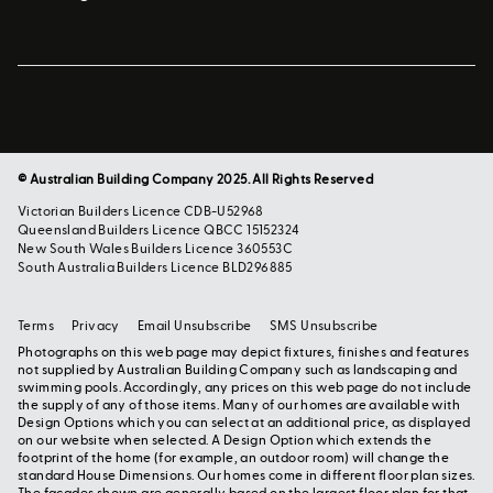
© Australian Building Company 2025. All Rights Reserved
Victorian Builders Licence CDB-U52968
Queensland Builders Licence QBCC 15152324
New South Wales Builders Licence 360553C
South Australia Builders Licence BLD296885
Terms
Privacy
Email Unsubscribe
SMS Unsubscribe
Photographs on this web page may depict fixtures, finishes and features
not supplied by Australian Building Company such as landscaping and
swimming pools. Accordingly, any prices on this web page do not include
the supply of any of those items. Many of our homes are available with
Design Options which you can select at an additional price, as displayed
on our website when selected. A Design Option which extends the
footprint of the home (for example, an outdoor room) will change the
standard House Dimensions. Our homes come in different floor plan sizes.