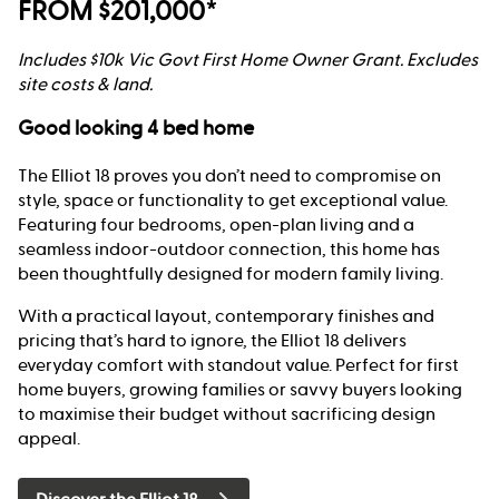
FROM $201,000*
Includes $10k Vic Govt First Home Owner Grant. Excludes
site costs & land.
Good looking 4 bed home
The Elliot 18 proves you don’t need to compromise on
style, space or functionality to get exceptional value.
Featuring four bedrooms, open-plan living and a
seamless indoor-outdoor connection, this home has
been thoughtfully designed for modern family living.
With a practical layout, contemporary finishes and
pricing that’s hard to ignore, the Elliot 18 delivers
everyday comfort with standout value. Perfect for first
home buyers, growing families or savvy buyers looking
to maximise their budget without sacrificing design
appeal.