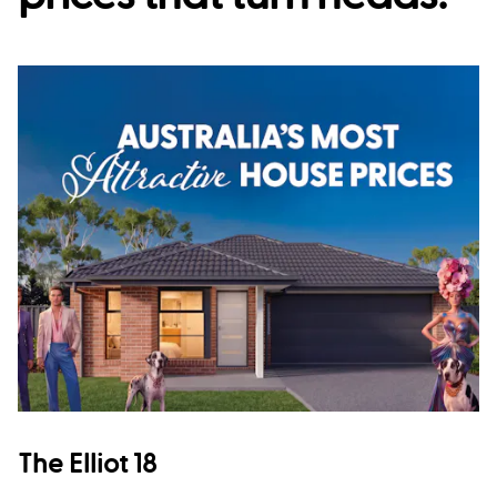
The Elliot 18