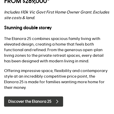
FROM $289,000*
Includes $10k Vic Govt First Home Owner Grant. Excludes
site costs & land.
Stunning double storey
The Elanora 25 combines spacious family living with
elevated design, creating a home that feels both
functional and refined. From the generous open-plan
living zones to the private retreat spaces, every detail
has been designed with modern living in mind.
Offering impressive space, flexibility and contemporary
style at an incredibly competitive price point, the
Elanora 25 is made for families wanting more home for
their money.
Discover the Elanora 25