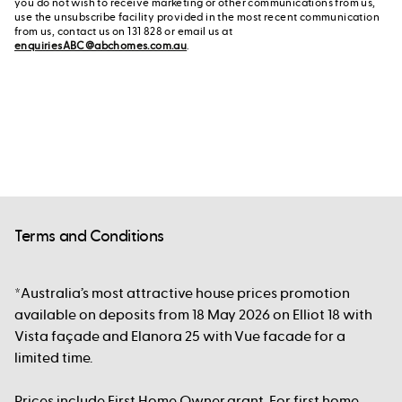
you do not wish to receive marketing or other communications from us,
use the unsubscribe facility provided in the most recent communication
from us, contact us on 131 828 or email us at
enquiriesABC@abchomes.com.au
.
Terms and Conditions
*Australia’s most attractive house prices promotion
available on deposits from 18 May 2026 on Elliot 18 with
Vista façade and Elanora 25 with Vue facade for a
limited time.
Prices include First Home Owner grant. For first home