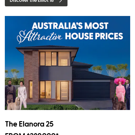
Discover the Elliot 18
The Elanora 25