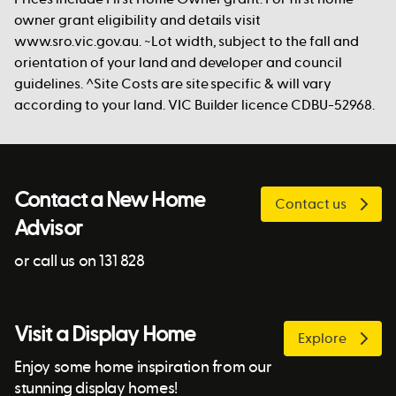
owner grant eligibility and details visit
www.sro.vic.gov.au. ~Lot width, subject to the fall and
orientation of your land and developer and council
guidelines. ^Site Costs are site specific & will vary
according to your land. VIC Builder licence CDBU-52968.
Contact a New Home
Contact us
Advisor
or call us on 131 828
Visit a Display Home
Explore
Enjoy some home inspiration from our
stunning display homes!