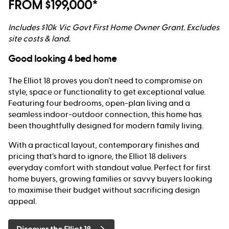
FROM $199,000*
Includes $10k Vic Govt First Home Owner Grant. Excludes
site costs & land.
Good looking 4 bed home
The Elliot 18 proves you don’t need to compromise on
style, space or functionality to get exceptional value.
Featuring four bedrooms, open-plan living and a
seamless indoor-outdoor connection, this home has
been thoughtfully designed for modern family living.
With a practical layout, contemporary finishes and
pricing that’s hard to ignore, the Elliot 18 delivers
everyday comfort with standout value. Perfect for first
home buyers, growing families or savvy buyers looking
to maximise their budget without sacrificing design
appeal.