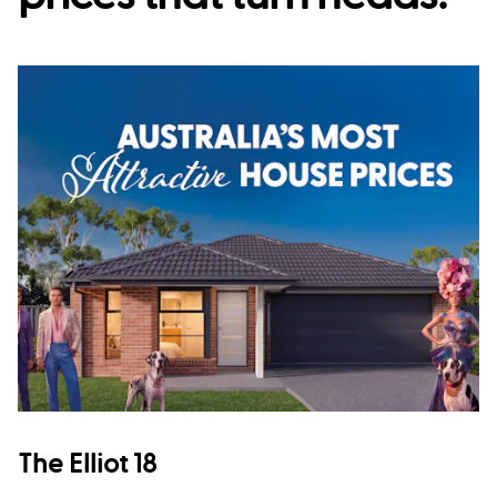
The Elliot 18