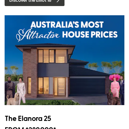
Discover the Elliot 18
The Elanora 25