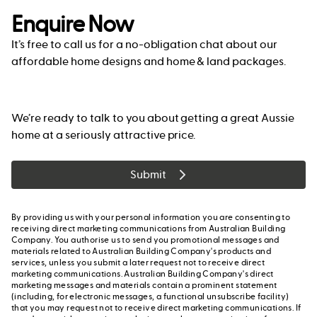
Enquire Now
It’s free to call us for a no-obligation chat about our
affordable home designs and home & land packages.
We’re ready to talk to you about getting a great Aussie
home at a seriously attractive price.
Submit
By providing us with your personal information you are consenting to
receiving direct marketing communications from Australian Building
Company. You authorise us to send you promotional messages and
materials related to Australian Building Company's products and
services, unless you submit a later request not to receive direct
marketing communications. Australian Building Company's direct
marketing messages and materials contain a prominent statement
(including, for electronic messages, a functional unsubscribe facility)
that you may request not to receive direct marketing communications. If