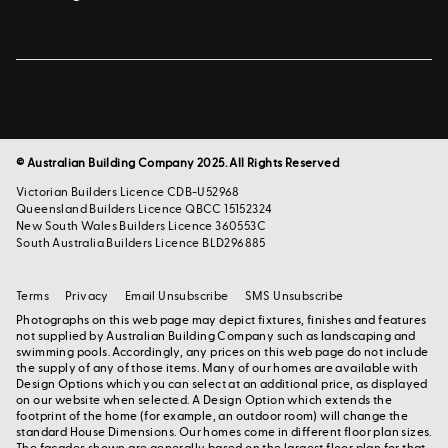
© Australian Building Company 2025. All Rights Reserved
Victorian Builders Licence CDB-U52968
Queensland Builders Licence QBCC 15152324
New South Wales Builders Licence 360553C
South Australia Builders Licence BLD296885
Terms
Privacy
Email Unsubscribe
SMS Unsubscribe
Photographs on this web page may depict fixtures, finishes and features
not supplied by Australian Building Company such as landscaping and
swimming pools. Accordingly, any prices on this web page do not include
the supply of any of those items. Many of our homes are available with
Design Options which you can select at an additional price, as displayed
on our website when selected. A Design Option which extends the
footprint of the home (for example, an outdoor room) will change the
standard House Dimensions. Our homes come in different floor plan sizes.