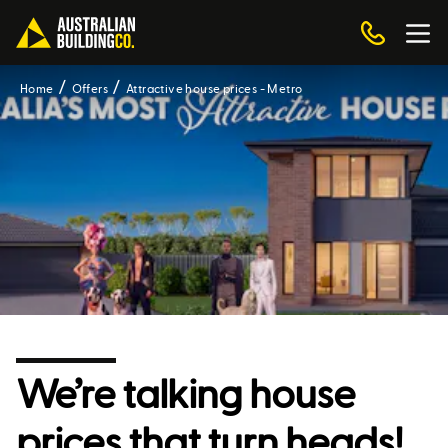
Home
Offers
Attractive house prices - Metro
We’re talking house
prices that turn heads!