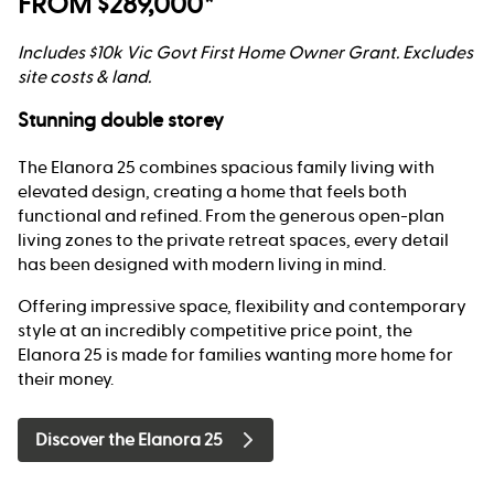
FROM $289,000*
Includes $10k Vic Govt First Home Owner Grant. Excludes
site costs & land.
Stunning double storey
The Elanora 25 combines spacious family living with
elevated design, creating a home that feels both
functional and refined. From the generous open-plan
living zones to the private retreat spaces, every detail
has been designed with modern living in mind.
Offering impressive space, flexibility and contemporary
style at an incredibly competitive price point, the
Elanora 25 is made for families wanting more home for
their money.
Discover the Elanora 25