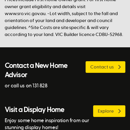
owner grant eligibility and details visit
www.sro.vic.gov.au. ~Lot width, subject to the fall and
orientation of your land and developer and council
guidelines. ^Site Costs are site specific & will vary
according to your land. VIC Builder licence CDBU-52968.
Contact a New Home
Contact us
Advisor
or call us on 131 828
Visit a Display Home
Explore
Enjoy some home inspiration from our
stunning display homes!