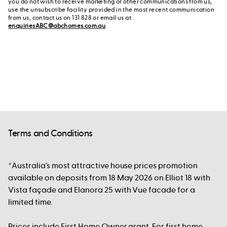
you do not wish to receive marketing or other communications from us,
use the unsubscribe facility provided in the most recent communication
from us, contact us on 131 828 or email us at
enquiriesABC@abchomes.com.au
.
Terms and Conditions
*Australia’s most attractive house prices promotion
available on deposits from 18 May 2026 on Elliot 18 with
Vista façade and Elanora 25 with Vue facade for a
limited time.
Prices include First Home Owner grant. For first home