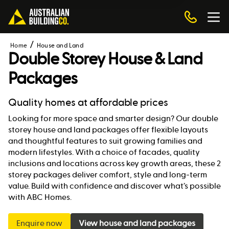
Home
House and Land
Double Storey House & Land
Packages
Quality homes at affordable prices
Looking for more space and smarter design? Our double
storey house and land packages offer flexible layouts
and thoughtful features to suit growing families and
modern lifestyles. With a choice of facades, quality
inclusions and locations across key growth areas, these 2
storey packages deliver comfort, style and long-term
value. Build with confidence and discover what’s possible
with ABC Homes.
Enquire now
View house and land packages