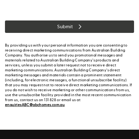
Submit
By providing us with your personal information you are consenting to
receiving direct marketing communications from Australian Building
Company. You authorise us to send you promotional messages and
materials related to Australian Building Company's products and
services, unless you submit a later request not to receive direct
marketing communications. Australian Building Company's direct
marketing messages and materials contain a prominent statement
(including, for electronic messages, a functional unsubscribe facility)
that you may request not to receive direct marketing communications. If
you do not wish to receive marketing or other communications from us,
use the unsubscribe facility provided in the most recent communication
from us, contact us on 131 828 or email us at
enquiriesABC@abchomes.com.au
.