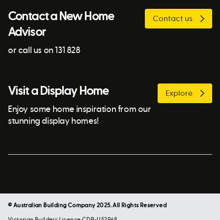
Contact a New Home
Contact us
Advisor
or call us on 131 828
Visit a Display Home
Explore
Enjoy some home inspiration from our
stunning display homes!
© Australian Building Company 2025. All Rights Reserved
Victorian Builders Licence CDB-U52968