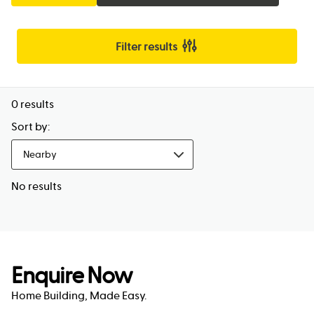
Filter results
0
results
Sort by:
Nearby
No results
Enquire Now
Home Building, Made Easy.