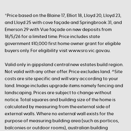
*Price based on the Blaine 17, Elliot 18, Lloyd 20, Lloyd 23,
and Lloyd 25 with cove façade and Springbrook 31, and
Emerson 29 with Vue façade on new deposits from
18/5/26 for a limited time. Price includes state
government $10,000 first home owner grant for eligible
buyers only. For eligibility visit www.sro.vic.gov.au.
Valid only in gippsland central new estates build region.
Not valid with any other offer. Price excludes land. ^Site
costs are site specific and will vary according to your
land. Image includes upgrade items namely fencing and
landscaping. Prices are subject to change without
notice. Total squares and building size of the home is
calculated by measuring from the external side of
external walls. Where no external wall exists for the
purpose of measuring building area (such as porticos,
balconies or outdoor rooms), australian building