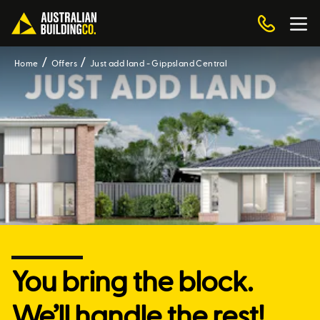
Home
Offers
Just add land - Gippsland Central
You bring the block.
We’ll handle the rest!