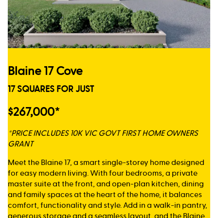
Blaine 17 Cove
17 SQUARES FOR JUST
$267,000*
*PRICE INCLUDES 10K VIC GOVT FIRST HOME OWNERS
GRANT
Meet the Blaine 17, a smart single-storey home designed
for easy modern living. With four bedrooms, a private
master suite at the front, and open-plan kitchen, dining
and family spaces at the heart of the home, it balances
comfort, functionality and style. Add in a walk-in pantry,
generous storage and a seamless layout, and the Blaine