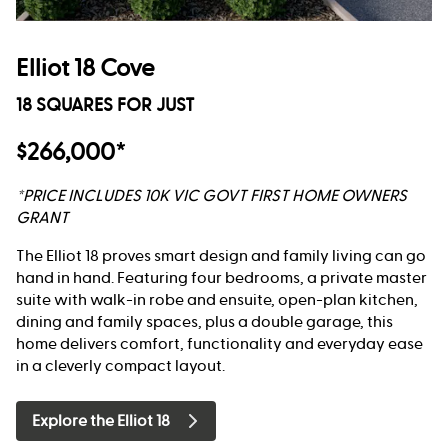
Elliot 18 Cove
18 SQUARES FOR JUST
$266,000*
*PRICE INCLUDES 10K VIC GOVT FIRST HOME OWNERS
GRANT
The Elliot 18 proves smart design and family living can go
hand in hand. Featuring four bedrooms, a private master
suite with walk-in robe and ensuite, open-plan kitchen,
dining and family spaces, plus a double garage, this
home delivers comfort, functionality and everyday ease
in a cleverly compact layout.
Explore the Elliot 18