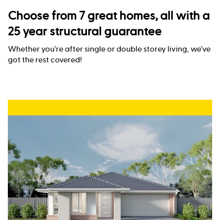
Choose from 7 great homes, all with a
25 year structural guarantee
Whether you’re after single or double storey living, we’ve
got the rest covered!