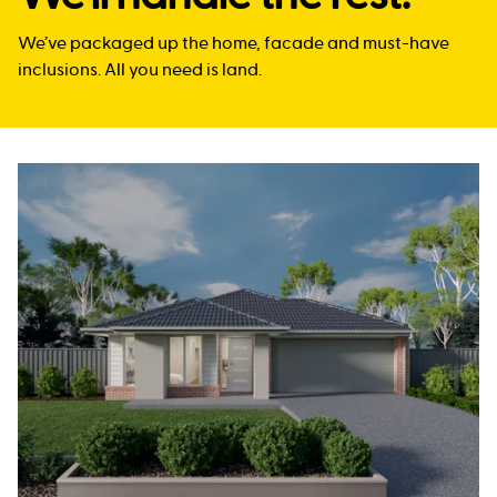
We’ve packaged up the home, facade and must-have
inclusions. All you need is land.