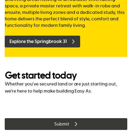
space, a private master retreat with walk-in robe and
ensuite, multiple living zones and a dedicated study, this
home delivers the perfect blend of style, comfort and
functionality for modern family living.
Explore the Springbrook 31
Get started today
Whether you’ve secured land or are just starting out,
we’re here to help make building Easy As.
Submit