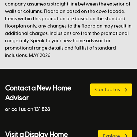
company assumes a straight line between the exterior of
walls or columns. Floorplan based on the cove facade.
Items within this promotion are based on the standard
floorplan only, any changes to the floorplan may result in
additional charges. Inclusions are from the promotional
range only. Speak to your new home advisor for
promotional range details and full list of standard
inclusions. MAY 2026
Contact a New Home
Contact us
Advisor
or call us on 131 828
Visit a Display Home
Explore