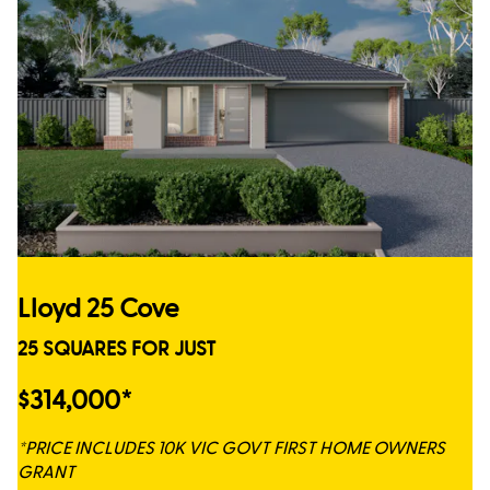
Lloyd 25 Cove
25 SQUARES FOR JUST
$314,000*
*PRICE INCLUDES 10K VIC GOVT FIRST HOME OWNERS
GRANT