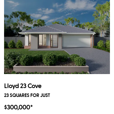
Lloyd 23 Cove
23 SQUARES FOR JUST
$300,000*