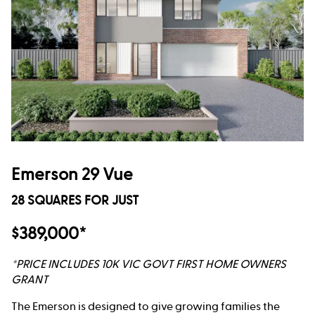
Emerson 29 Vue
28 SQUARES FOR JUST
$389,000*
*PRICE INCLUDES 10K VIC GOVT FIRST HOME OWNERS
GRANT
The Emerson is designed to give growing families the