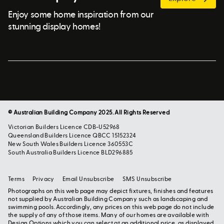
Enjoy some home inspiration from our
stunning display homes!
© Australian Building Company 2025. All Rights Reserved
Victorian Builders Licence CDB-U52968
Queensland Builders Licence QBCC 15152324
New South Wales Builders Licence 360553C
South Australia Builders Licence BLD296885
Terms
Privacy
Email Unsubscribe
SMS Unsubscribe
Photographs on this web page may depict fixtures, finishes and features
not supplied by Australian Building Company such as landscaping and
swimming pools. Accordingly, any prices on this web page do not include
the supply of any of those items. Many of our homes are available with
Design Options which you can select at an additional price, as displayed