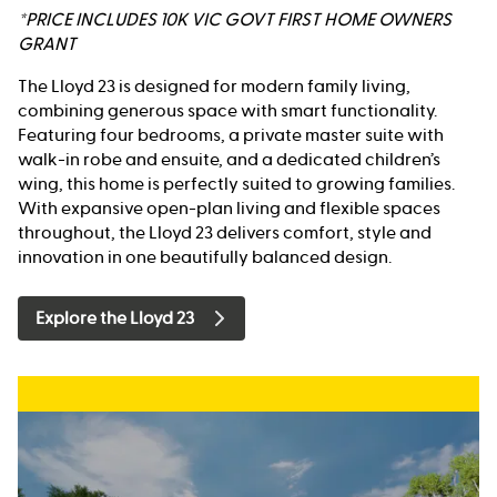
*PRICE INCLUDES 10K VIC GOVT FIRST HOME OWNERS
GRANT
The Lloyd 23 is designed for modern family living,
combining generous space with smart functionality.
Featuring four bedrooms, a private master suite with
walk-in robe and ensuite, and a dedicated children’s
wing, this home is perfectly suited to growing families.
With expansive open-plan living and flexible spaces
throughout, the Lloyd 23 delivers comfort, style and
innovation in one beautifully balanced design.
Explore the Lloyd 23