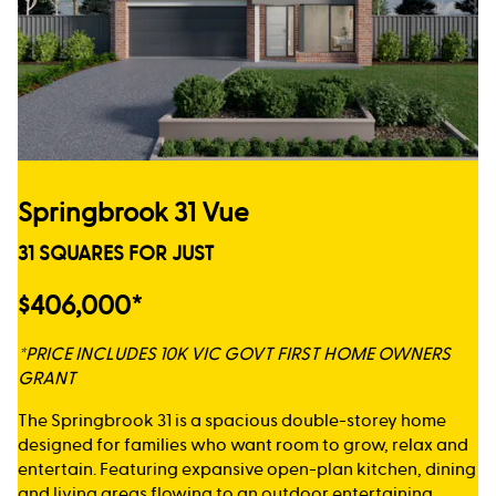
Springbrook 31 Vue
31 SQUARES FOR JUST
$406,000*
*PRICE INCLUDES 10K VIC GOVT FIRST HOME OWNERS
GRANT
The Springbrook 31 is a spacious double-storey home
designed for families who want room to grow, relax and
entertain. Featuring expansive open-plan kitchen, dining
and living areas flowing to an outdoor entertaining