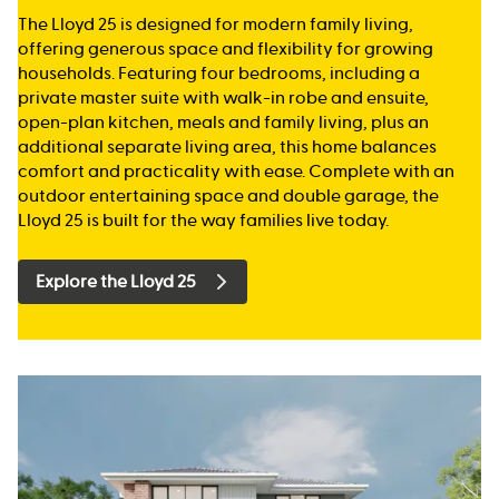
The Lloyd 25 is designed for modern family living,
offering generous space and flexibility for growing
households. Featuring four bedrooms, including a
private master suite with walk-in robe and ensuite,
open-plan kitchen, meals and family living, plus an
additional separate living area, this home balances
comfort and practicality with ease. Complete with an
outdoor entertaining space and double garage, the
Lloyd 25 is built for the way families live today.
Explore the Lloyd 25