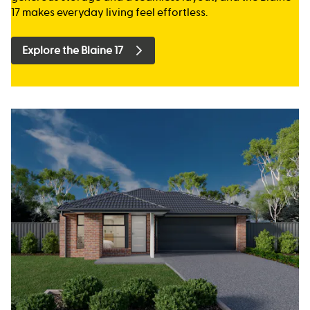
17 makes everyday living feel effortless.
Explore the Blaine 17