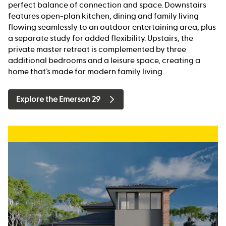
perfect balance of connection and space. Downstairs
features open-plan kitchen, dining and family living
flowing seamlessly to an outdoor entertaining area, plus
a separate study for added flexibility. Upstairs, the
private master retreat is complemented by three
additional bedrooms and a leisure space, creating a
home that’s made for modern family living.
Explore the Emerson 29