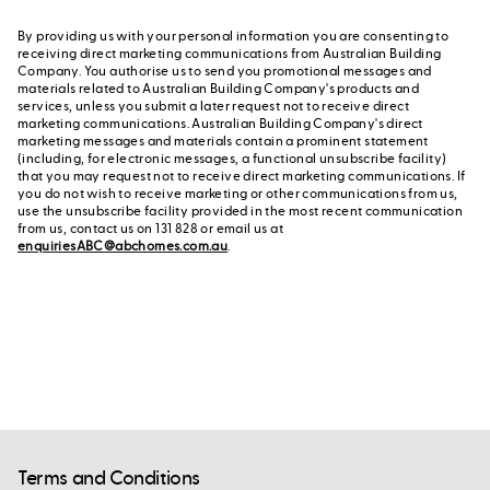
By providing us with your personal information you are consenting to
receiving direct marketing communications from Australian Building
Company. You authorise us to send you promotional messages and
materials related to Australian Building Company's products and
services, unless you submit a later request not to receive direct
marketing communications. Australian Building Company's direct
marketing messages and materials contain a prominent statement
(including, for electronic messages, a functional unsubscribe facility)
that you may request not to receive direct marketing communications. If
you do not wish to receive marketing or other communications from us,
use the unsubscribe facility provided in the most recent communication
from us, contact us on 131 828 or email us at
enquiriesABC@abchomes.com.au
.
Terms and Conditions