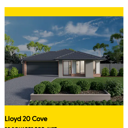
Lloyd 20 Cove