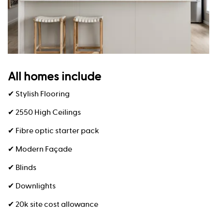
All homes include
✔ Stylish Flooring
✔ 2550 High Ceilings
✔ Fibre optic starter pack
✔ Modern Façade
✔ Blinds
✔ Downlights
✔ 20k site cost allowance