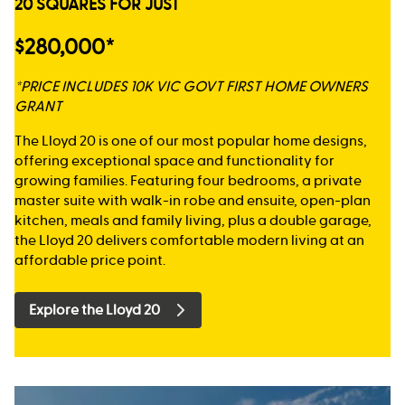
20 SQUARES FOR JUST
$280,000*
*PRICE INCLUDES 10K VIC GOVT FIRST HOME OWNERS
GRANT
The Lloyd 20 is one of our most popular home designs,
offering exceptional space and functionality for
growing families. Featuring four bedrooms, a private
master suite with walk-in robe and ensuite, open-plan
kitchen, meals and family living, plus a double garage,
the Lloyd 20 delivers comfortable modern living at an
affordable price point.
Explore the Lloyd 20