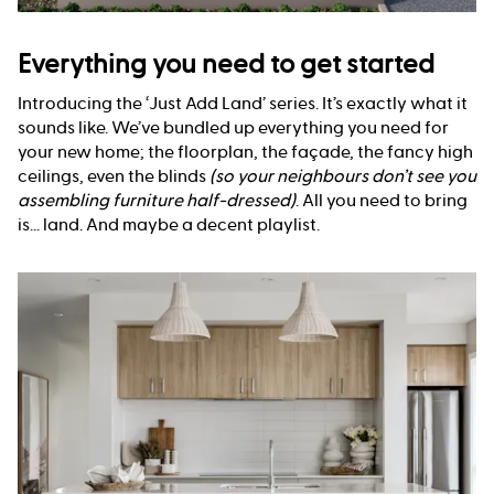
Everything you need to get started
Introducing the ‘Just Add Land’ series. It’s exactly what it
sounds like. We’ve bundled up everything you need for
your new home; the floorplan, the façade, the fancy high
ceilings, even the blinds
(so your neighbours don’t see you
assembling furniture half-dressed)
. All you need to bring
is... land. And maybe a decent playlist.