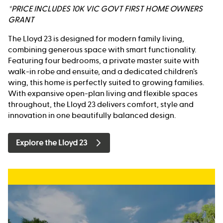
*PRICE INCLUDES 10K VIC GOVT FIRST HOME OWNERS
GRANT
The Lloyd 23 is designed for modern family living,
combining generous space with smart functionality.
Featuring four bedrooms, a private master suite with
walk-in robe and ensuite, and a dedicated children’s
wing, this home is perfectly suited to growing families.
With expansive open-plan living and flexible spaces
throughout, the Lloyd 23 delivers comfort, style and
innovation in one beautifully balanced design.
Explore the Lloyd 23