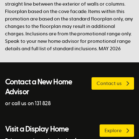
straight line between the exterior of walls or columns.
Floorplan based on the cove facade. Items within this
promotion are based on the standard floorplan only, any
changes to the floorplan may result in additional
charges. Inclusions are from the promotional range only.
Speak to your new home advisor for promotional range
details and full list of standard inclusions. MAY 2026
Contact a New Home
Contact us
Advisor
or call us on 131 828
Visit a Display Home
Explore