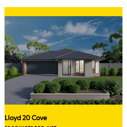
Lloyd 20 Cove