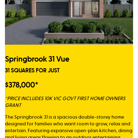
Springbrook 31 Vue
31 SQUARES FOR JUST
$378,000*
*PRICE INCLUDES 10K VIC GOVT FIRST HOME OWNERS
GRANT
The Springbrook 31 is a spacious double-storey home
designed for families who want room to grow, relax and
entertain. Featuring expansive open-plan kitchen, dining
and living areas flowing to an outdoor entertaining