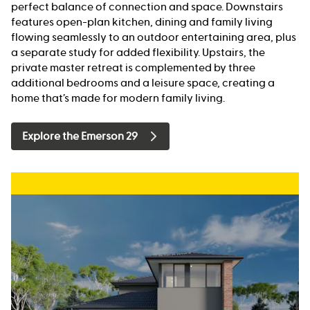
perfect balance of connection and space. Downstairs
features open-plan kitchen, dining and family living
flowing seamlessly to an outdoor entertaining area, plus
a separate study for added flexibility. Upstairs, the
private master retreat is complemented by three
additional bedrooms and a leisure space, creating a
home that’s made for modern family living.
Explore the Emerson 29