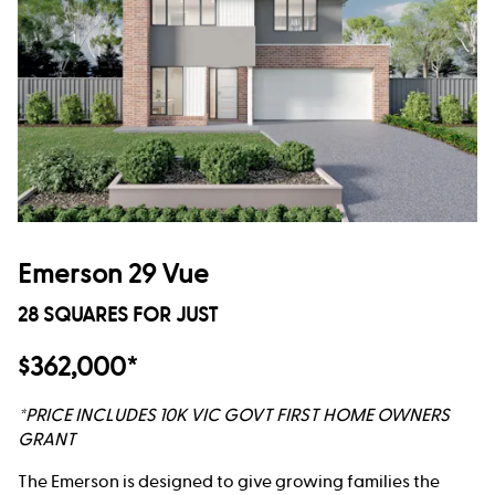
Emerson 29 Vue
28 SQUARES FOR JUST
$362,000*
*PRICE INCLUDES 10K VIC GOVT FIRST HOME OWNERS
GRANT
The Emerson is designed to give growing families the