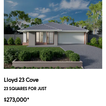
Lloyd 23 Cove
23 SQUARES FOR JUST
$273,000*