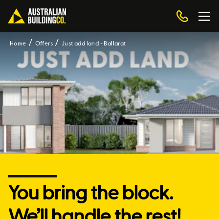
Home
Offers
Just add land - Ballarat
You bring the block.
We’ll handle the rest!