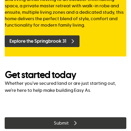
space, a private master retreat with walk-in robe and
ensuite, multiple living zones and a dedicated study, this
home delivers the perfect blend of style, comfort and
functionality for modern family living.
Explore the Springbrook 31
Get started today
Whether you’ve secured land or are just starting out,
we’re here to help make building Easy As.
Submit