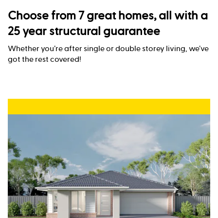
Choose from 7 great homes, all with a
25 year structural guarantee
Whether you’re after single or double storey living, we’ve
got the rest covered!