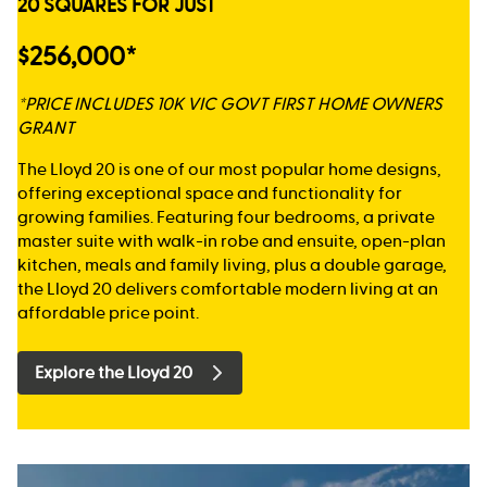
20 SQUARES FOR JUST
$256,000*
*PRICE INCLUDES 10K VIC GOVT FIRST HOME OWNERS
GRANT
The Lloyd 20 is one of our most popular home designs,
offering exceptional space and functionality for
growing families. Featuring four bedrooms, a private
master suite with walk-in robe and ensuite, open-plan
kitchen, meals and family living, plus a double garage,
the Lloyd 20 delivers comfortable modern living at an
affordable price point.
Explore the Lloyd 20