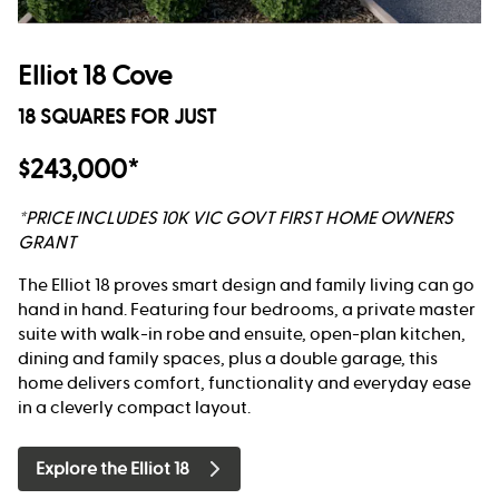
Elliot 18 Cove
18 SQUARES FOR JUST
$243,000*
*PRICE INCLUDES 10K VIC GOVT FIRST HOME OWNERS
GRANT
The Elliot 18 proves smart design and family living can go
hand in hand. Featuring four bedrooms, a private master
suite with walk-in robe and ensuite, open-plan kitchen,
dining and family spaces, plus a double garage, this
home delivers comfort, functionality and everyday ease
in a cleverly compact layout.
Explore the Elliot 18