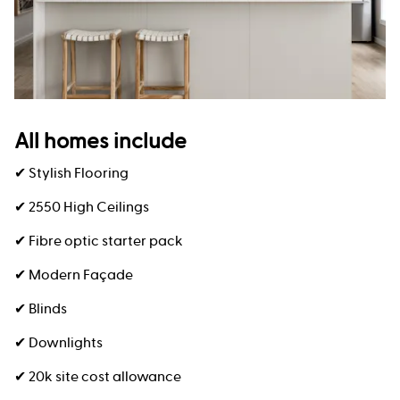
All homes include
✔ Stylish Flooring
✔ 2550 High Ceilings
✔ Fibre optic starter pack
✔ Modern Façade
✔ Blinds
✔ Downlights
✔ 20k site cost allowance