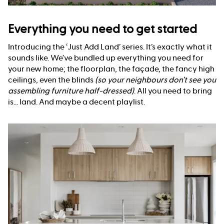
Everything you need to get started
Introducing the ‘Just Add Land’ series. It’s exactly what it
sounds like. We’ve bundled up everything you need for
your new home; the floorplan, the façade, the fancy high
ceilings, even the blinds
(so your neighbours don’t see you
assembling furniture half-dressed)
. All you need to bring
is... land. And maybe a decent playlist.