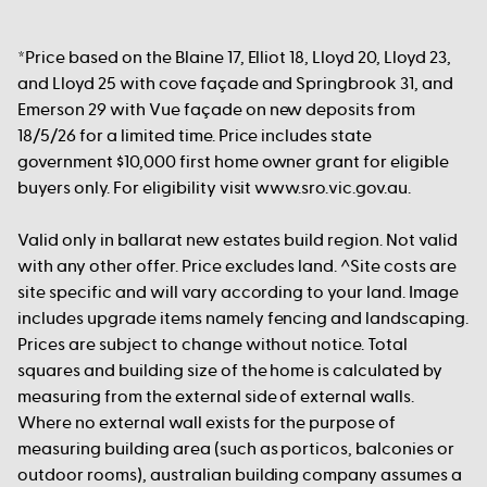
*Price based on the Blaine 17, Elliot 18, Lloyd 20, Lloyd 23,
and Lloyd 25 with cove façade and Springbrook 31, and
Emerson 29 with Vue façade on new deposits from
18/5/26 for a limited time. Price includes state
government $10,000 first home owner grant for eligible
buyers only. For eligibility visit www.sro.vic.gov.au.
Valid only in ballarat new estates build region. Not valid
with any other offer. Price excludes land. ^Site costs are
site specific and will vary according to your land. Image
includes upgrade items namely fencing and landscaping.
Prices are subject to change without notice. Total
squares and building size of the home is calculated by
measuring from the external side of external walls.
Where no external wall exists for the purpose of
measuring building area (such as porticos, balconies or
outdoor rooms), australian building company assumes a