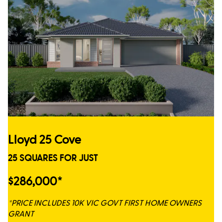
Lloyd 25 Cove
25 SQUARES FOR JUST
$286,000*
*PRICE INCLUDES 10K VIC GOVT FIRST HOME OWNERS
GRANT