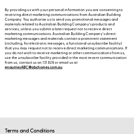
By providing us with your personal information you are consenting to
receiving direct marketing communications from Australian Building
Company. You authorise us to send you promotional messages and
materials related to Australian Building Company's products and
services, unless you submit a later request not to receive direct
marketing communications. Australian Building Company's direct
marketing messages and materials contain a prominent statement
(including, for electronic messages, a functional unsubscribe facility)
that you may request not to receive direct marketing communications. If
you do not wish to receive marketing or other communications from us,
use the unsubscribe facility provided in the most recent communication
from us, contact us on 131 828 or email us at
enquiriesABC@abchomes.com.au
.
Terms and Conditions