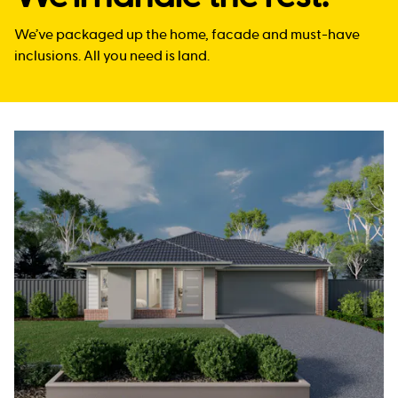
We’ve packaged up the home, facade and must-have
inclusions. All you need is land.