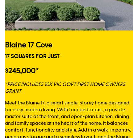
Blaine 17 Cove
17 SQUARES FOR JUST
$245,000*
*PRICE INCLUDES 10K VIC GOVT FIRST HOME OWNERS
GRANT
Meet the Blaine 17, a smart single-storey home designed
for easy modern living. With four bedrooms, a private
master suite at the front, and open-plan kitchen, dining
and family spaces at the heart of the home, it balances
comfort, functionality and style. Add in a walk-in pantry,
generous storage and a seamless layout, and the Blaine