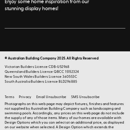
Enjoy some home inspiration from our
stunning display homes!
© Australian Building Company 2025. All Rights Reserved
Victorian Builders Licence CDB-U52968
Queensland Builders Licence QBCC 15152324
New South Wales Builders Licence 360553C
South Australia Builders Licence BLD296885
Terms
Privacy
Email Unsubscribe
SMS Unsubscribe
Photographs on this web page may depict fixtures, finishes and features
not supplied by Australian Building Company such as landscaping and
swimming pools. Accordingly, any prices on this web page do not include
the supply of any of those items. Many of our homes are available with
Design Options which you can select at an additional price, as displayed
on our website when selected. A Design Option which extends the