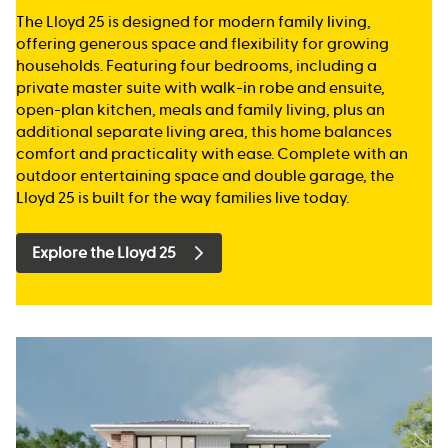
The Lloyd 25 is designed for modern family living,
offering generous space and flexibility for growing
households. Featuring four bedrooms, including a
private master suite with walk-in robe and ensuite,
open-plan kitchen, meals and family living, plus an
additional separate living area, this home balances
comfort and practicality with ease. Complete with an
outdoor entertaining space and double garage, the
Lloyd 25 is built for the way families live today.
Explore the Lloyd 25