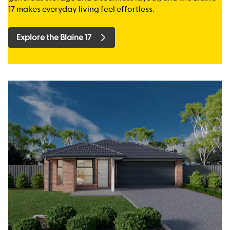
17 makes everyday living feel effortless.
Explore the Blaine 17