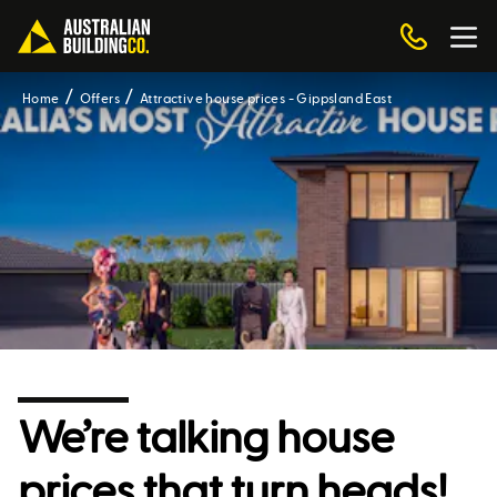
Home
Offers
Attractive house prices - Gippsland East
We’re talking house
prices that turn heads!