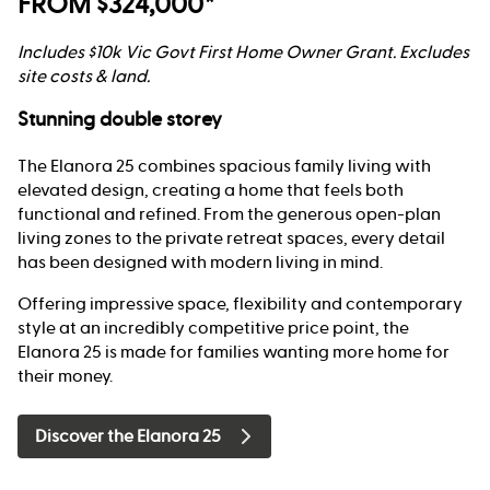
FROM $324,000*
Includes $10k Vic Govt First Home Owner Grant. Excludes
site costs & land.
Stunning double storey
The Elanora 25 combines spacious family living with
elevated design, creating a home that feels both
functional and refined. From the generous open-plan
living zones to the private retreat spaces, every detail
has been designed with modern living in mind.
Offering impressive space, flexibility and contemporary
style at an incredibly competitive price point, the
Elanora 25 is made for families wanting more home for
their money.
Discover the Elanora 25