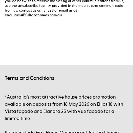
you do not wish to receive marketing or other communications from us,
use the unsubscribe facility provided in the most recent communication
from us, contact us on 131 828 or email us at
enquiriesABC@abchomes.com.au
.
Terms and Conditions
*Australia’s most attractive house prices promotion
available on deposits from 18 May 2026 on Elliot 18 with
Vista façade and Elanora 25 with Vue facade for a
limited time.
Prices include First Home Owner grant. For first home