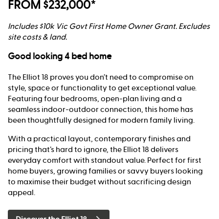
FROM $232,000*
Includes $10k Vic Govt First Home Owner Grant. Excludes
site costs & land.
Good looking 4 bed home
The Elliot 18 proves you don’t need to compromise on
style, space or functionality to get exceptional value.
Featuring four bedrooms, open-plan living and a
seamless indoor-outdoor connection, this home has
been thoughtfully designed for modern family living.
With a practical layout, contemporary finishes and
pricing that’s hard to ignore, the Elliot 18 delivers
everyday comfort with standout value. Perfect for first
home buyers, growing families or savvy buyers looking
to maximise their budget without sacrificing design
appeal.