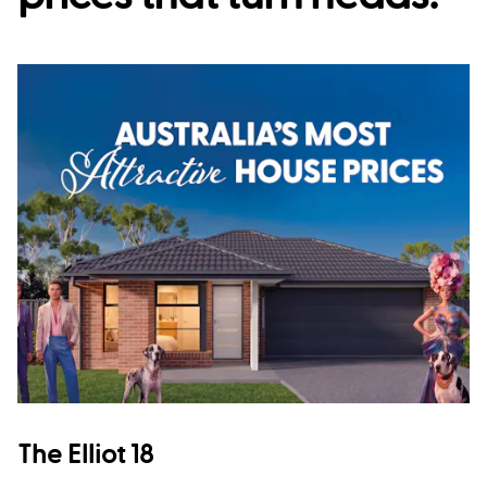
The Elliot 18