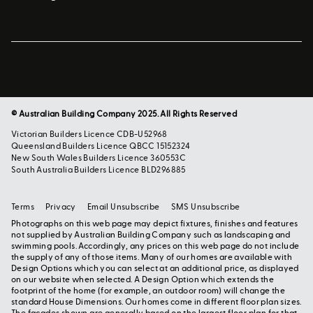
© Australian Building Company 2025. All Rights Reserved
Victorian Builders Licence CDB-U52968
Queensland Builders Licence QBCC 15152324
New South Wales Builders Licence 360553C
South Australia Builders Licence BLD296885
Terms
Privacy
Email Unsubscribe
SMS Unsubscribe
Photographs on this web page may depict fixtures, finishes and features
not supplied by Australian Building Company such as landscaping and
swimming pools. Accordingly, any prices on this web page do not include
the supply of any of those items. Many of our homes are available with
Design Options which you can select at an additional price, as displayed
on our website when selected. A Design Option which extends the
footprint of the home (for example, an outdoor room) will change the
standard House Dimensions. Our homes come in different floor plan sizes.