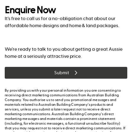
Enquire Now
It’s free to call us for a no-obligation chat about our
affordable home designs and home & land packages.
We’re ready to talk to you about getting a great Aussie
home at a seriously attractive price.
Submit
By providing us with your personal information you are consenting to
receiving direct marketing communications from Australian Building
Company. You authorise us to send you promotional messages and
materials related to Australian Building Company's products and
services, unless you submit a later request not to receive direct
marketing communications. Australian Building Company's direct
marketing messages and materials contain a prominent statement
(including, for electronic messages, a functional unsubscribe facility)
that you may request not to receive direct marketing communications. If