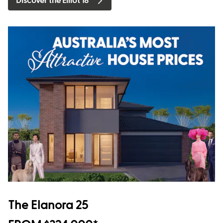
Discover the Elliot 18
The Elanora 25