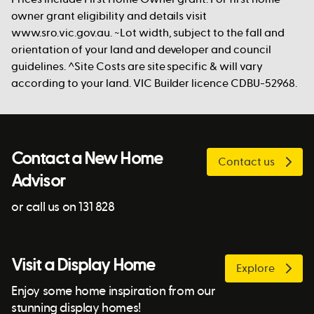
owner grant eligibility and details visit
www.sro.vic.gov.au. ~Lot width, subject to the fall and
orientation of your land and developer and council
guidelines. ^Site Costs are site specific & will vary
according to your land. VIC Builder licence CDBU-52968.
Contact a New Home
Contact us
Advisor
or call us on 131 828
Visit a Display Home
Explore
Enjoy some home inspiration from our
stunning display homes!