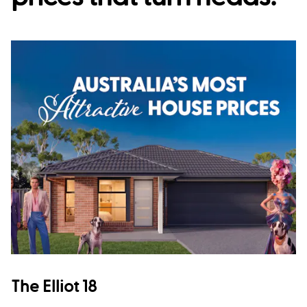
The Elliot 18