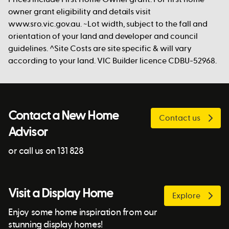
owner grant eligibility and details visit
www.sro.vic.gov.au. ~Lot width, subject to the fall and
orientation of your land and developer and council
guidelines. ^Site Costs are site specific & will vary
according to your land. VIC Builder licence CDBU-52968.
Contact a New Home
Contact us
Advisor
or call us on 131 828
Visit a Display Home
Explore
Enjoy some home inspiration from our
stunning display homes!