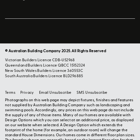
© Australian Building Company 2025. All Rights Reserved
Victorian Builders Licence CDB-U52968
Queensland Builders Licence QBCC 15152324
New South Wales Builders Licence 360553C
South Australia Builders Licence BLD296885
Terms
Privacy
Email Unsubscribe
SMS Unsubscribe
Photographs on this web page may depict fixtures, finishes and features
not supplied by Australian Building Company such as landscaping and
swimming pools. Accordingly, any prices on this web page do not include
the supply of any of those items. Many of our homes are available with
Design Options which you can select at an additional price, as displayed
on our website when selected. A Design Option which extends the
footprint of the home (for example, an outdoor room) will change the
standard House Dimensions. Our homes come in different floor plan sizes.