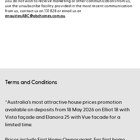
you do not wish to receive marketing or other communications from us,
use the unsubscribe facility provided in the most recent communication
from us, contact us on 131 828 or email us at
enquiriesABC@abchomes.com.au
.
Terms and Conditions
*Australia’s most attractive house prices promotion
available on deposits from 18 May 2026 on Elliot 18 with
Vista façade and Elanora 25 with Vue facade for a
limited time.
Prices include First Home Owner grant. For first home