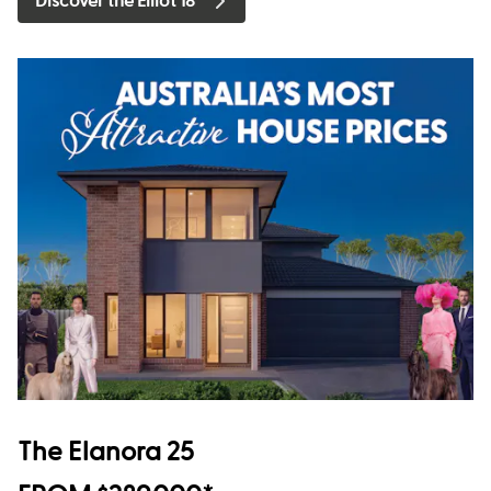
Discover the Elliot 18
The Elanora 25