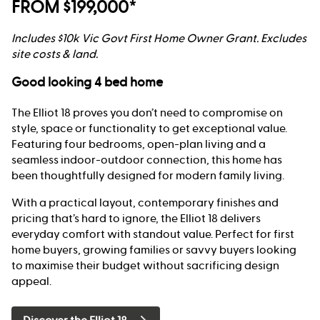
FROM $199,000*
Includes $10k Vic Govt First Home Owner Grant. Excludes
site costs & land.
Good looking 4 bed home
The Elliot 18 proves you don’t need to compromise on
style, space or functionality to get exceptional value.
Featuring four bedrooms, open-plan living and a
seamless indoor-outdoor connection, this home has
been thoughtfully designed for modern family living.
With a practical layout, contemporary finishes and
pricing that’s hard to ignore, the Elliot 18 delivers
everyday comfort with standout value. Perfect for first
home buyers, growing families or savvy buyers looking
to maximise their budget without sacrificing design
appeal.