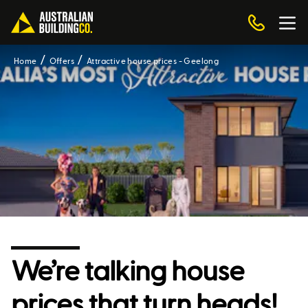
Home
Offers
Attractive house prices - Geelong
We’re talking house
prices that turn heads!