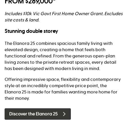
FROM $289,000*
Includes $10k Vic Govt First Home Owner Grant. Excludes
site costs & land.
Stunning double storey
The Elanora 25 combines spacious family living with
elevated design, creating a home that feels both
functional and refined. From the generous open-plan
living zones to the private retreat spaces, every detail
has been designed with modern living in mind.
Offering impressive space, flexibility and contemporary
style at an incredibly competitive price point, the
Elanora 25 is made for families wanting more home for
their money.
Discover the Elanora 25