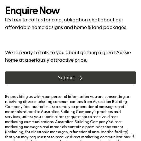
Enquire Now
It’s free to call us for a no-obligation chat about our
affordable home designs and home & land packages.
We’re ready to talk to you about getting a great Aussie
home at a seriously attractive price.
Submit
By providing us with your personal information you are consenting to
receiving direct marketing communications from Australian Building
Company. You authorise us to send you promotional messages and
materials related to Australian Building Company's products and
services, unless you submit a later request not to receive direct
marketing communications. Australian Building Company's direct
marketing messages and materials contain a prominent statement
(including, for electronic messages, a functional unsubscribe facility)
that you may request not to receive direct marketing communications. If