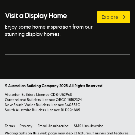
Visit a Display Home
Explore
Enjoy some home inspiration from our
stunning display homes!
© Australian Building Company 2025. All Rights Reserved
Victorian Builders Licence CDB-U52968
Queensland Builders Licence QBCC 15152324
New South Wales Builders Licence 360553C
South Australia Builders Licence BLD296885
Terms
Privacy
Email Unsubscribe
SMS Unsubscribe
Photographs on this web page may depict fixtures, finishes and features