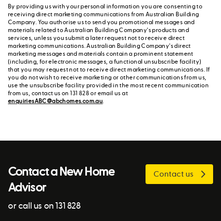
By providing us with your personal information you are consenting to
receiving direct marketing communications from Australian Building
Company. You authorise us to send you promotional messages and
materials related to Australian Building Company's products and
services, unless you submit a later request not to receive direct
marketing communications. Australian Building Company's direct
marketing messages and materials contain a prominent statement
(including, for electronic messages, a functional unsubscribe facility)
that you may request not to receive direct marketing communications. If
you do not wish to receive marketing or other communications from us,
use the unsubscribe facility provided in the most recent communication
from us, contact us on 131 828 or email us at
enquiriesABC@abchomes.com.au
.
Contact a New Home
Contact us
Advisor
or call us on 131 828