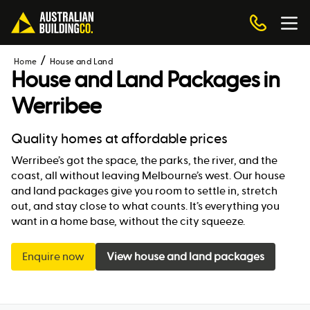
Home
House and Land
House and Land Packages in
Werribee
Quality homes at affordable prices
Werribee’s got the space, the parks, the river, and the
coast, all without leaving Melbourne’s west. Our house
and land packages give you room to settle in, stretch
out, and stay close to what counts. It’s everything you
want in a home base, without the city squeeze.
Enquire now
View house and land packages