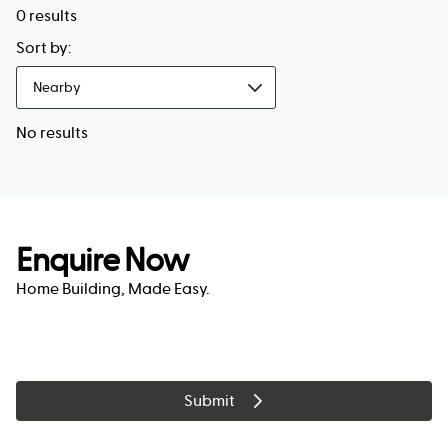
0
results
Sort by:
Nearby
No results
Enquire Now
Home Building, Made Easy.
Submit