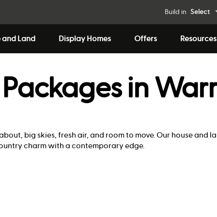
Build in
Select
 and Land
Display Homes
Offers
Resources
 Packages in War
 about, big skies, fresh air, and room to move. Our house and 
s country charm with a contemporary edge.