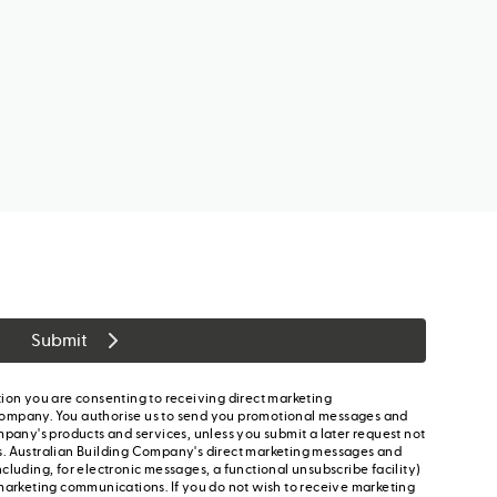
Submit
ion you are consenting to receiving direct marketing
ompany. You authorise us to send you promotional messages and
mpany's products and services, unless you submit a later request not
s. Australian Building Company's direct marketing messages and
cluding, for electronic messages, a functional unsubscribe facility)
marketing communications. If you do not wish to receive marketing