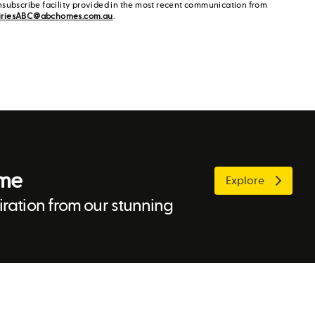
nsubscribe facility provided in the most recent communication from
iriesABC@abchomes.com.au
.
ome
Explore
ration from our stunning