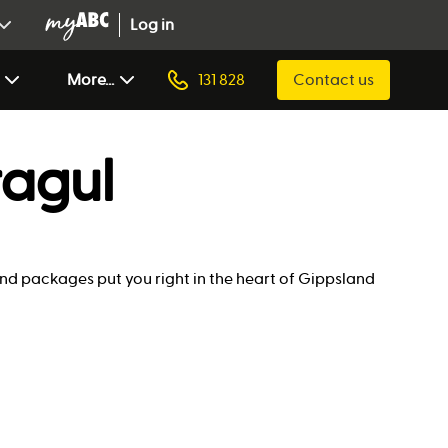
Log in
More...
131 828
Contact us
ragul
land packages put you right in the heart of Gippsland