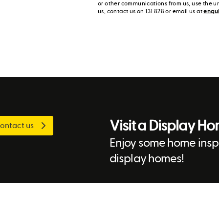
or other communications from us, use the u
us, contact us on 131 828 or email us at
enqu
Visit a Display H
ontact us
Enjoy some home inspi
display homes!