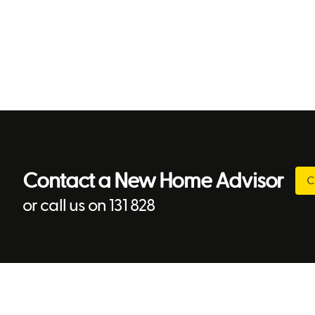
Contact a New Home Advisor
C
or call us on 131 828