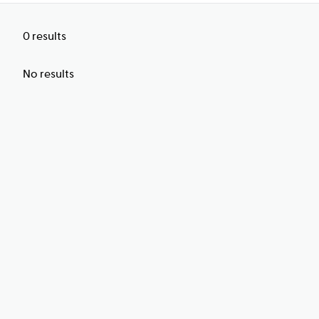
0
results
No results