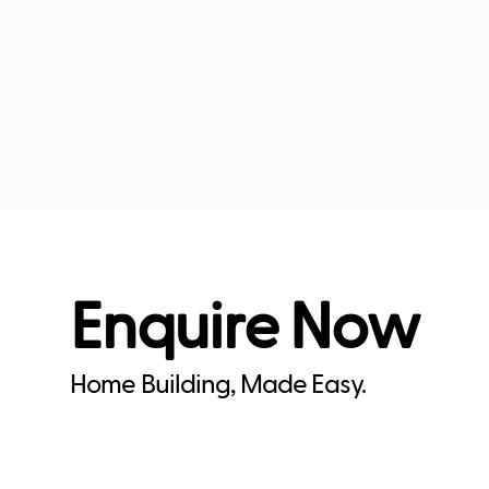
Enquire Now
Home Building, Made Easy.