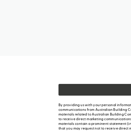
By providing us with your personal informat
communications from Australian Building C
materials related to Australian Building Co
to receive direct marketing communication
materials contain a prominent statement (in
that you may request not to receive direct 