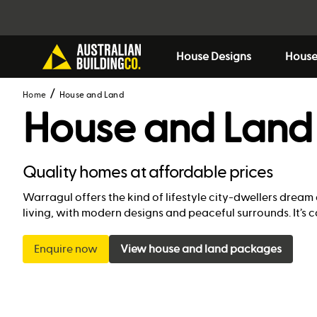
House Designs
House
Home
House and Land
House and Land
Quality homes at affordable prices
Warragul offers the kind of lifestyle city-dwellers dream
living, with modern designs and peaceful surrounds. It’
Enquire now
View house and land packages