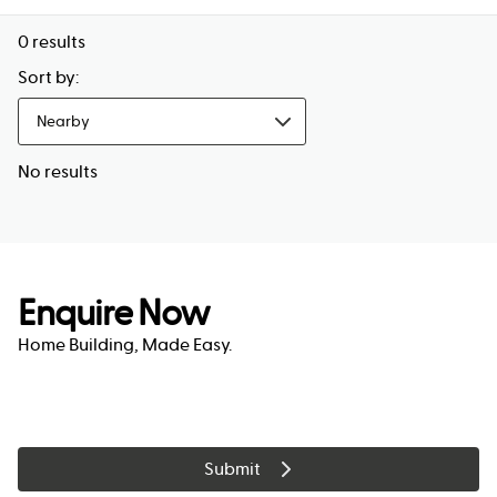
0
results
Sort by:
Nearby
No results
Enquire Now
Home Building, Made Easy.
Submit