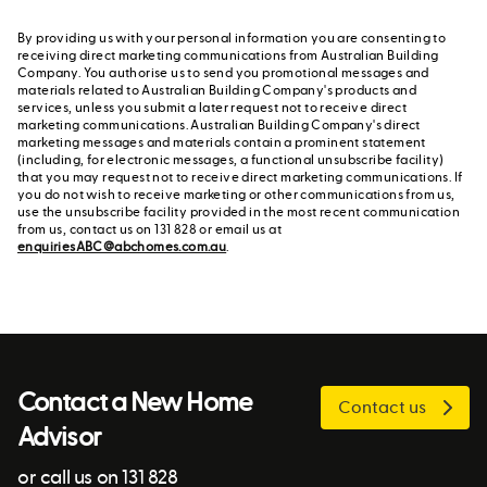
By providing us with your personal information you are consenting to
receiving direct marketing communications from Australian Building
Company. You authorise us to send you promotional messages and
materials related to Australian Building Company's products and
services, unless you submit a later request not to receive direct
marketing communications. Australian Building Company's direct
marketing messages and materials contain a prominent statement
(including, for electronic messages, a functional unsubscribe facility)
that you may request not to receive direct marketing communications. If
you do not wish to receive marketing or other communications from us,
use the unsubscribe facility provided in the most recent communication
from us, contact us on 131 828 or email us at
enquiriesABC@abchomes.com.au
.
Contact a New Home
Contact us
Advisor
or call us on 131 828