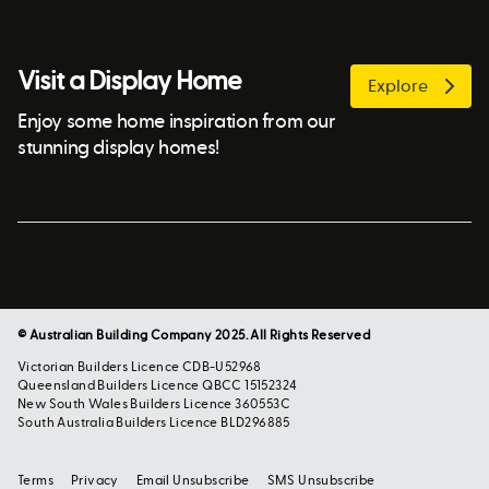
Visit a Display Home
Explore
Enjoy some home inspiration from our
stunning display homes!
© Australian Building Company 2025. All Rights Reserved
Victorian Builders Licence CDB-U52968
Queensland Builders Licence QBCC 15152324
New South Wales Builders Licence 360553C
South Australia Builders Licence BLD296885
Terms
Privacy
Email Unsubscribe
SMS Unsubscribe