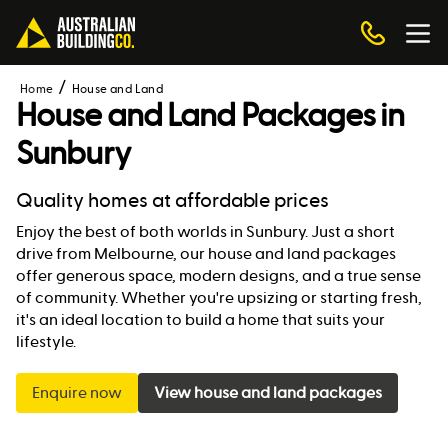
Home
House and Land
House and Land Packages in
Sunbury
Quality homes at affordable prices
Enjoy the best of both worlds in Sunbury. Just a short
drive from Melbourne, our house and land packages
offer generous space, modern designs, and a true sense
of community. Whether you're upsizing or starting fresh,
it's an ideal location to build a home that suits your
lifestyle.
Enquire now
View house and land packages