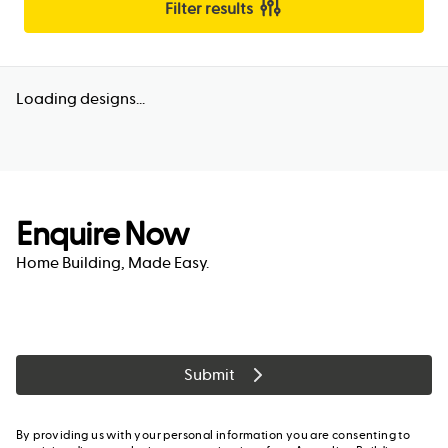
Filter results
Loading designs...
Enquire Now
Home Building, Made Easy.
Submit
By providing us with your personal information you are consenting to