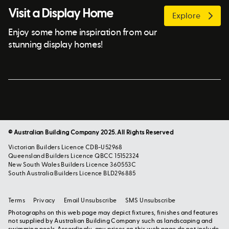
Visit a Display Home
Explore
Enjoy some home inspiration from our
stunning display homes!
© Australian Building Company 2025. All Rights Reserved
Victorian Builders Licence CDB-U52968
Queensland Builders Licence QBCC 15152324
New South Wales Builders Licence 360553C
South Australia Builders Licence BLD296885
Terms
Privacy
Email Unsubscribe
SMS Unsubscribe
Photographs on this web page may depict fixtures, finishes and features
not supplied by Australian Building Company such as landscaping and