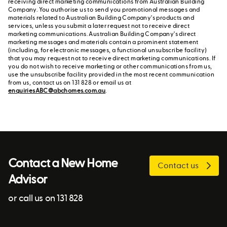
receiving direct marketing communications from Australian Building
Company. You authorise us to send you promotional messages and
materials related to Australian Building Company's products and
services, unless you submit a later request not to receive direct
marketing communications. Australian Building Company's direct
marketing messages and materials contain a prominent statement
(including, for electronic messages, a functional unsubscribe facility)
that you may request not to receive direct marketing communications. If
you do not wish to receive marketing or other communications from us,
use the unsubscribe facility provided in the most recent communication
from us, contact us on 131 828 or email us at
enquiriesABC@abchomes.com.au
.
Contact a New Home
Contact us
Advisor
or call us on 131 828