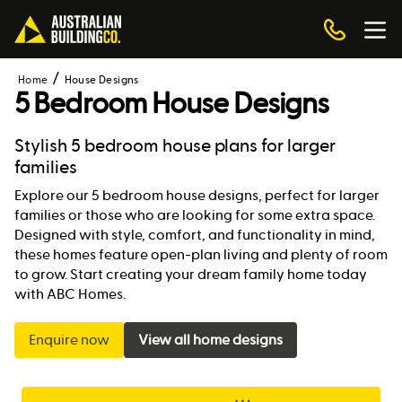
Home
House Designs
5 Bedroom House Designs
Stylish 5 bedroom house plans for larger
families
Explore our 5 bedroom house designs, perfect for larger
families or those who are looking for some extra space.
Designed with style, comfort, and functionality in mind,
these homes feature open-plan living and plenty of room
to grow. Start creating your dream family home today
with ABC Homes.
Enquire now
View all home designs