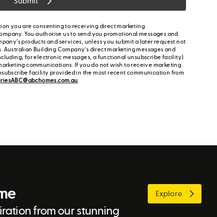
Submit
ion you are consenting to receiving direct marketing
ompany. You authorise us to send you promotional messages and
mpany's products and services, unless you submit a later request not
s. Australian Building Company's direct marketing messages and
cluding, for electronic messages, a functional unsubscribe facility)
marketing communications. If you do not wish to receive marketing
nsubscribe facility provided in the most recent communication from
iriesABC@abchomes.com.au
.
ome
Explore
ration from our stunning