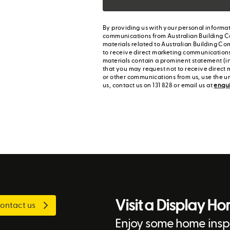
By providing us with your personal informat
communications from Australian Building C
materials related to Australian Building Co
to receive direct marketing communication
materials contain a prominent statement (in
that you may request not to receive direct 
or other communications from us, use the u
us, contact us on 131 828 or email us at
enqu
Visit a Display H
ontact us
Enjoy some home inspi