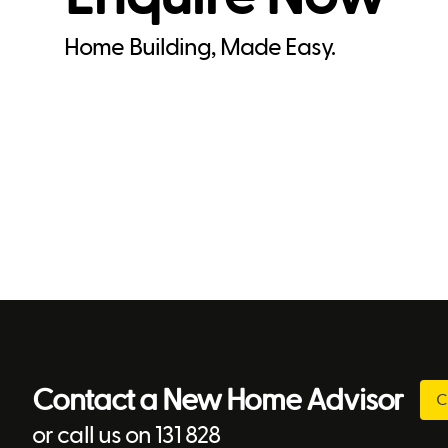
Home Building, Made Easy.
Contact a New Home Advisor
C
or call us on 131 828