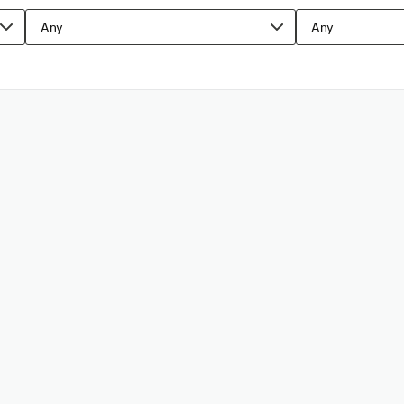
Any
Any