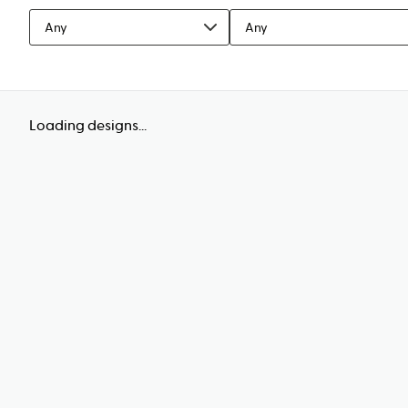
Any
Any
Loading designs...