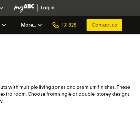
Log in
More...
131 828
Contact us
outs with multiple living zones and premium finishes. These
g extra room. Choose from single or double-storey designs
y.