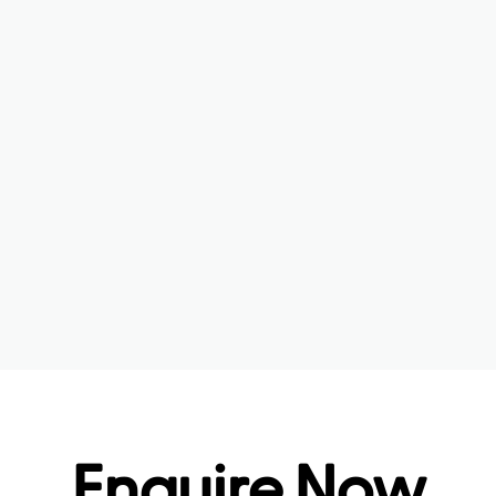
Enquire Now