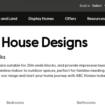
Build in
Select
 and Land
Display Homes
Offers
Resources
 House Designs
cks
ns are suitable for 20m wide blocks, and provide impressive lay
seamless indoor to outdoor spaces, perfect for families needin
 our range and start your home journey with ABC Homes toda
Bedrooms
Bathrooms