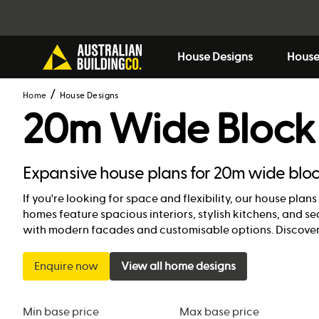
House Designs
House
Home
House Designs
20m Wide Block
Expansive house plans for 20m wide blo
If you're looking for space and flexibility, our house pla
homes feature spacious interiors, stylish kitchens, and 
with modern facades and customisable options. Discover
Enquire now
View all home designs
Min base price
Max base price