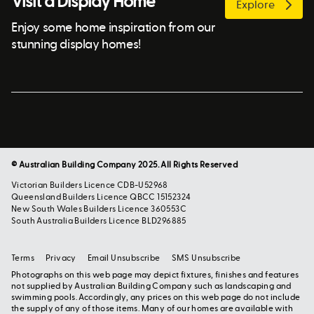
Visit a Display Home
Explore
Enjoy some home inspiration from our
stunning display homes!
© Australian Building Company 2025. All Rights Reserved
Victorian Builders Licence CDB-U52968
Queensland Builders Licence QBCC 15152324
New South Wales Builders Licence 360553C
South Australia Builders Licence BLD296885
Terms
Privacy
Email Unsubscribe
SMS Unsubscribe
Photographs on this web page may depict fixtures, finishes and features
not supplied by Australian Building Company such as landscaping and
swimming pools. Accordingly, any prices on this web page do not include
the supply of any of those items. Many of our homes are available with