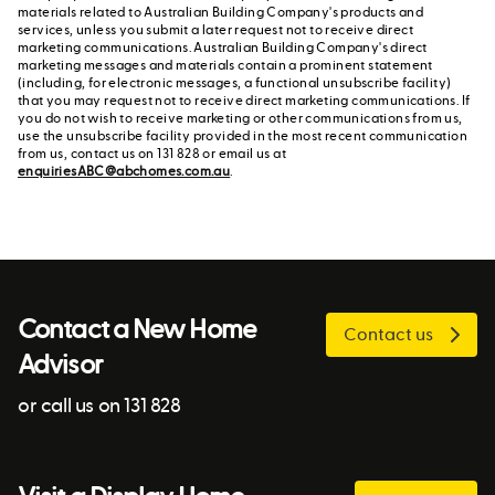
materials related to Australian Building Company's products and
services, unless you submit a later request not to receive direct
marketing communications. Australian Building Company's direct
marketing messages and materials contain a prominent statement
(including, for electronic messages, a functional unsubscribe facility)
that you may request not to receive direct marketing communications. If
you do not wish to receive marketing or other communications from us,
use the unsubscribe facility provided in the most recent communication
from us, contact us on 131 828 or email us at
enquiriesABC@abchomes.com.au
.
Contact a New Home
Contact us
Advisor
or call us on 131 828