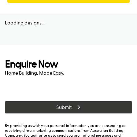
Loading designs...
Enquire Now
Home Building, Made Easy.
Submit
By providing us with your personal information you are consenting to
receiving direct marketing communications from Australian Building
Company. You authorise us to send you promotional messages and