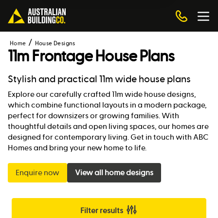
Home
House Designs
11m Frontage House Plans
Stylish and practical 11m wide house plans
Explore our carefully crafted 11m wide house designs,
which combine functional layouts in a modern package,
perfect for downsizers or growing families. With
thoughtful details and open living spaces, our homes are
designed for contemporary living. Get in touch with ABC
Homes and bring your new home to life.
Enquire now
View all home designs
Filter results