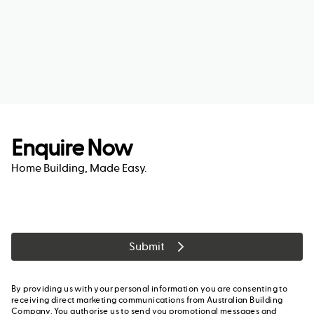
Enquire Now
Home Building, Made Easy.
Submit
By providing us with your personal information you are consenting to
receiving direct marketing communications from Australian Building
Company. You authorise us to send you promotional messages and