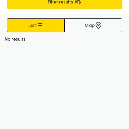
Filter results
List
Map
No results