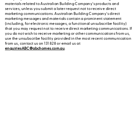
materials related to Australian Building Company's products and
services, unless you submit a later request not to receive direct
marketing communications. Australian Building Company's direct
marketing messages and materials contain a prominent statement
(including, for electronic messages, a functional unsubscribe facility)
that you may request not to receive direct marketing communications. If
you do not wish to receive marketing or other communications from us,
use the unsubscribe facility provided in the most recent communication
from us, contact us on 131 828 or email us at
enquiriesABC@abchomes.com.au
.
Contact a New Home
Contact us
Advisor
or call us on 131 828