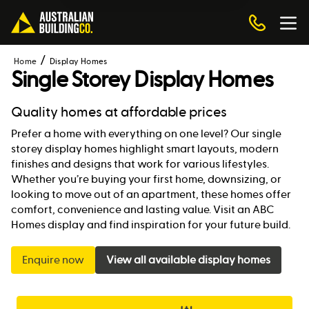
Home
Display Homes
Single Storey Display Homes
Quality homes at affordable prices
Prefer a home with everything on one level? Our single
storey display homes highlight smart layouts, modern
finishes and designs that work for various lifestyles.
Whether you’re buying your first home, downsizing, or
looking to move out of an apartment, these homes offer
comfort, convenience and lasting value. Visit an ABC
Homes display and find inspiration for your future build.
Enquire now
View all available display homes