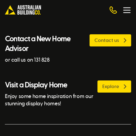
Contact a New Home
Contact us
Advisor
or call us on 131 828
Visit a Display Home
Explore
Enjoy some home inspiration from our
stunning display homes!