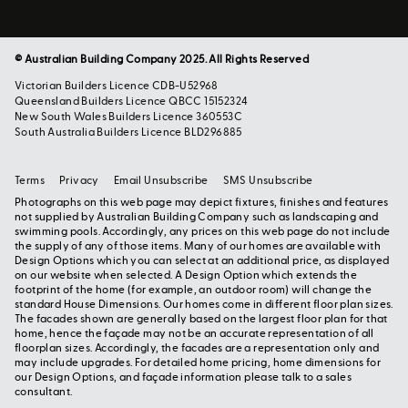
© Australian Building Company 2025. All Rights Reserved
Victorian Builders Licence CDB-U52968
Queensland Builders Licence QBCC 15152324
New South Wales Builders Licence 360553C
South Australia Builders Licence BLD296885
Terms
Privacy
Email Unsubscribe
SMS Unsubscribe
Photographs on this web page may depict fixtures, finishes and features
not supplied by Australian Building Company such as landscaping and
swimming pools. Accordingly, any prices on this web page do not include
the supply of any of those items. Many of our homes are available with
Design Options which you can select at an additional price, as displayed
on our website when selected. A Design Option which extends the
footprint of the home (for example, an outdoor room) will change the
standard House Dimensions. Our homes come in different floor plan sizes.
The facades shown are generally based on the largest floor plan for that
home, hence the façade may not be an accurate representation of all
floorplan sizes. Accordingly, the facades are a representation only and
may include upgrades. For detailed home pricing, home dimensions for
our Design Options, and façade information please talk to a sales
consultant.