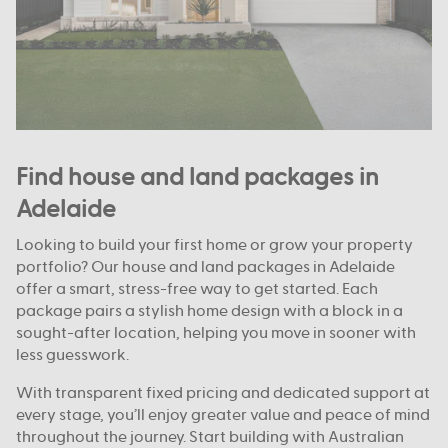
Find house and land packages in
Adelaide
Looking to build your first home or grow your property
portfolio? Our house and land packages in Adelaide
offer a smart, stress-free way to get started. Each
package pairs a stylish home design with a block in a
sought-after location, helping you move in sooner with
less guesswork.
With transparent fixed pricing and dedicated support at
every stage, you’ll enjoy greater value and peace of mind
throughout the journey. Start building with Australian