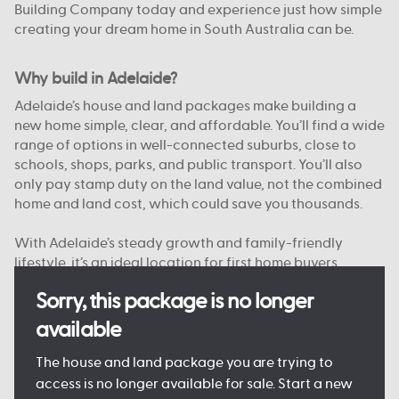
Building Company today and experience just how simple
creating your dream home in South Australia can be.
Why build in Adelaide?
Adelaide’s house and land packages make building a
new home simple, clear, and affordable. You’ll find a wide
range of options in well-connected suburbs, close to
schools, shops, parks, and public transport. You’ll also
only pay stamp duty on the land value, not the combined
home and land cost, which could save you thousands.
With Adelaide’s steady growth and family-friendly
lifestyle, it’s an ideal location for first home buyers,
upgraders, and investors alike. And with Australian
Sorry, this package is no longer
Building Company, you’re supported from start to finish
by a team that knows South Australia.
available
Want to see just what your new home could look like?
The house and land package you are trying to
Come and see one of our
Display Homes in Adelaide
for
access is no longer available for sale. Start a new
yourself, or browse our
Home Designs
to find your dream