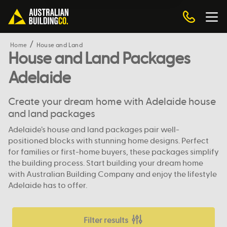
Home
House and Land
House and Land Packages
Adelaide
Create your dream home with Adelaide house
and land packages
Adelaide’s house and land packages pair well-
positioned blocks with stunning home designs. Perfect
for families or first-home buyers, these packages simplify
the building process. Start building your dream home
with Australian Building Company and enjoy the lifestyle
Adelaide has to offer.
Filter results