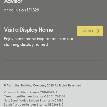
Advisor
or call us on 131 828
Visit a Display Home
Explore
Enjoy some home inspiration from our
stunning display homes!
© Australian Building Company 2025. All Rights Reserved
Victorian Builders Licence CDB-U52968
Queensland Builders Licence QBCC 15152324
New South Wales Builders Licence 360553C
South Australia Builders Licence BLD296885