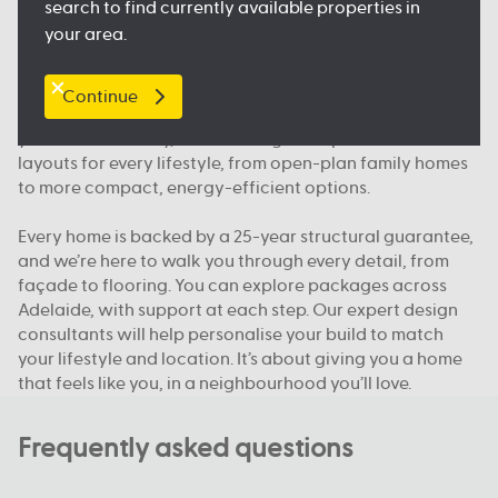
search to find currently available properties in
floorplan.
your area.
Our packages, your way
Continue
We offer house and land packages in Adelaide that give
you more flexibility, in both design and price. You’ll find
layouts for every lifestyle, from open-plan family homes
to more compact, energy-efficient options.
Every home is backed by a 25-year structural guarantee,
and we’re here to walk you through every detail, from
façade to flooring. You can explore packages across
Adelaide, with support at each step. Our expert design
consultants will help personalise your build to match
your lifestyle and location. It’s about giving you a home
that feels like you, in a neighbourhood you’ll love.
Frequently asked questions