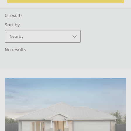
0
results
Sort by:
Nearby
No results