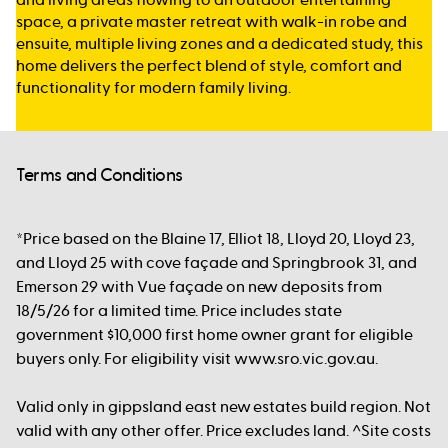
space, a private master retreat with walk-in robe and
ensuite, multiple living zones and a dedicated study, this
home delivers the perfect blend of style, comfort and
functionality for modern family living.
Terms and Conditions
*Price based on the Blaine 17, Elliot 18, Lloyd 20, Lloyd 23,
and Lloyd 25 with cove façade and Springbrook 31, and
Emerson 29 with Vue façade on new deposits from
18/5/26 for a limited time. Price includes state
government $10,000 first home owner grant for eligible
buyers only. For eligibility visit www.sro.vic.gov.au.
Valid only in gippsland east new estates build region. Not
valid with any other offer. Price excludes land. ^Site costs