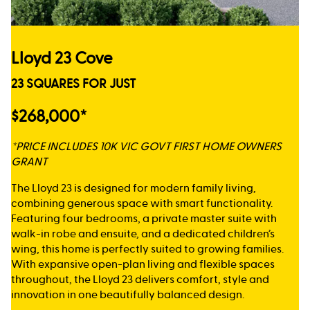
Lloyd 23 Cove
23 SQUARES FOR JUST
$268,000*
*PRICE INCLUDES 10K VIC GOVT FIRST HOME OWNERS
GRANT
The Lloyd 23 is designed for modern family living,
combining generous space with smart functionality.
Featuring four bedrooms, a private master suite with
walk-in robe and ensuite, and a dedicated children’s
wing, this home is perfectly suited to growing families.
With expansive open-plan living and flexible spaces
throughout, the Lloyd 23 delivers comfort, style and
innovation in one beautifully balanced design.