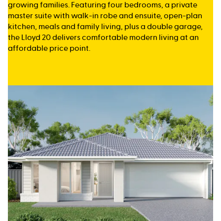
growing families. Featuring four bedrooms, a private
master suite with walk-in robe and ensuite, open-plan
kitchen, meals and family living, plus a double garage,
the Lloyd 20 delivers comfortable modern living at an
affordable price point.