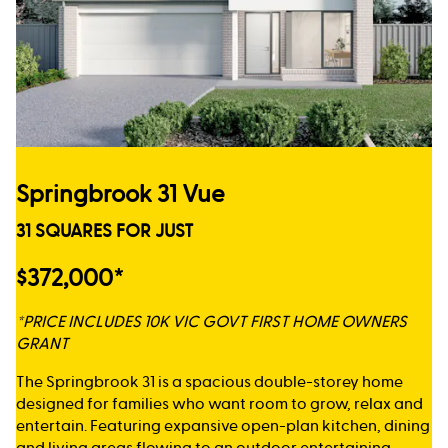
Springbrook 31 Vue
31 SQUARES FOR JUST
$372,000*
*PRICE INCLUDES 10K VIC GOVT FIRST HOME OWNERS
GRANT
The Springbrook 31 is a spacious double-storey home
designed for families who want room to grow, relax and
entertain. Featuring expansive open-plan kitchen, dining
and living areas flowing to an outdoor entertaining