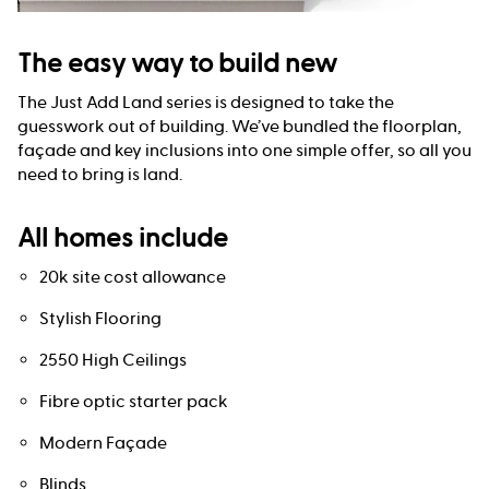
The easy way to build new
The Just Add Land series is designed to take the
guesswork out of building. We’ve bundled the floorplan,
façade and key inclusions into one simple offer, so all you
need to bring is land.
All homes include
20k site cost allowance
Stylish Flooring
2550 High Ceilings
Fibre optic starter pack
Modern Façade
Blinds