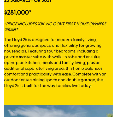
25 SQUARES FOR JUST
$281,000*
*PRICE INCLUDES 10K VIC GOVT FIRST HOME OWNERS
GRANT
The Lloyd 25 is designed for modern family living,
offering generous space and flexibility for growing
households. Featuring four bedrooms, including a
private master suite with walk-in robe and ensuite,
open-plan kitchen, meals and family living, plus an
additional separate living area, this home balances
comfort and practicality with ease. Complete with an
outdoor entertaining space and double garage, the
Lloyd 25 is built for the way families live today.