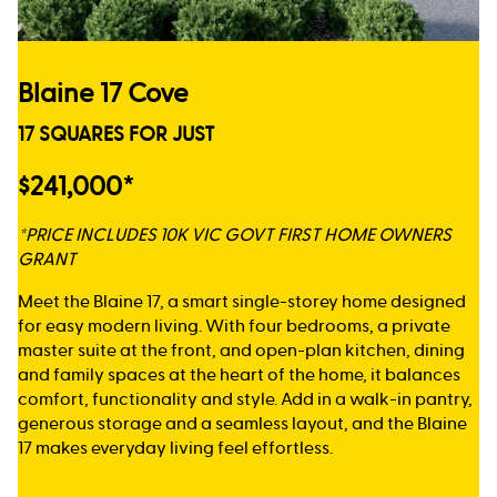
Blaine 17 Cove
17 SQUARES FOR JUST
$241,000*
*PRICE INCLUDES 10K VIC GOVT FIRST HOME OWNERS
GRANT
Meet the Blaine 17, a smart single-storey home designed
for easy modern living. With four bedrooms, a private
master suite at the front, and open-plan kitchen, dining
and family spaces at the heart of the home, it balances
comfort, functionality and style. Add in a walk-in pantry,
generous storage and a seamless layout, and the Blaine
17 makes everyday living feel effortless.