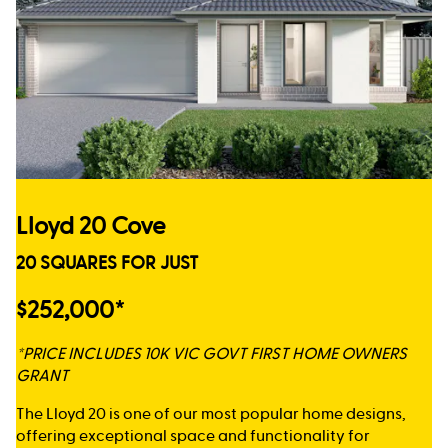
Lloyd 20 Cove
20 SQUARES FOR JUST
$252,000*
*PRICE INCLUDES 10K VIC GOVT FIRST HOME OWNERS
GRANT
The Lloyd 20 is one of our most popular home designs,
offering exceptional space and functionality for