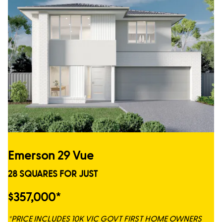
Emerson 29 Vue
28 SQUARES FOR JUST
$357,000*
*PRICE INCLUDES 10K VIC GOVT FIRST HOME OWNERS