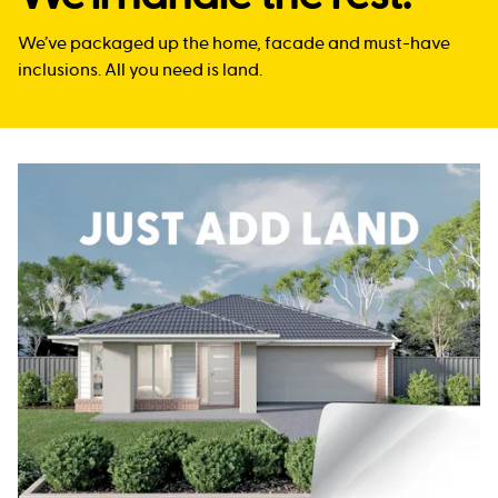
We’ve packaged up the home, facade and must-have
inclusions. All you need is land.