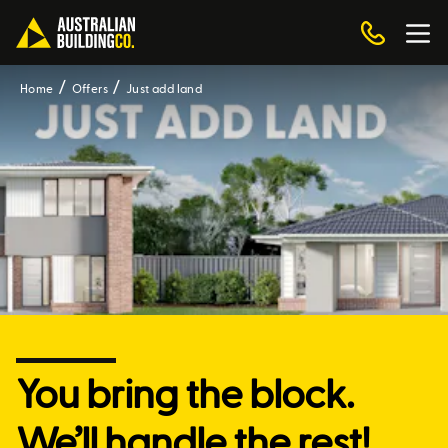
Home
Offers
Just add land
You bring the block.
We’ll handle the rest!