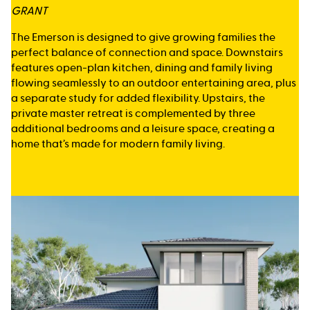
GRANT
The Emerson is designed to give growing families the
perfect balance of connection and space. Downstairs
features open-plan kitchen, dining and family living
flowing seamlessly to an outdoor entertaining area, plus
a separate study for added flexibility. Upstairs, the
private master retreat is complemented by three
additional bedrooms and a leisure space, creating a
home that’s made for modern family living.