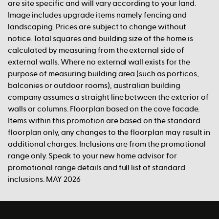
are site specific and will vary according to your land.
Image includes upgrade items namely fencing and
landscaping. Prices are subject to change without
notice. Total squares and building size of the home is
calculated by measuring from the external side of
external walls. Where no external wall exists for the
purpose of measuring building area (such as porticos,
balconies or outdoor rooms), australian building
company assumes a straight line between the exterior of
walls or columns. Floorplan based on the cove facade.
Items within this promotion are based on the standard
floorplan only, any changes to the floorplan may result in
additional charges. Inclusions are from the promotional
range only. Speak to your new home advisor for
promotional range details and full list of standard
inclusions. MAY 2026