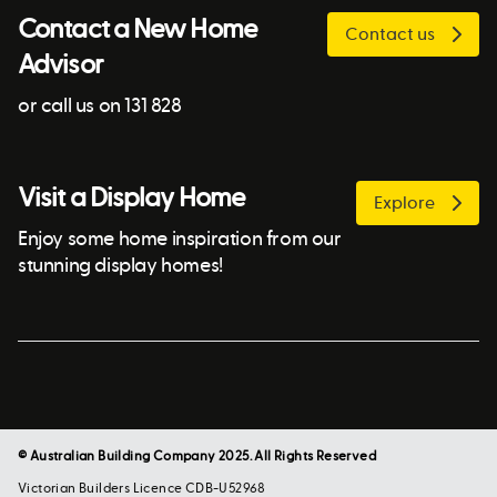
Contact a New Home
Contact us
Advisor
or call us on 131 828
Visit a Display Home
Explore
Enjoy some home inspiration from our
stunning display homes!
© Australian Building Company 2025. All Rights Reserved
Victorian Builders Licence CDB-U52968