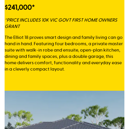
$241,000*
*PRICE INCLUDES 10K VIC GOVT FIRST HOME OWNERS
GRANT
The Elliot 18 proves smart design and family living can go
hand in hand. Featuring four bedrooms, a private master
suite with walk-in robe and ensuite, open-plan kitchen,
dining and family spaces, plus a double garage, this
home delivers comfort, functionality and everyday ease
in a cleverly compact layout.