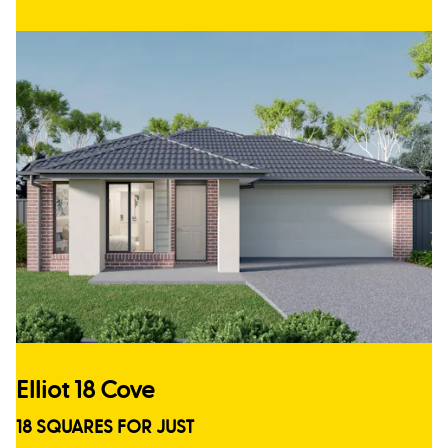
Elliot 18 Cove
18 SQUARES FOR JUST