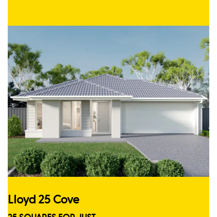
Lloyd 25 Cove