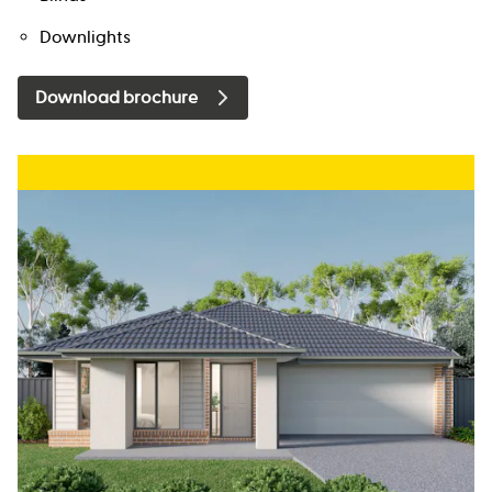
Downlights
Download brochure