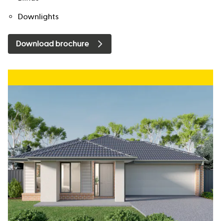
Downlights
Download brochure