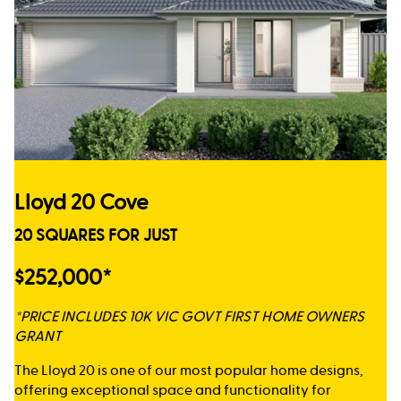
Lloyd 20 Cove
20 SQUARES FOR JUST
$252,000*
*PRICE INCLUDES 10K VIC GOVT FIRST HOME OWNERS
GRANT
The Lloyd 20 is one of our most popular home designs,
offering exceptional space and functionality for