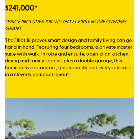
$241,000*
*PRICE INCLUDES 10K VIC GOVT FIRST HOME OWNERS
GRANT
The Elliot 18 proves smart design and family living can go
hand in hand. Featuring four bedrooms, a private master
suite with walk-in robe and ensuite, open-plan kitchen,
dining and family spaces, plus a double garage, this
home delivers comfort, functionality and everyday ease
in a cleverly compact layout.