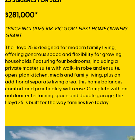
25 SQUARES FOR JUST
$281,000*
*PRICE INCLUDES 10K VIC GOVT FIRST HOME OWNERS
GRANT
The Lloyd 25 is designed for modern family living,
offering generous space and flexibility for growing
households. Featuring four bedrooms, including a
private master suite with walk-in robe and ensuite,
open-plan kitchen, meals and family living, plus an
additional separate living area, this home balances
comfort and practicality with ease. Complete with an
outdoor entertaining space and double garage, the
Lloyd 25 is built for the way families live today.