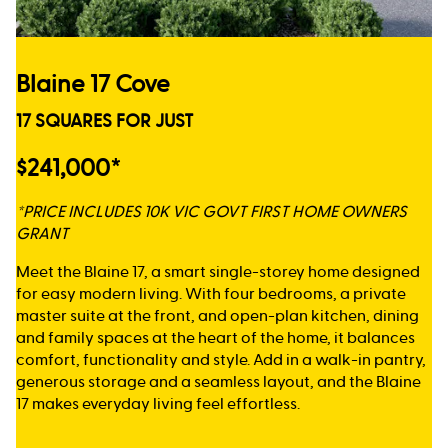
Blaine 17 Cove
17 SQUARES FOR JUST
$241,000*
*PRICE INCLUDES 10K VIC GOVT FIRST HOME OWNERS
GRANT
Meet the Blaine 17, a smart single-storey home designed
for easy modern living. With four bedrooms, a private
master suite at the front, and open-plan kitchen, dining
and family spaces at the heart of the home, it balances
comfort, functionality and style. Add in a walk-in pantry,
generous storage and a seamless layout, and the Blaine
17 makes everyday living feel effortless.