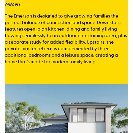
GRANT
The Emerson is designed to give growing families the
perfect balance of connection and space. Downstairs
features open-plan kitchen, dining and family living
flowing seamlessly to an outdoor entertaining area, plus
a separate study for added flexibility. Upstairs, the
private master retreat is complemented by three
additional bedrooms and a leisure space, creating a
home that’s made for modern family living.