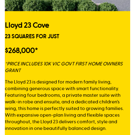
Lloyd 23 Cove
23 SQUARES FOR JUST
$268,000*
*PRICE INCLUDES 10K VIC GOVT FIRST HOME OWNERS
GRANT
The Lloyd 23 is designed for modern family living,
combining generous space with smart functionality.
Featuring four bedrooms, a private master suite with
walk-in robe and ensuite, and a dedicated children’s
wing, this home is perfectly suited to growing families.
With expansive open-plan living and flexible spaces
throughout, the Lloyd 23 delivers comfort, style and
innovation in one beautifully balanced design.