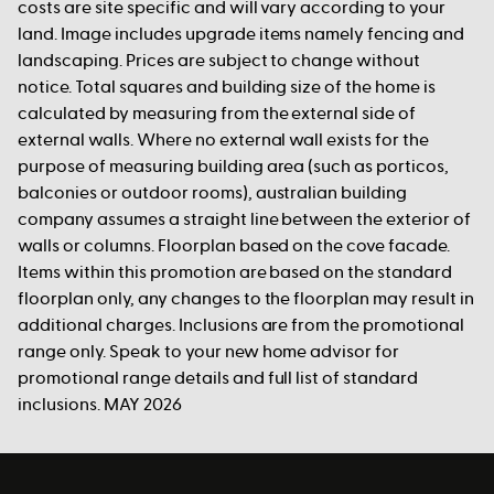
costs are site specific and will vary according to your
land. Image includes upgrade items namely fencing and
landscaping. Prices are subject to change without
notice. Total squares and building size of the home is
calculated by measuring from the external side of
external walls. Where no external wall exists for the
purpose of measuring building area (such as porticos,
balconies or outdoor rooms), australian building
company assumes a straight line between the exterior of
walls or columns. Floorplan based on the cove facade.
Items within this promotion are based on the standard
floorplan only, any changes to the floorplan may result in
additional charges. Inclusions are from the promotional
range only. Speak to your new home advisor for
promotional range details and full list of standard
inclusions. MAY 2026