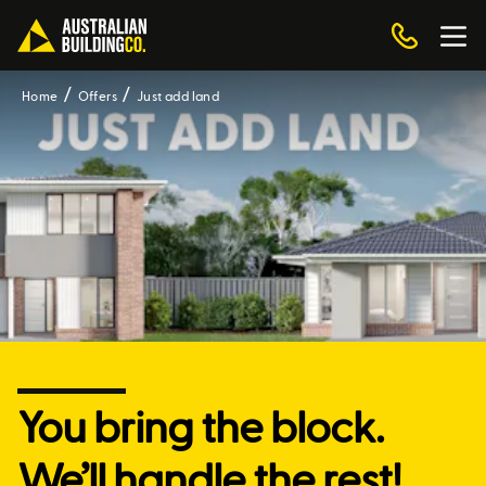
Home
Offers
Just add land
You bring the block.
We’ll handle the rest!