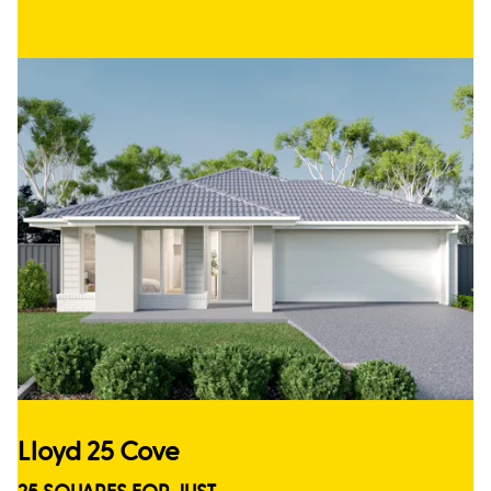
Lloyd 25 Cove