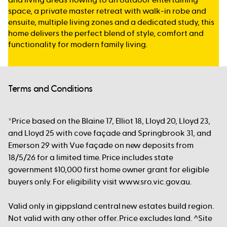
space, a private master retreat with walk-in robe and
ensuite, multiple living zones and a dedicated study, this
home delivers the perfect blend of style, comfort and
functionality for modern family living.
Terms and Conditions
*Price based on the Blaine 17, Elliot 18, Lloyd 20, Lloyd 23,
and Lloyd 25 with cove façade and Springbrook 31, and
Emerson 29 with Vue façade on new deposits from
18/5/26 for a limited time. Price includes state
government $10,000 first home owner grant for eligible
buyers only. For eligibility visit www.sro.vic.gov.au.
Valid only in gippsland central new estates build region.
Not valid with any other offer. Price excludes land. ^Site