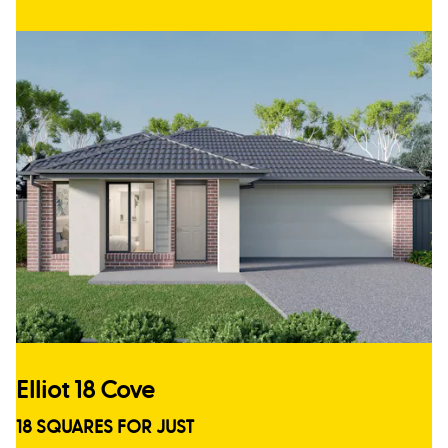
Elliot 18 Cove
18 SQUARES FOR JUST