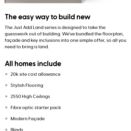
The easy way to build new
The Just Add Land series is designed to take the
guesswork out of building. We’ve bundled the floorplan,
façade and key inclusions into one simple offer, so all you
need to bring is land.
All homes include
20k site cost allowance
Stylish Flooring
2550 High Ceilings
Fibre optic starter pack
Modern Façade
Blinds