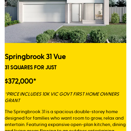
Springbrook 31 Vue
31 SQUARES FOR JUST
$372,000*
*PRICE INCLUDES 10K VIC GOVT FIRST HOME OWNERS
GRANT
The Springbrook 31 is a spacious double-storey home
designed for families who want room to grow, relax and
entertain. Featuring expansive open-plan kitchen, dining
and living areas flowing to an outdoor entertaining