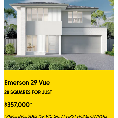
Emerson 29 Vue
28 SQUARES FOR JUST
$357,000*
*PRICE INCLUDES 10K VIC GOVT FIRST HOME OWNERS