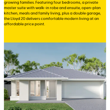
growing families. Featuring four bedrooms, a private
master suite with walk-in robe and ensuite, open-plan
kitchen, meals and family living, plus a double garage,
the Lloyd 20 delivers comfortable modern living at an
affordable price point.