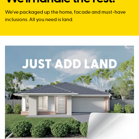
We’ve packaged up the home, facade and must-have
inclusions. All you need is land.