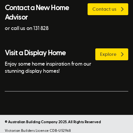
Contact a New Home
Contact us
Advisor
or call us on 131 828
Visit a Display Home
Explore
Enjoy some home inspiration from our
stunning display homes!
© Australian Building Company 2025. All Rights Reserved
Victorian Builders Licence CDB-U52968