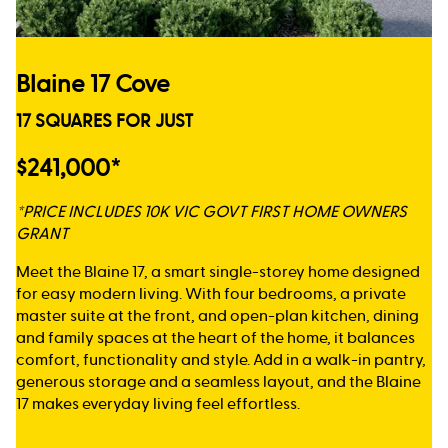
Blaine 17 Cove
17 SQUARES FOR JUST
$241,000*
*PRICE INCLUDES 10K VIC GOVT FIRST HOME OWNERS
GRANT
Meet the Blaine 17, a smart single-storey home designed
for easy modern living. With four bedrooms, a private
master suite at the front, and open-plan kitchen, dining
and family spaces at the heart of the home, it balances
comfort, functionality and style. Add in a walk-in pantry,
generous storage and a seamless layout, and the Blaine
17 makes everyday living feel effortless.