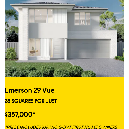
Emerson 29 Vue
28 SQUARES FOR JUST
$357,000*
*PRICE INCLUDES 10K VIC GOVT FIRST HOME OWNERS