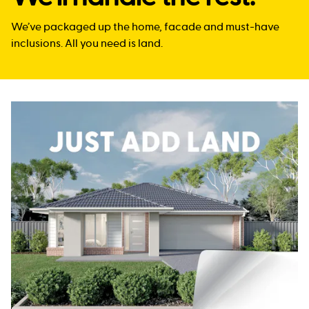
We’ve packaged up the home, facade and must-have
inclusions. All you need is land.