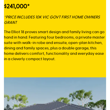
$241,000*
*PRICE INCLUDES 10K VIC GOVT FIRST HOME OWNERS
GRANT
The Elliot 18 proves smart design and family living can go
hand in hand. Featuring four bedrooms, a private master
suite with walk-in robe and ensuite, open-plan kitchen,
dining and family spaces, plus a double garage, this
home delivers comfort, functionality and everyday ease
in a cleverly compact layout.