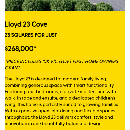
Lloyd 23 Cove
23 SQUARES FOR JUST
$268,000*
*PRICE INCLUDES 10K VIC GOVT FIRST HOME OWNERS
GRANT
The Lloyd 23 is designed for modern family living,
combining generous space with smart functionality.
Featuring four bedrooms, a private master suite with
walk-in robe and ensuite, and a dedicated children’s
wing, this home is perfectly suited to growing families.
With expansive open-plan living and flexible spaces
throughout, the Lloyd 23 delivers comfort, style and
innovation in one beautifully balanced design.