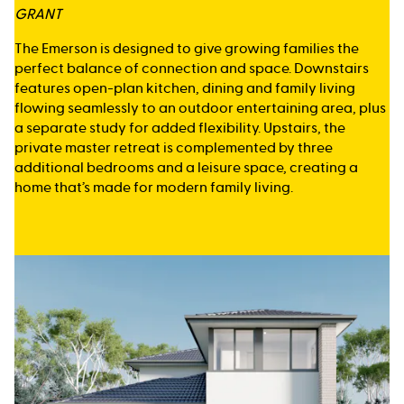
GRANT
The Emerson is designed to give growing families the
perfect balance of connection and space. Downstairs
features open-plan kitchen, dining and family living
flowing seamlessly to an outdoor entertaining area, plus
a separate study for added flexibility. Upstairs, the
private master retreat is complemented by three
additional bedrooms and a leisure space, creating a
home that’s made for modern family living.