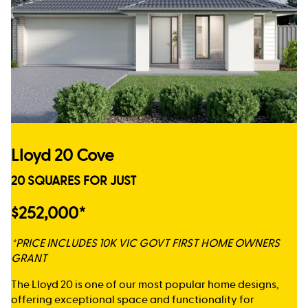
Lloyd 20 Cove
20 SQUARES FOR JUST
$252,000*
*PRICE INCLUDES 10K VIC GOVT FIRST HOME OWNERS
GRANT
The Lloyd 20 is one of our most popular home designs,
offering exceptional space and functionality for