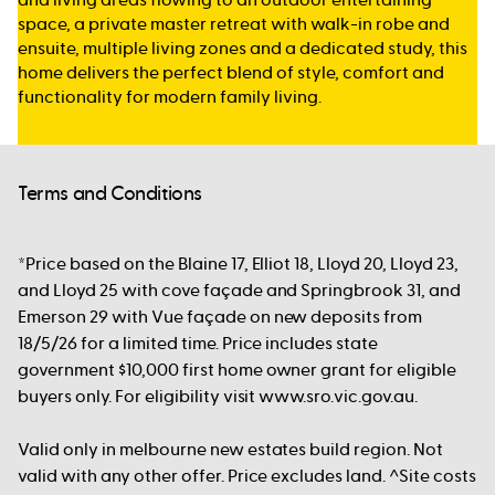
space, a private master retreat with walk-in robe and
ensuite, multiple living zones and a dedicated study, this
home delivers the perfect blend of style, comfort and
functionality for modern family living.
Terms and Conditions
*Price based on the Blaine 17, Elliot 18, Lloyd 20, Lloyd 23,
and Lloyd 25 with cove façade and Springbrook 31, and
Emerson 29 with Vue façade on new deposits from
18/5/26 for a limited time. Price includes state
government $10,000 first home owner grant for eligible
buyers only. For eligibility visit www.sro.vic.gov.au.
Valid only in melbourne new estates build region. Not
valid with any other offer. Price excludes land. ^Site costs