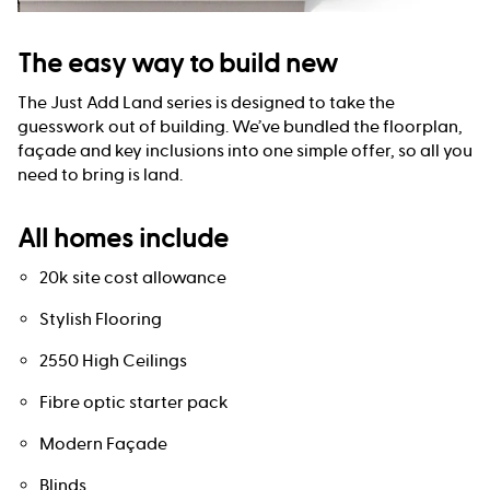
The easy way to build new
The Just Add Land series is designed to take the
guesswork out of building. We’ve bundled the floorplan,
façade and key inclusions into one simple offer, so all you
need to bring is land.
All homes include
20k site cost allowance
Stylish Flooring
2550 High Ceilings
Fibre optic starter pack
Modern Façade
Blinds