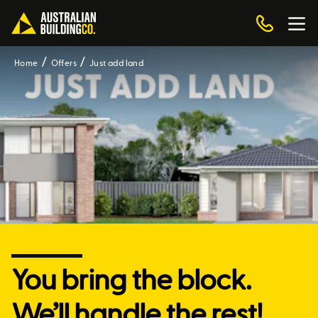
Home
Offers
Just add land
You bring the block.
We’ll handle the rest!