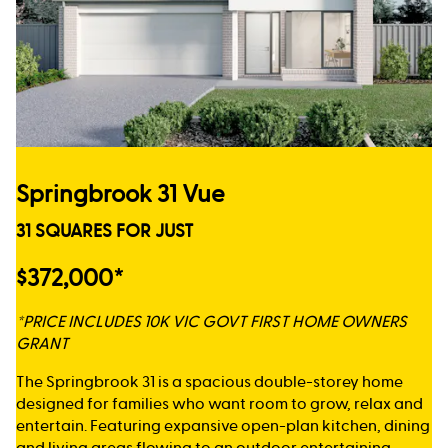
Springbrook 31 Vue
31 SQUARES FOR JUST
$372,000*
*PRICE INCLUDES 10K VIC GOVT FIRST HOME OWNERS
GRANT
The Springbrook 31 is a spacious double-storey home
designed for families who want room to grow, relax and
entertain. Featuring expansive open-plan kitchen, dining
and living areas flowing to an outdoor entertaining