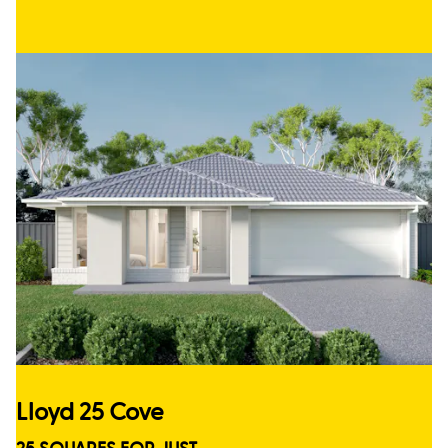
Lloyd 25 Cove