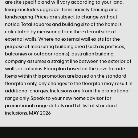
are site specific and will vary according to your land.
Image includes upgrade items namely fencing and
landscaping. Prices are subject to change without
notice. Total squares and building size of the home is
calculated by measuring from the external side of
external walls. Where no external wall exists for the
purpose of measuring building area (such as porticos,
balconies or outdoor rooms), australian building
company assumes a straight line between the exterior of
walls or columns. Floorplan based on the cove facade.
Items within this promotion are based on the standard
floorplan only, any changes to the floorplan may result in
additional charges. Inclusions are from the promotional
range only. Speak to your new home advisor for
promotional range details and full list of standard
inclusions. MAY 2026