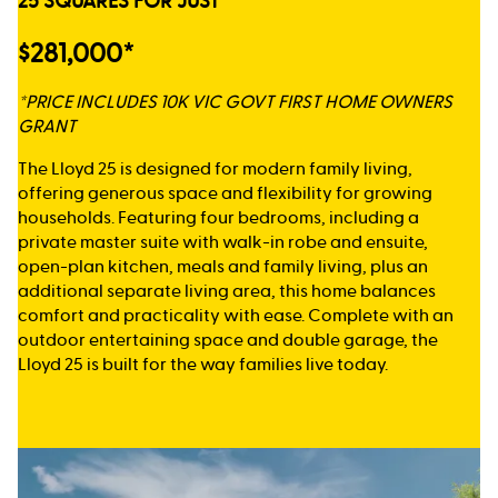
25 SQUARES FOR JUST
$281,000*
*PRICE INCLUDES 10K VIC GOVT FIRST HOME OWNERS
GRANT
The Lloyd 25 is designed for modern family living,
offering generous space and flexibility for growing
households. Featuring four bedrooms, including a
private master suite with walk-in robe and ensuite,
open-plan kitchen, meals and family living, plus an
additional separate living area, this home balances
comfort and practicality with ease. Complete with an
outdoor entertaining space and double garage, the
Lloyd 25 is built for the way families live today.