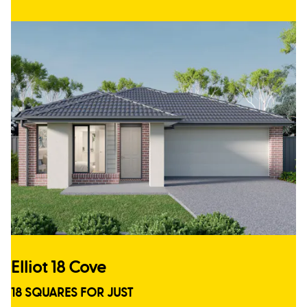
Elliot 18 Cove
18 SQUARES FOR JUST