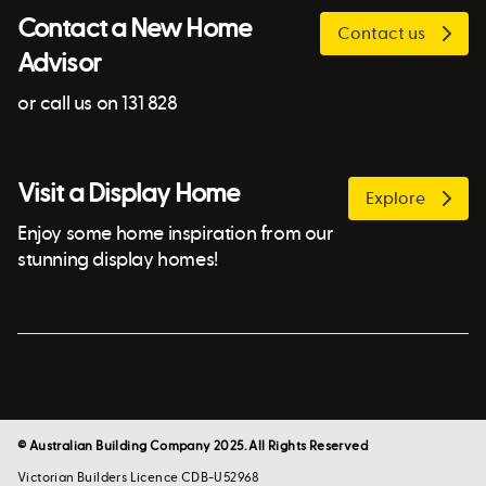
Contact a New Home
Contact us
Advisor
or call us on 131 828
Visit a Display Home
Explore
Enjoy some home inspiration from our
stunning display homes!
© Australian Building Company 2025. All Rights Reserved
Victorian Builders Licence CDB-U52968