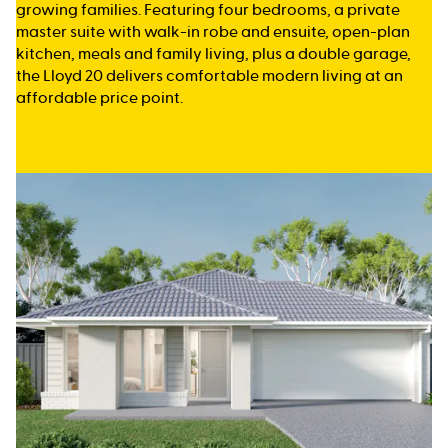
growing families. Featuring four bedrooms, a private
master suite with walk-in robe and ensuite, open-plan
kitchen, meals and family living, plus a double garage,
the Lloyd 20 delivers comfortable modern living at an
affordable price point.