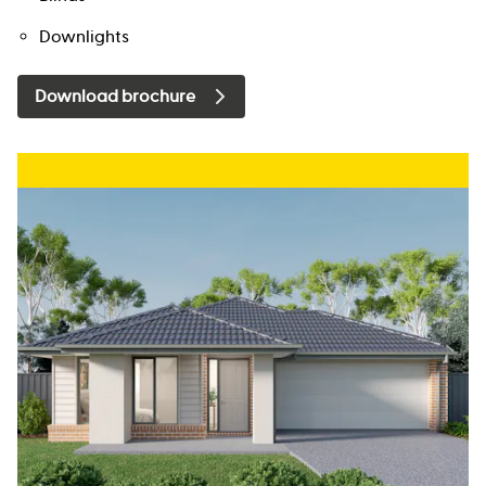
Downlights
Download brochure