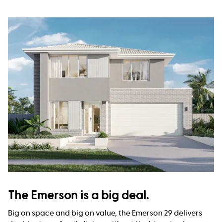
The Emerson is a big deal.
Big on space and big on value, the Emerson 29 delivers