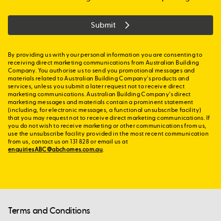
Submit
By providing us with your personal information you are consenting to
receiving direct marketing communications from Australian Building
Company. You authorise us to send you promotional messages and
materials related to Australian Building Company's products and
services, unless you submit a later request not to receive direct
marketing communications. Australian Building Company's direct
marketing messages and materials contain a prominent statement
(including, for electronic messages, a functional unsubscribe facility)
that you may request not to receive direct marketing communications. If
you do not wish to receive marketing or other communications from us,
use the unsubscribe facility provided in the most recent communication
from us, contact us on 131 828 or email us at
enquiriesABC@abchomes.com.au
.
Terms and Conditions