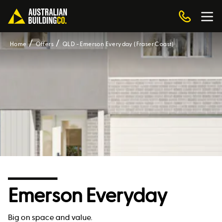
Home
Offers
QLD - Emerson Everyday (Fraser Coast)
Emerson Everyday
Big on space and value.