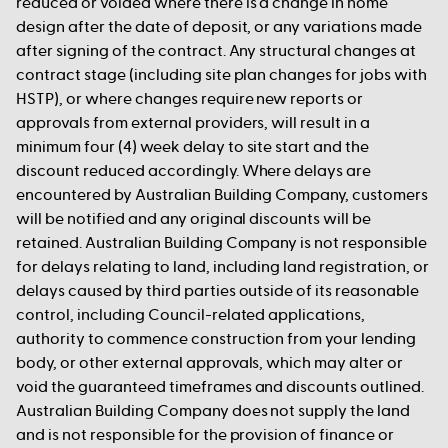
reduced or voided where there is a change in home
design after the date of deposit, or any variations made
after signing of the contract. Any structural changes at
contract stage (including site plan changes for jobs with
HSTP), or where changes require new reports or
approvals from external providers, will result in a
minimum four (4) week delay to site start and the
discount reduced accordingly. Where delays are
encountered by Australian Building Company, customers
will be notified and any original discounts will be
retained. Australian Building Company is not responsible
for delays relating to land, including land registration, or
delays caused by third parties outside of its reasonable
control, including Council-related applications,
authority to commence construction from your lending
body, or other external approvals, which may alter or
void the guaranteed timeframes and discounts outlined.
Australian Building Company does not supply the land
and is not responsible for the provision of finance or