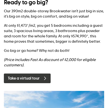
Ready to go big?
Our 390m2 double-storey Brookwater isn’t just big in size,
it’s big on style, big on comfort, and big on value!
At only $1,473*/m2, you get 5 bedrooms including a guest
suite, 3 spacious living areas, 3 bathrooms plus powder
and room for the whole family. At only $574,990*, this
home proves that sometimes, bigger is definitely better.
Go big or go home? Why not do both!
(Price includes Fast As discount of $2,000 for eligible
customers).
Take a virtual tour