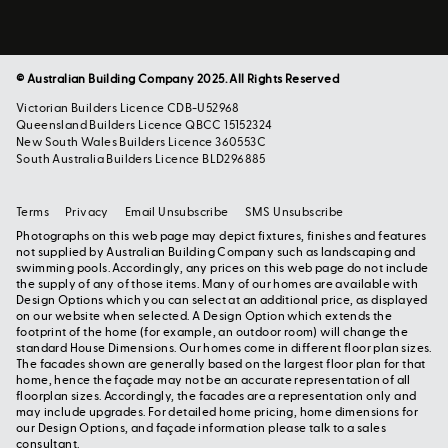
© Australian Building Company 2025. All Rights Reserved
Victorian Builders Licence CDB-U52968
Queensland Builders Licence QBCC 15152324
New South Wales Builders Licence 360553C
South Australia Builders Licence BLD296885
Terms
Privacy
Email Unsubscribe
SMS Unsubscribe
Photographs on this web page may depict fixtures, finishes and features
not supplied by Australian Building Company such as landscaping and
swimming pools. Accordingly, any prices on this web page do not include
the supply of any of those items. Many of our homes are available with
Design Options which you can select at an additional price, as displayed
on our website when selected. A Design Option which extends the
footprint of the home (for example, an outdoor room) will change the
standard House Dimensions. Our homes come in different floor plan sizes.
The facades shown are generally based on the largest floor plan for that
home, hence the façade may not be an accurate representation of all
floorplan sizes. Accordingly, the facades are a representation only and
may include upgrades. For detailed home pricing, home dimensions for
our Design Options, and façade information please talk to a sales
consultant.