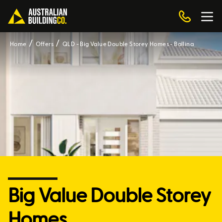
Home
Offers
QLD - Big Value Double Storey Homes - Ballina
Big Value Double Storey
Homes