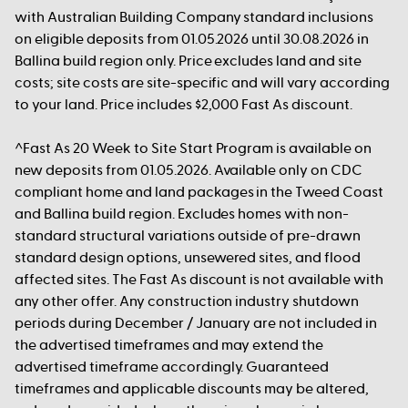
with Australian Building Company standard inclusions
on eligible deposits from 01.05.2026 until 30.08.2026 in
Ballina build region only. Price excludes land and site
costs; site costs are site-specific and will vary according
to your land. Price includes $2,000 Fast As discount.
^Fast As 20 Week to Site Start Program is available on
new deposits from 01.05.2026. Available only on CDC
compliant home and land packages in the Tweed Coast
and Ballina build region. Excludes homes with non-
standard structural variations outside of pre-drawn
standard design options, unsewered sites, and flood
affected sites. The Fast As discount is not available with
any other offer. Any construction industry shutdown
periods during December / January are not included in
the advertised timeframes and may extend the
advertised timeframe accordingly. Guaranteed
timeframes and applicable discounts may be altered,