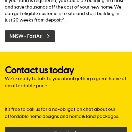
If your land is registered, you could be building in a flash
and save thousands off the cost of your new home. We
can get eligible customers to site and start building in
just 20 weeks from deposit^.
NNSW - FastAs
Contact us today
We’re ready to talk to you about getting a great home at
an affordable price.
It’s free to call us for a no-obligation chat about our
affordable home designs and home & land packages.