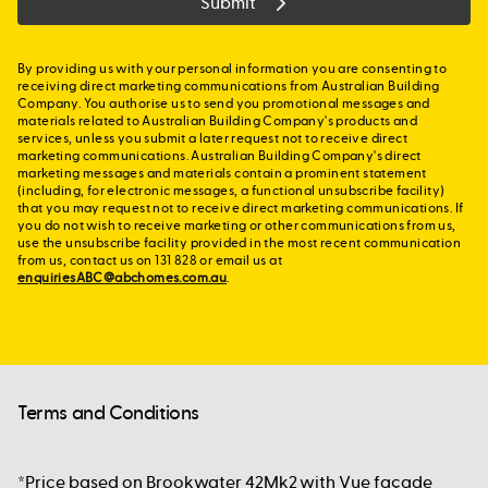
Submit
By providing us with your personal information you are consenting to
receiving direct marketing communications from Australian Building
Company. You authorise us to send you promotional messages and
materials related to Australian Building Company's products and
services, unless you submit a later request not to receive direct
marketing communications. Australian Building Company's direct
marketing messages and materials contain a prominent statement
(including, for electronic messages, a functional unsubscribe facility)
that you may request not to receive direct marketing communications. If
you do not wish to receive marketing or other communications from us,
use the unsubscribe facility provided in the most recent communication
from us, contact us on 131 828 or email us at
enquiriesABC@abchomes.com.au
.
Terms and Conditions
*Price based on Brookwater 42Mk2 with Vue façade