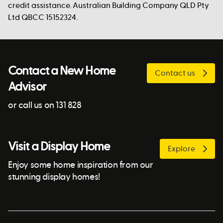
credit assistance. Australian Building Company QLD Pty
Ltd QBCC 15152324.
Contact a New Home
Contact us
Advisor
or call us on 131 828
Visit a Display Home
Explore
Enjoy some home inspiration from our
stunning display homes!