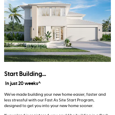
Start Building...
In just 20 weeks^
We’ve made building your new home easier, faster and
less stressful with our Fast As Site Start Program,
designed to get you into your new home sooner.