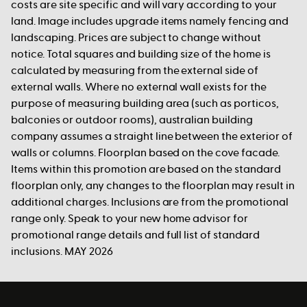
costs are site specific and will vary according to your
land. Image includes upgrade items namely fencing and
landscaping. Prices are subject to change without
notice. Total squares and building size of the home is
calculated by measuring from the external side of
external walls. Where no external wall exists for the
purpose of measuring building area (such as porticos,
balconies or outdoor rooms), australian building
company assumes a straight line between the exterior of
walls or columns. Floorplan based on the cove facade.
Items within this promotion are based on the standard
floorplan only, any changes to the floorplan may result in
additional charges. Inclusions are from the promotional
range only. Speak to your new home advisor for
promotional range details and full list of standard
inclusions. MAY 2026