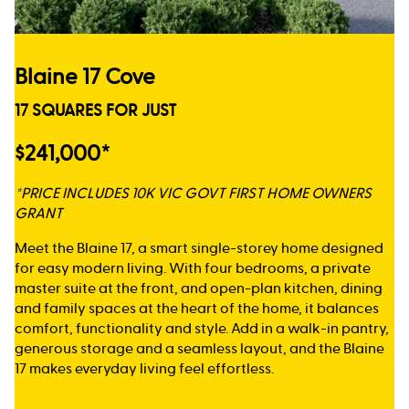
Blaine 17 Cove
17 SQUARES FOR JUST
$241,000*
*PRICE INCLUDES 10K VIC GOVT FIRST HOME OWNERS
GRANT
Meet the Blaine 17, a smart single-storey home designed
for easy modern living. With four bedrooms, a private
master suite at the front, and open-plan kitchen, dining
and family spaces at the heart of the home, it balances
comfort, functionality and style. Add in a walk-in pantry,
generous storage and a seamless layout, and the Blaine
17 makes everyday living feel effortless.