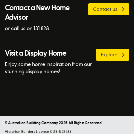
Contact a New Home
Contact us
Advisor
or call us on 131 828
Visit a Display Home
Explore
Enjoy some home inspiration from our
stunning display homes!
© Australian Building Company 2025. All Rights Reserved
Victorian Builders Licence CDB-U52968