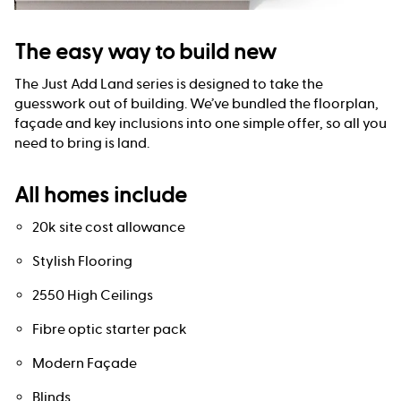
The easy way to build new
The Just Add Land series is designed to take the
guesswork out of building. We’ve bundled the floorplan,
façade and key inclusions into one simple offer, so all you
need to bring is land.
All homes include
20k site cost allowance
Stylish Flooring
2550 High Ceilings
Fibre optic starter pack
Modern Façade
Blinds