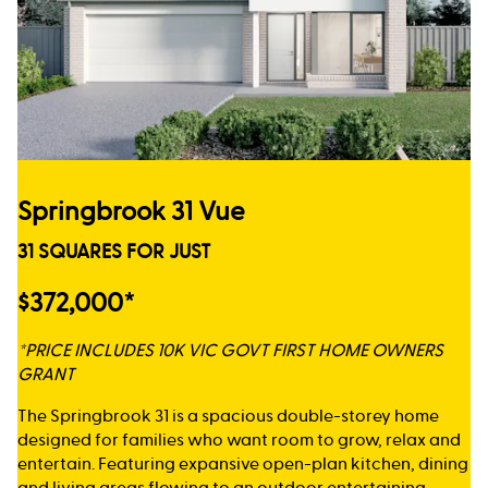
Springbrook 31 Vue
31 SQUARES FOR JUST
$372,000*
*PRICE INCLUDES 10K VIC GOVT FIRST HOME OWNERS
GRANT
The Springbrook 31 is a spacious double-storey home
designed for families who want room to grow, relax and
entertain. Featuring expansive open-plan kitchen, dining
and living areas flowing to an outdoor entertaining