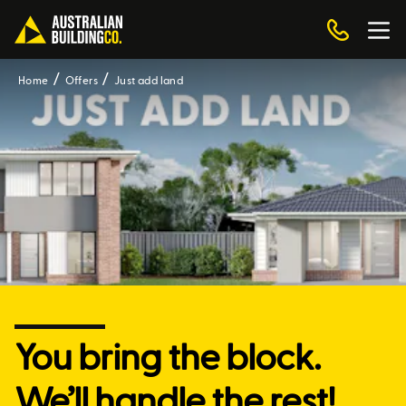
Home
Offers
Just add land
You bring the block.
We’ll handle the rest!