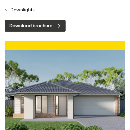
Downlights
Download brochure