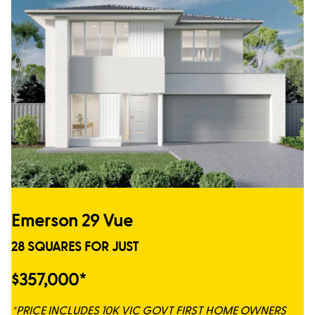
Emerson 29 Vue
28 SQUARES FOR JUST
$357,000*
*PRICE INCLUDES 10K VIC GOVT FIRST HOME OWNERS