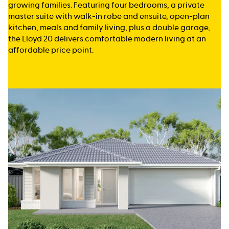
growing families. Featuring four bedrooms, a private
master suite with walk-in robe and ensuite, open-plan
kitchen, meals and family living, plus a double garage,
the Lloyd 20 delivers comfortable modern living at an
affordable price point.