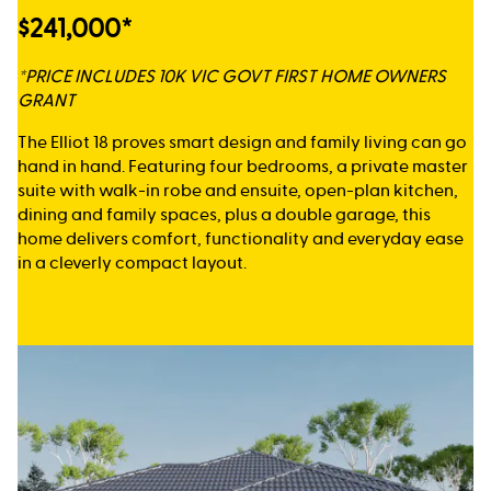
$241,000*
*PRICE INCLUDES 10K VIC GOVT FIRST HOME OWNERS
GRANT
The Elliot 18 proves smart design and family living can go
hand in hand. Featuring four bedrooms, a private master
suite with walk-in robe and ensuite, open-plan kitchen,
dining and family spaces, plus a double garage, this
home delivers comfort, functionality and everyday ease
in a cleverly compact layout.