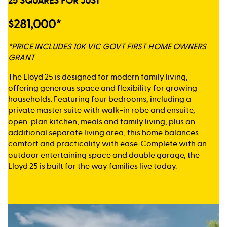
25 SQUARES FOR JUST
$281,000*
*PRICE INCLUDES 10K VIC GOVT FIRST HOME OWNERS
GRANT
The Lloyd 25 is designed for modern family living,
offering generous space and flexibility for growing
households. Featuring four bedrooms, including a
private master suite with walk-in robe and ensuite,
open-plan kitchen, meals and family living, plus an
additional separate living area, this home balances
comfort and practicality with ease. Complete with an
outdoor entertaining space and double garage, the
Lloyd 25 is built for the way families live today.