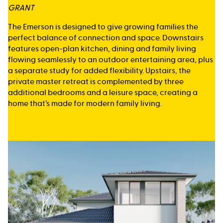
GRANT
The Emerson is designed to give growing families the
perfect balance of connection and space. Downstairs
features open-plan kitchen, dining and family living
flowing seamlessly to an outdoor entertaining area, plus
a separate study for added flexibility. Upstairs, the
private master retreat is complemented by three
additional bedrooms and a leisure space, creating a
home that’s made for modern family living.