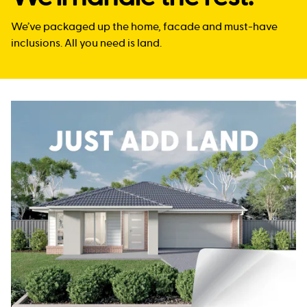
We’ve packaged up the home, facade and must-have
inclusions. All you need is land.