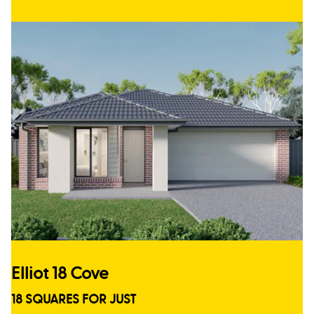
Elliot 18 Cove
18 SQUARES FOR JUST