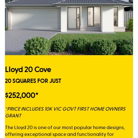
Lloyd 20 Cove
20 SQUARES FOR JUST
$252,000*
*PRICE INCLUDES 10K VIC GOVT FIRST HOME OWNERS
GRANT
The Lloyd 20 is one of our most popular home designs,
offering exceptional space and functionality for