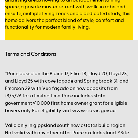
space, a private master retreat with walk-in robe and
ensuite, multiple living zones and a dedicated study, this
home delivers the perfect blend of style, comfort and
functionality for modern family living.
Terms and Conditions
*Price based on the Blaine 17, Elliot 18, Lloyd 20, Lloyd 23,
and Lloyd 25 with cove façade and Springbrook 31, and
Emerson 29 with Vue façade on new deposits from
18/5/26 for a limited time. Price includes state
government $10,000 first home owner grant for eligible
buyers only. For eligibility visit www.sro.vic.gov.au.
Valid only in gippsland south new estates build region.
Not valid with any other offer. Price excludes land. ^Site