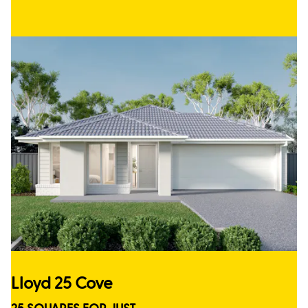
Lloyd 25 Cove