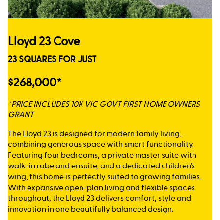
Lloyd 23 Cove
23 SQUARES FOR JUST
$268,000*
*PRICE INCLUDES 10K VIC GOVT FIRST HOME OWNERS
GRANT
The Lloyd 23 is designed for modern family living,
combining generous space with smart functionality.
Featuring four bedrooms, a private master suite with
walk-in robe and ensuite, and a dedicated children’s
wing, this home is perfectly suited to growing families.
With expansive open-plan living and flexible spaces
throughout, the Lloyd 23 delivers comfort, style and
innovation in one beautifully balanced design.