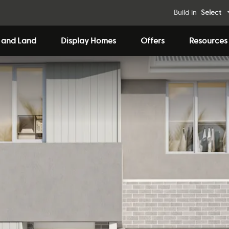
Build in
Select
 and Land
Display Homes
Offers
Resources