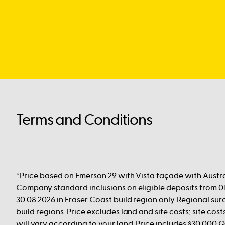
Terms and Conditions
*Price based on Emerson 29 with Vista façade with Austra
Company standard inclusions on eligible deposits from 01
30.08.2026 in Fraser Coast build region only. Regional su
build regions. Price excludes land and site costs; site cost
will vary according to your land. Price includes $30,000