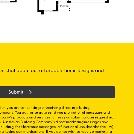
gation chat about our affordable home designs and
Submit
ion you are consenting to receiving direct marketing
ompany. You authorise us to send you promotional messages and
mpany's products and services, unless you submit a later request not
s. Australian Building Company's direct marketing messages and
cluding, for electronic messages, a functional unsubscribe facility)
marketing communications. If you do not wish to receive marketing