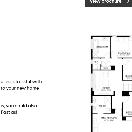
View brochure
 less stressful with
into your new home
lus, you could also
 Fast as!