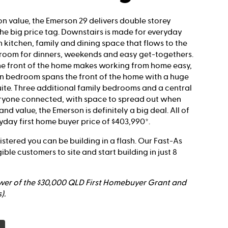
on value, the Emerson 29 delivers double storey
the big price tag. Downstairs is made for everyday
n kitchen, family and dining space that flows to the
room for dinners, weekends and easy get-togethers.
he front of the home makes working from home easy,
in bedroom spans the front of the home with a huge
ite. Three additional family bedrooms and a central
eryone connected, with space to spread out when
nd value, the Emerson is definitely a big deal. All of
yday first home buyer price of $403,990*.
egistered you can be building in a flash. Our Fast-As
gible customers to site and start building in just 8
ower of the $30,000 QLD First Homebuyer Grant and
).