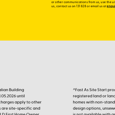
or other communications from us, use the u
us, contact us on 131 828 or email us at
enqu
lian Building
^Fast As Site Start pr
.05.2026 until
registered land or land
rcharges apply to other
homes with non-standa
s are site-specific and
design options, unsewe
 QLD First Home Owner
is not available with 