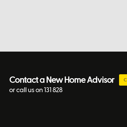
Contact a New Home Advisor
C
or call us on 131 828