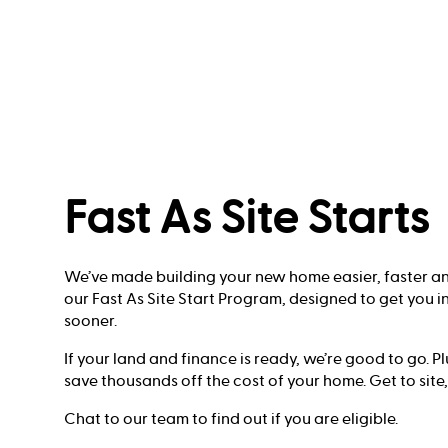
Fast As Site Starts
We’ve made building your new home easier, faster and
our Fast As Site Start Program, designed to get you 
sooner.
If your land and finance is ready, we’re good to go. P
save thousands off the cost of your home. Get to site,
Chat to our team to find out if you are eligible.