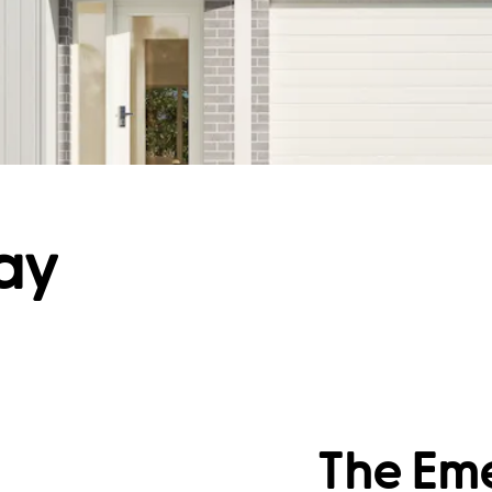
ay
The Eme