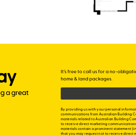
ay
It’s free to call us for a no-obli
home & land packages.
ng a great
By providing us with your personal informat
communications from Australian Building C
materials related to Australian Building Co
to receive direct marketing communication
materials contain a prominent statement (in
that you may request not to receive direct 