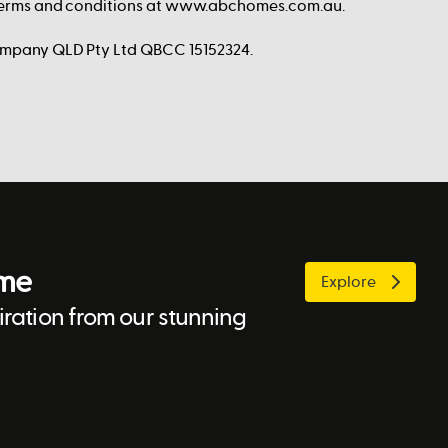
 terms and conditions at www.abchomes.com.au.
ompany QLD Pty Ltd QBCC 15152324.
ome
Explore
ration from our stunning