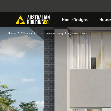
Home Designs
House
Home
Offers
QLD - Emerson Everyday (Toowoomba)