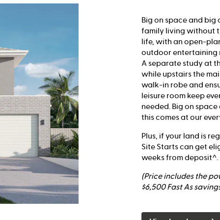
Big on space and big 
family living without 
life, with an open-pla
outdoor entertaining 
A separate study at t
while upstairs the ma
walk-in robe and ensu
leisure room keep ev
needed. Big on space a
this comes at our ever
Plus, if your land is r
Site Starts can get eli
weeks from deposit^.
(Price includes the p
$6,500 Fast As savings