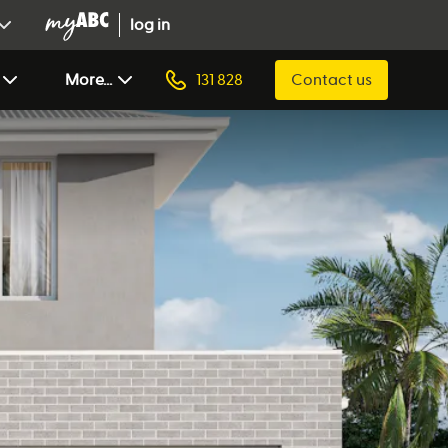
log in
More...
131 828
Contact us