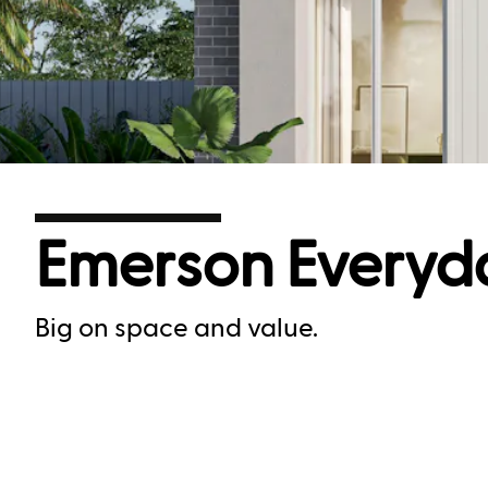
Emerson Everyd
Big on space and value.