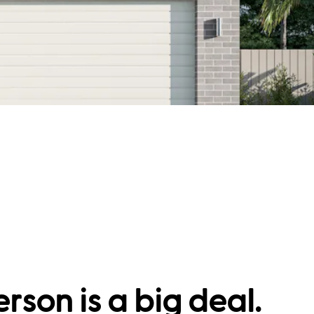
rson is a big deal.