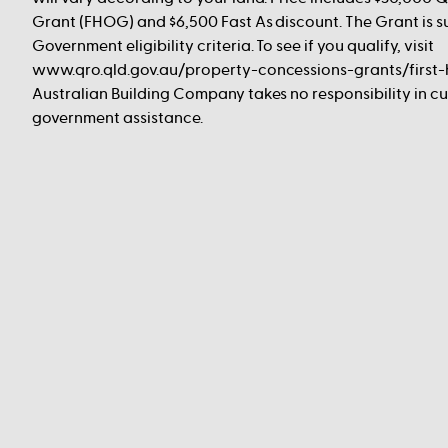
Grant (FHOG) and $6,500 Fast As discount. The Grant is s
Government eligibility criteria. To see if you qualify, visit
www.qro.qld.gov.au/property-concessions-grants/first
Australian Building Company takes no responsibility in cus
government assistance.