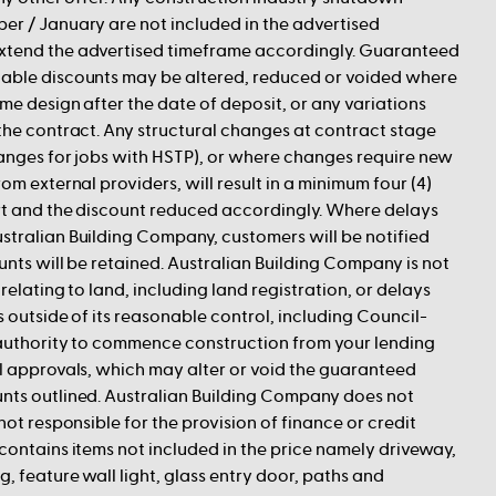
er / January are not included in the advertised
xtend the advertised timeframe accordingly. Guaranteed
able discounts may be altered, reduced or voided where
me design after the date of deposit, or any variations
the contract. Any structural changes at contract stage
hanges for jobs with HSTP), or where changes require new
om external providers, will result in a minimum four (4)
art and the discount reduced accordingly. Where delays
stralian Building Company, customers will be notified
unts will be retained. Australian Building Company is not
relating to land, including land registration, or delays
s outside of its reasonable control, including Council-
 authority to commence construction from your lending
l approvals, which may alter or void the guaranteed
nts outlined. Australian Building Company does not
not responsible for the provision of finance or credit
contains items not included in the price namely driveway,
, feature wall light, glass entry door, paths and