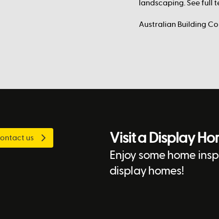
landscaping. See full
Australian Building C
Visit a Display H
ontact us
Enjoy some home inspi
display homes!