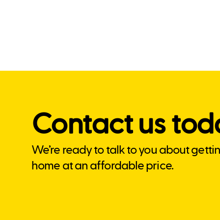
Contact us tod
We’re ready to talk to you about getti
home at an affordable price.