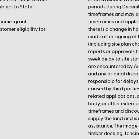
ubject to State
periods during Decemb
timeframes and may e
-home-grant.
timeframes and applic
tomer eligibility for
there is a change in ho
made after signing of 
(including site plan c
reports or approvals fr
week delay to site st
are encountered by Au
and any original disco
responsible for delays 
caused by third partie
related applications,
body, or other externa
timeframes and discou
supply the land and is 
assistance. The image 
timber decking, fencing