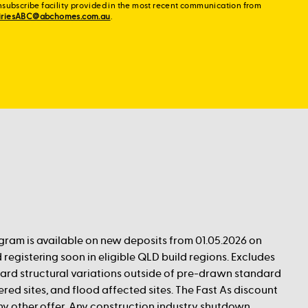
nsubscribe facility provided in the most recent communication from
iriesABC@abchomes.com.au
.
ogram is available on new deposits from 01.05.2026 on
 registering soon in eligible QLD build regions. Excludes
rd structural variations outside of pre-drawn standard
red sites, and flood affected sites. The Fast As discount
any other offer. Any construction industry shutdown