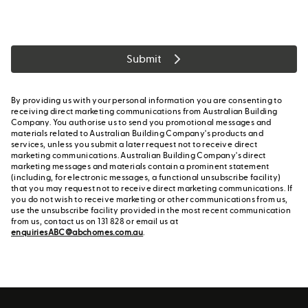
Submit
By providing us with your personal information you are consenting to
receiving direct marketing communications from Australian Building
Company. You authorise us to send you promotional messages and
materials related to Australian Building Company's products and
services, unless you submit a later request not to receive direct
marketing communications. Australian Building Company's direct
marketing messages and materials contain a prominent statement
(including, for electronic messages, a functional unsubscribe facility)
that you may request not to receive direct marketing communications. If
you do not wish to receive marketing or other communications from us,
use the unsubscribe facility provided in the most recent communication
from us, contact us on 131 828 or email us at
enquiriesABC@abchomes.com.au
.