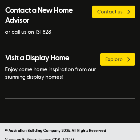
Contact a New Home
Contact us
Advisor
or call us on 131 828
Visit a Display Home
Explore
Enjoy some home inspiration from our
stunning display homes!
© Australian Building Company 2025. All Rights Reserved
Victorian Builders Licence CDB-U52968