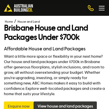
Home
House and Land
Brisbane House and Land
Packages Under $700k
Affordable House and Land Packages
Want a little more space or flexibility in your next home?
Our house and land packages under $700k in Brisbane
offer generous floorplans, stylish inclusions, and room to
grow, all without overextending your budget. Whether
you're upgrading, investing, or simply ready for
something new, ABC Homes makes it easy to build with
confidence. Explore well-located packages and create a
home that suits your lifestyle.
Enquire now
View house and land packages