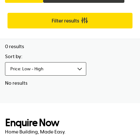
Filter results
0
results
Sort by:
Price: Low - High
No results
Enquire Now
Home Building, Made Easy.