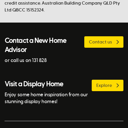
credit assistance. Australian Building Company QLD Pty
Ltd QBCC 15152324.
Contact a New Home
Contact us
Advisor
or call us on 131 828
Visit a Display Home
Explore
Enjoy some home inspiration from our
stunning display homes!