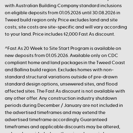
with Australian Building Company standard inclusions
on eligible deposits from 01.05.2026 until 30.08.2026 in
Tweed build region only. Price excludes land and site
costs; site costs are site-specific and will vary according
to your land. Price includes $2,000 Fast As discount.
^Fast As 20 Week to Site Start Program is available on
new deposits from 01.05.2026. Available only on CDC
compliant home and land packages in the Tweed Coast
and Ballina build region. Excludes homes with non-
standard structural variations outside of pre-drawn
standard design options, unsewered sites, and flood
affected sites. The Fast As discount is not available with
any other offer. Any construction industry shutdown
periods during December / January are not included in
the advertised timeframes and may extend the
advertised timeframe accordingly. Guaranteed
timeframes and applicable discounts may be altered,