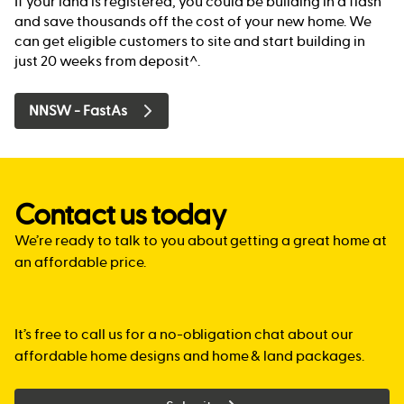
If your land is registered, you could be building in a flash
and save thousands off the cost of your new home. We
can get eligible customers to site and start building in
just 20 weeks from deposit^.
NNSW - FastAs
Contact us today
We’re ready to talk to you about getting a great home at
an affordable price.
It’s free to call us for a no-obligation chat about our
affordable home designs and home & land packages.