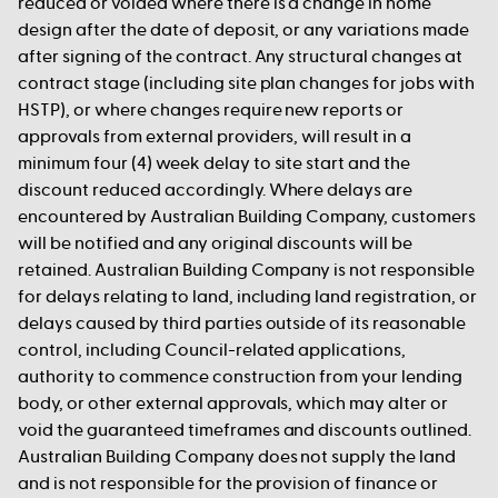
reduced or voided where there is a change in home
design after the date of deposit, or any variations made
after signing of the contract. Any structural changes at
contract stage (including site plan changes for jobs with
HSTP), or where changes require new reports or
approvals from external providers, will result in a
minimum four (4) week delay to site start and the
discount reduced accordingly. Where delays are
encountered by Australian Building Company, customers
will be notified and any original discounts will be
retained. Australian Building Company is not responsible
for delays relating to land, including land registration, or
delays caused by third parties outside of its reasonable
control, including Council-related applications,
authority to commence construction from your lending
body, or other external approvals, which may alter or
void the guaranteed timeframes and discounts outlined.
Australian Building Company does not supply the land
and is not responsible for the provision of finance or