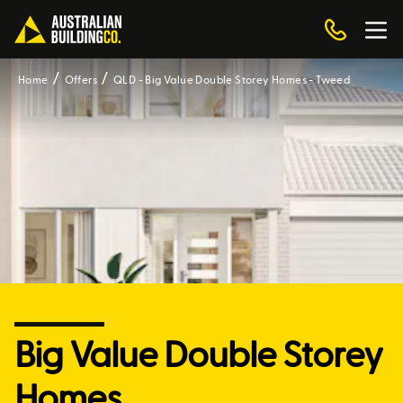
Home
Offers
QLD - Big Value Double Storey Homes - Tweed
Big Value Double Storey
Homes