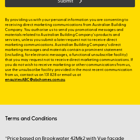
Submit
By providing us with your personal information you are consenting to
receiving direct marketing communications from Australian Building
Company. You authorise us to send you promotional messages and
materials related to Australian Building Company's products and
services, unless you submit a later request not to receive direct
marketing communications. Australian Building Company's direct
marketing messages and materials contain a prominent statement
(including, for electronic messages, a functional unsubscribe facility)
that you may request not to receive direct marketing communications. If
you do not wish to receive marketing or other communications from us,
use the unsubscribe facility provided in the most recent communication
from us, contact us on 131 828 or email us at
enquiriesABC@abchomes.com.au
.
Terms and Conditions
*Price based on Brookwater 42Mk2 with Vue façade