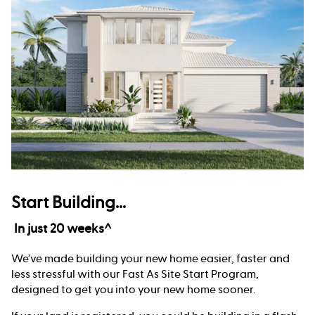
Start Building...
In just 20 weeks^
We’ve made building your new home easier, faster and
less stressful with our Fast As Site Start Program,
designed to get you into your new home sooner.