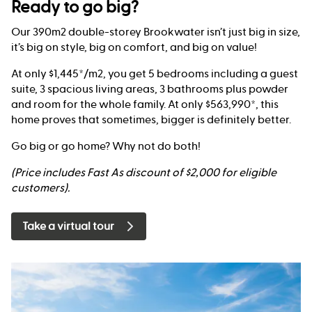
Ready to go big?
Our 390m2 double-storey Brookwater isn’t just big in size,
it’s big on style, big on comfort, and big on value!
At only $1,445*/m2, you get 5 bedrooms including a guest
suite, 3 spacious living areas, 3 bathrooms plus powder
and room for the whole family. At only $563,990*, this
home proves that sometimes, bigger is definitely better.
Go big or go home? Why not do both!
(Price includes Fast As discount of $2,000 for eligible
customers).
Take a virtual tour