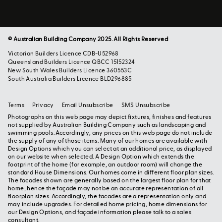
© Australian Building Company 2025. All Rights Reserved
Victorian Builders Licence CDB-U52968
Queensland Builders Licence QBCC 15152324
New South Wales Builders Licence 360553C
South Australia Builders Licence BLD296885
Terms
Privacy
Email Unsubscribe
SMS Unsubscribe
Photographs on this web page may depict fixtures, finishes and features
not supplied by Australian Building Company such as landscaping and
swimming pools. Accordingly, any prices on this web page do not include
the supply of any of those items. Many of our homes are available with
Design Options which you can select at an additional price, as displayed
on our website when selected. A Design Option which extends the
footprint of the home (for example, an outdoor room) will change the
standard House Dimensions. Our homes come in different floor plan sizes.
The facades shown are generally based on the largest floor plan for that
home, hence the façade may not be an accurate representation of all
floorplan sizes. Accordingly, the facades are a representation only and
may include upgrades. For detailed home pricing, home dimensions for
our Design Options, and façade information please talk to a sales
consultant.