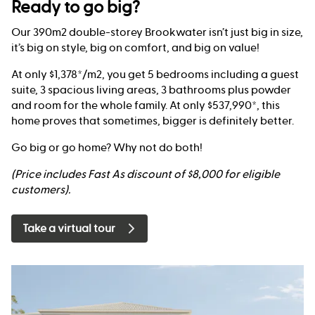
Ready to go big?
Our 390m2 double-storey Brookwater isn’t just big in size,
it’s big on style, big on comfort, and big on value!
At only $1,378*/m2, you get 5 bedrooms including a guest
suite, 3 spacious living areas, 3 bathrooms plus powder
and room for the whole family. At only $537,990*, this
home proves that sometimes, bigger is definitely better.
Go big or go home? Why not do both!
(Price includes Fast As discount of $8,000 for eligible
customers).
Take a virtual tour