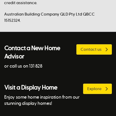
credit assistance.
Australian Building Company QLD Pty Ltd QBCC
15152324.
Contact a New Home
Contact us
Advisor
or call us on 131 828
Visit a Display Home
Explore
Enjoy some home inspiration from our
stunning display homes!