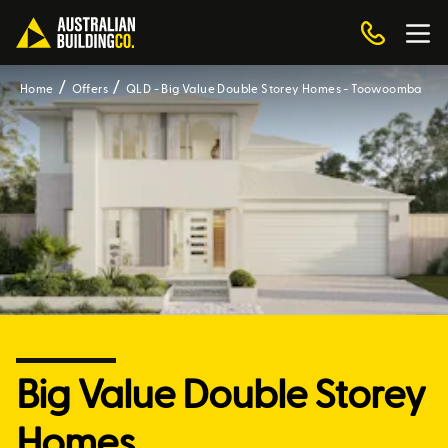
Home
Offers
QLD - Big Value Double Storey Homes - Toowoomba
Big Value Double Storey
Homes