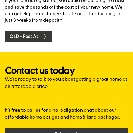
If your land is registered, you could be building in a flash
and save thousands off the cost of your new home. We
can get eligible customers to site and start building in
just 8 weeks from deposit^.
QLD - Fast As
Contact us today
We’re ready to talk to you about getting a great home at
an affordable price.
It’s free to call us for a no-obligation chat about our
affordable home designs and home & land packages.