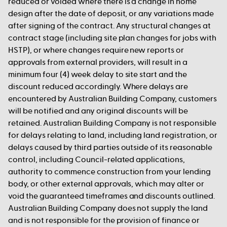
reduced or voided where there is a change in home
design after the date of deposit, or any variations made
after signing of the contract. Any structural changes at
contract stage (including site plan changes for jobs with
HSTP), or where changes require new reports or
approvals from external providers, will result in a
minimum four (4) week delay to site start and the
discount reduced accordingly. Where delays are
encountered by Australian Building Company, customers
will be notified and any original discounts will be
retained. Australian Building Company is not responsible
for delays relating to land, including land registration, or
delays caused by third parties outside of its reasonable
control, including Council-related applications,
authority to commence construction from your lending
body, or other external approvals, which may alter or
void the guaranteed timeframes and discounts outlined.
Australian Building Company does not supply the land
and is not responsible for the provision of finance or