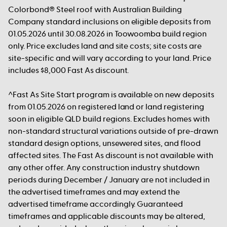
Colorbond® Steel roof with Australian Building
Company standard inclusions on eligible deposits from
01.05.2026 until 30.08.2026 in Toowoomba build region
only. Price excludes land and site costs; site costs are
site-specific and will vary according to your land. Price
includes $8,000 Fast As discount.
^Fast As Site Start program is available on new deposits
from 01.05.2026 on registered land or land registering
soon in eligible QLD build regions. Excludes homes with
non-standard structural variations outside of pre-drawn
standard design options, unsewered sites, and flood
affected sites. The Fast As discount is not available with
any other offer. Any construction industry shutdown
periods during December / January are not included in
the advertised timeframes and may extend the
advertised timeframe accordingly. Guaranteed
timeframes and applicable discounts may be altered,