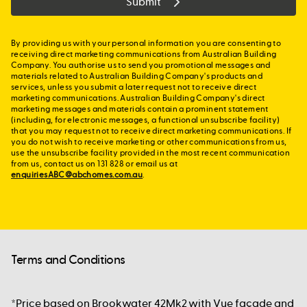
Submit
By providing us with your personal information you are consenting to
receiving direct marketing communications from Australian Building
Company. You authorise us to send you promotional messages and
materials related to Australian Building Company's products and
services, unless you submit a later request not to receive direct
marketing communications. Australian Building Company's direct
marketing messages and materials contain a prominent statement
(including, for electronic messages, a functional unsubscribe facility)
that you may request not to receive direct marketing communications. If
you do not wish to receive marketing or other communications from us,
use the unsubscribe facility provided in the most recent communication
from us, contact us on 131 828 or email us at
enquiriesABC@abchomes.com.au
.
Terms and Conditions
*Price based on Brookwater 42Mk2 with Vue façade and