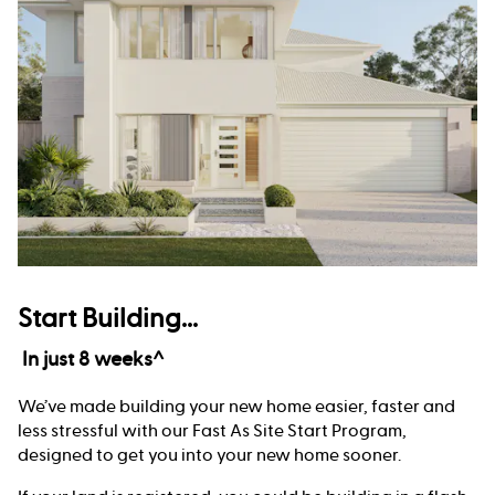
Start Building...
In just 8 weeks^
We’ve made building your new home easier, faster and
less stressful with our Fast As Site Start Program,
designed to get you into your new home sooner.