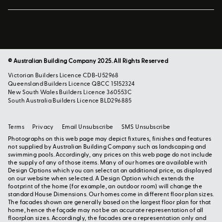
© Australian Building Company 2025. All Rights Reserved
Victorian Builders Licence CDB-U52968
Queensland Builders Licence QBCC 15152324
New South Wales Builders Licence 360553C
South Australia Builders Licence BLD296885
Terms
Privacy
Email Unsubscribe
SMS Unsubscribe
Photographs on this web page may depict fixtures, finishes and features
not supplied by Australian Building Company such as landscaping and
swimming pools. Accordingly, any prices on this web page do not include
the supply of any of those items. Many of our homes are available with
Design Options which you can select at an additional price, as displayed
on our website when selected. A Design Option which extends the
footprint of the home (for example, an outdoor room) will change the
standard House Dimensions. Our homes come in different floor plan sizes.
The facades shown are generally based on the largest floor plan for that
home, hence the façade may not be an accurate representation of all
floorplan sizes. Accordingly, the facades are a representation only and