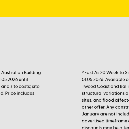
Australian Building
^Fast As 20 Week to Si
.05.2026 until
01.05.2026. Available
 and site costs; site
Tweed Coast and Balli
d. Price includes
structural variations
sites, and flood affect
other offer. Any cons
January are not inclu
advertised timeframe 
discounts may be alte