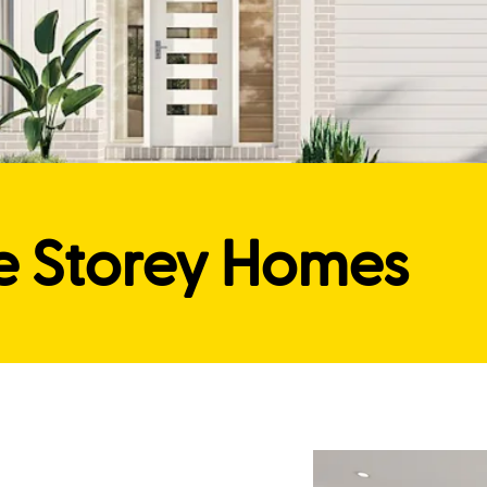
e Storey Homes