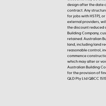
design after the date o
contract. Any structur
for jobs with HSTP), o
external providers, wil
the discount reduced 
Building Company, cust
retained. Australian B
land, including land re
reasonable control, in
commence construction
which may alter or vo
Australian Building Co
for the provision of f
QLD Pty Ltd QBCC 1515