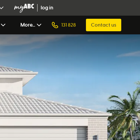
log in
More...
131 828
Contact us