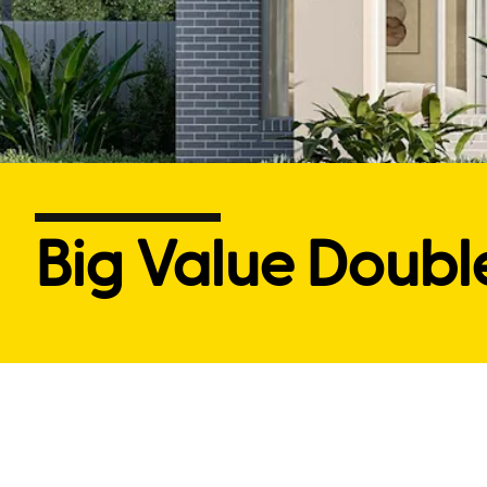
Big Value Doubl