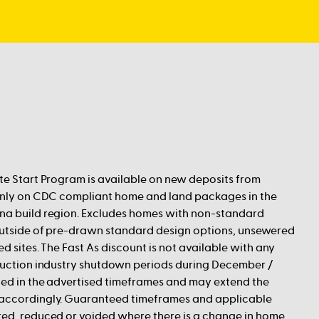
te Start Program is available on new deposits from
 only on CDC compliant home and land packages in the
na build region. Excludes homes with non-standard
 outside of pre-drawn standard design options, unsewered
ed sites. The Fast As discount is not available with any
truction industry shutdown periods during December /
ded in the advertised timeframes and may extend the
accordingly. Guaranteed timeframes and applicable
red, reduced or voided where there is a change in home