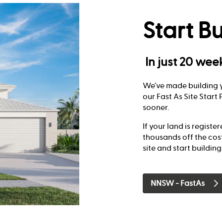
Start Bu
In just 20 wee
We’ve made building y
our Fast As Site Star
sooner.
If your land is registe
thousands off the cos
site and start buildin
NNSW - FastAs