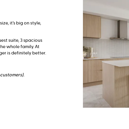
e, it’s big on style,
est suite, 3 spacious
he whole family. At
r is definitely better.
e customers).