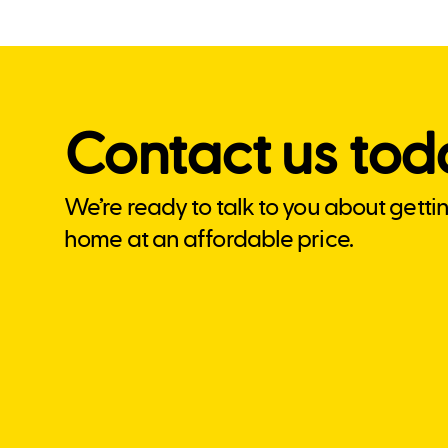
Contact us tod
We’re ready to talk to you about getti
home at an affordable price.