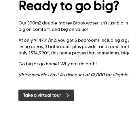
Ready to go big?
Our 390m2 double-storey Brookwater isn’t just big in siz
big on comfort, and big on value!
At only $1,473*/m2, you get 5 bedrooms including a gu
living areas, 3 bathrooms plus powder and room for t
only $574,990*, this home proves that sometimes, bigge
Go big or go home? Why not do both!
(Price includes Fast As discount of $2,000 for eligibl
Take a virtual tour