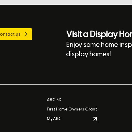
Visit a Display H
ontact us
Enjoy some home inspi
display homes!
ABC 3D
First Home Owners Grant
MyABC