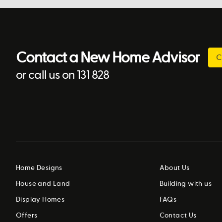
Contact a New Home Advisor
C
or call us on 131 828
Home Designs
About Us
House and Land
Building with us
Display Homes
FAQs
Offers
Contact Us