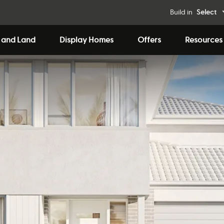
Build in
Select
 and Land
Display Homes
Offers
Resources