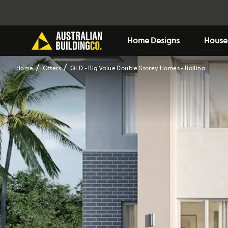
Home Designs
House
Home
Offers
QLD - Big Value Double Storey Homes - Ballina