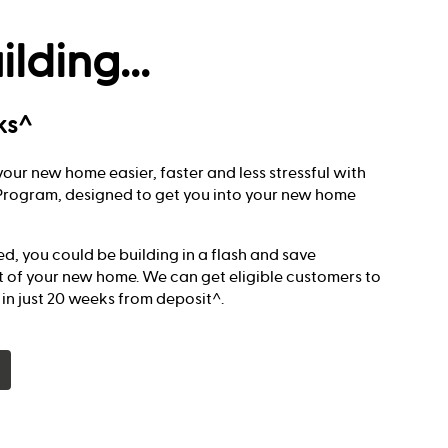
ilding...
ks^
our new home easier, faster and less stressful with
t Program, designed to get you into your new home
red, you could be building in a flash and save
t of your new home. We can get eligible customers to
g in just 20 weeks from deposit^.