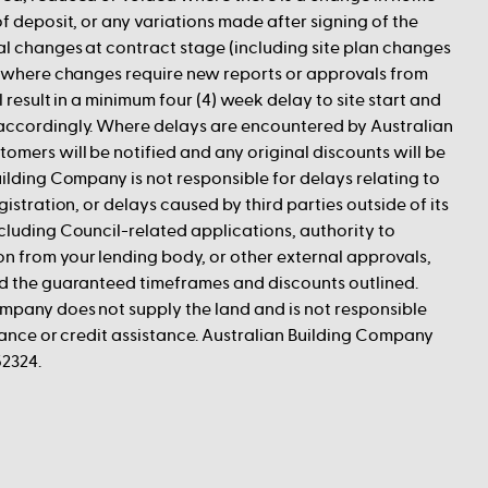
f deposit, or any variations made after signing of the
al changes at contract stage (including site plan changes
r where changes require new reports or approvals from
l result in a minimum four (4) week delay to site start and
accordingly. Where delays are encountered by Australian
omers will be notified and any original discounts will be
uilding Company is not responsible for delays relating to
gistration, or delays caused by third parties outside of its
cluding Council-related applications, authority to
 from your lending body, or other external approvals,
id the guaranteed timeframes and discounts outlined.
mpany does not supply the land and is not responsible
inance or credit assistance. Australian Building Company
2324.