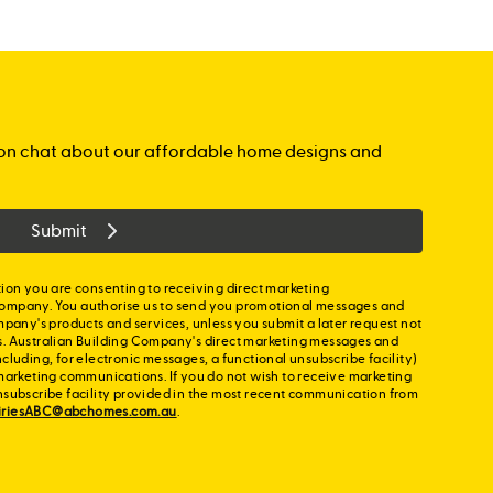
gation chat about our affordable home designs and
Submit
ion you are consenting to receiving direct marketing
ompany. You authorise us to send you promotional messages and
mpany's products and services, unless you submit a later request not
s. Australian Building Company's direct marketing messages and
cluding, for electronic messages, a functional unsubscribe facility)
marketing communications. If you do not wish to receive marketing
nsubscribe facility provided in the most recent communication from
iriesABC@abchomes.com.au
.