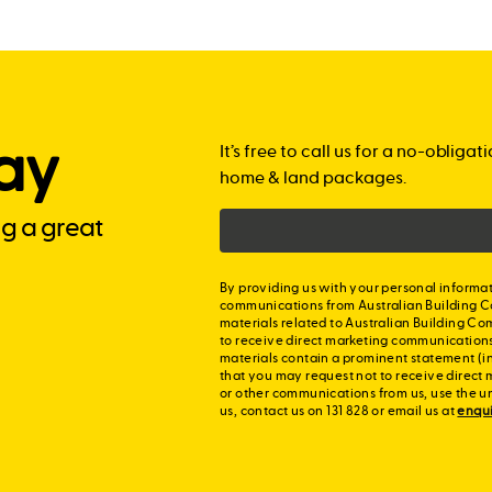
ay
It’s free to call us for a no-obli
home & land packages.
ng a great
By providing us with your personal informat
communications from Australian Building C
materials related to Australian Building Co
to receive direct marketing communication
materials contain a prominent statement (in
that you may request not to receive direct 
or other communications from us, use the u
us, contact us on 131 828 or email us at
enqu