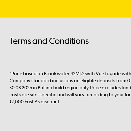
Terms and Conditions
*Price based on Brookwater 42Mk2 with Vue façade with 
Company standard inclusions on eligible deposits from 01
30.08.2026 in Ballina build region only. Price excludes land
costs are site-specific and will vary according to your lan
$2,000 Fast As discount.