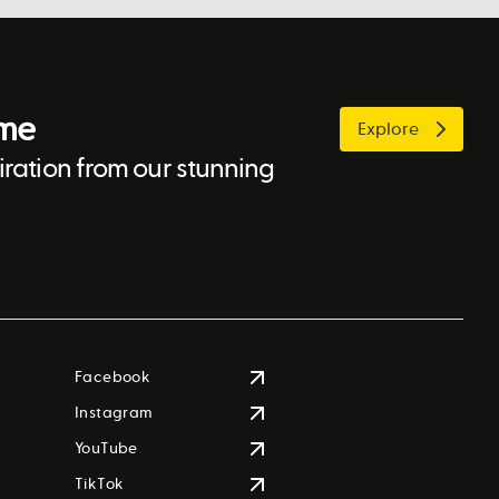
ome
Explore
ration from our stunning
Facebook
Instagram
YouTube
TikTok