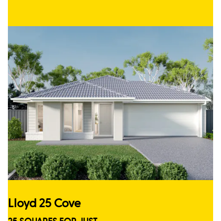
Lloyd 25 Cove