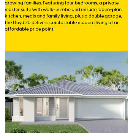
growing families. Featuring four bedrooms, a private
master suite with walk-in robe and ensuite, open-plan
kitchen, meals and family living, plus a double garage,
the Lloyd 20 delivers comfortable modern living at an
affordable price point.