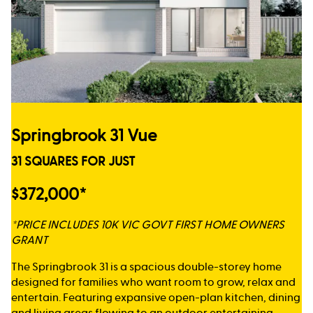
Springbrook 31 Vue
31 SQUARES FOR JUST
$372,000*
*PRICE INCLUDES 10K VIC GOVT FIRST HOME OWNERS
GRANT
The Springbrook 31 is a spacious double-storey home
designed for families who want room to grow, relax and
entertain. Featuring expansive open-plan kitchen, dining
and living areas flowing to an outdoor entertaining