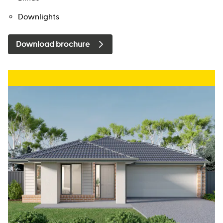
Downlights
Download brochure