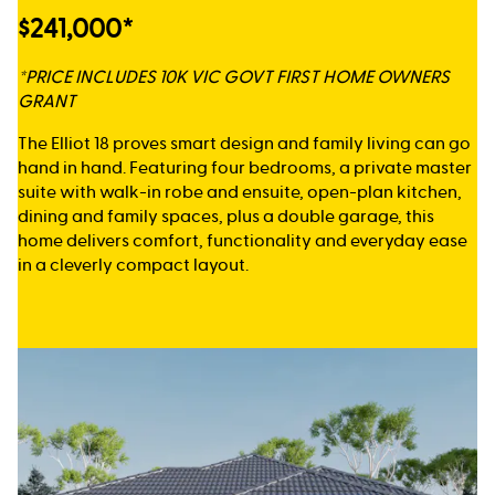
$241,000*
*PRICE INCLUDES 10K VIC GOVT FIRST HOME OWNERS
GRANT
The Elliot 18 proves smart design and family living can go
hand in hand. Featuring four bedrooms, a private master
suite with walk-in robe and ensuite, open-plan kitchen,
dining and family spaces, plus a double garage, this
home delivers comfort, functionality and everyday ease
in a cleverly compact layout.