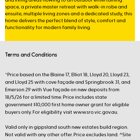
space, a private master retreat with walk-in robe and
ensuite, multiple living zones and a dedicated study, this
home delivers the perfect blend of style, comfort and
functionality for modern family living.
Terms and Conditions
*Price based on the Blaine 17, Elliot 18, Lloyd 20, Lloyd 23,
and Lloyd 25 with cove façade and Springbrook 31, and
Emerson 29 with Vue façade on new deposits from
18/5/26 for a limited time. Price includes state
government $10,000 first home owner grant for eligible
buyers only. For eligibility visit www.sro.vic.gov.au.
Valid only in gippsland south new estates build region.
Not valid with any other offer. Price excludes land. ^Site