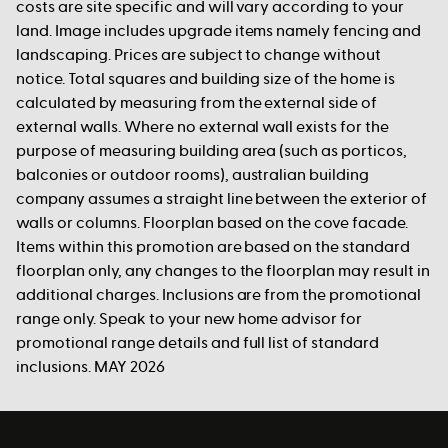
costs are site specific and will vary according to your
land. Image includes upgrade items namely fencing and
landscaping. Prices are subject to change without
notice. Total squares and building size of the home is
calculated by measuring from the external side of
external walls. Where no external wall exists for the
purpose of measuring building area (such as porticos,
balconies or outdoor rooms), australian building
company assumes a straight line between the exterior of
walls or columns. Floorplan based on the cove facade.
Items within this promotion are based on the standard
floorplan only, any changes to the floorplan may result in
additional charges. Inclusions are from the promotional
range only. Speak to your new home advisor for
promotional range details and full list of standard
inclusions. MAY 2026