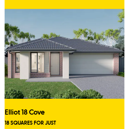
Elliot 18 Cove
18 SQUARES FOR JUST