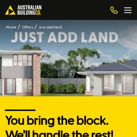
Home
Offers
Just add land
You bring the block.
We’ll handle the rest!