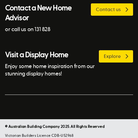
Contact a New Home
Contact us
Advisor
or call us on 131 828
Visit a Display Home
Explore
Enjoy some home inspiration from our
stunning display homes!
© Australian Building Company 2025. All Rights Reserved
Victorian Builders Licence CDB-U52968