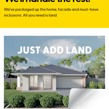
We’ve packaged up the home, facade and must-have
inclusions. All you need is land.