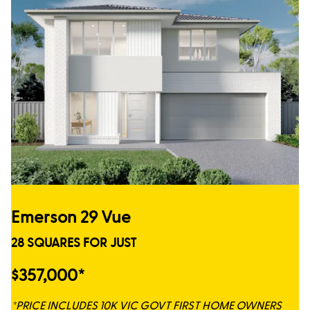
Emerson 29 Vue
28 SQUARES FOR JUST
$357,000*
*PRICE INCLUDES 10K VIC GOVT FIRST HOME OWNERS