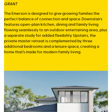
GRANT
The Emerson is designed to give growing families the
perfect balance of connection and space. Downstairs
features open-plan kitchen, dining and family living
flowing seamlessly to an outdoor entertaining area, plus
a separate study for added flexibility. Upstairs, the
private master retreat is complemented by three
additional bedrooms and a leisure space, creating a
home that’s made for modern family living.