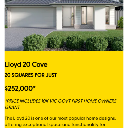
Lloyd 20 Cove
20 SQUARES FOR JUST
$252,000*
*PRICE INCLUDES 10K VIC GOVT FIRST HOME OWNERS
GRANT
The Lloyd 20 is one of our most popular home designs,
offering exceptional space and functionality for