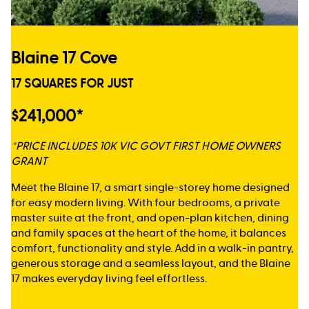
Blaine 17 Cove
17 SQUARES FOR JUST
$241,000*
*PRICE INCLUDES 10K VIC GOVT FIRST HOME OWNERS
GRANT
Meet the Blaine 17, a smart single-storey home designed
for easy modern living. With four bedrooms, a private
master suite at the front, and open-plan kitchen, dining
and family spaces at the heart of the home, it balances
comfort, functionality and style. Add in a walk-in pantry,
generous storage and a seamless layout, and the Blaine
17 makes everyday living feel effortless.