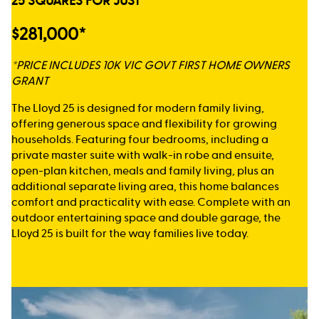
25 SQUARES FOR JUST
$281,000*
*PRICE INCLUDES 10K VIC GOVT FIRST HOME OWNERS
GRANT
The Lloyd 25 is designed for modern family living,
offering generous space and flexibility for growing
households. Featuring four bedrooms, including a
private master suite with walk-in robe and ensuite,
open-plan kitchen, meals and family living, plus an
additional separate living area, this home balances
comfort and practicality with ease. Complete with an
outdoor entertaining space and double garage, the
Lloyd 25 is built for the way families live today.