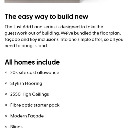
The easy way to build new
The Just Add Land series is designed to take the
guesswork out of building. We’ve bundled the floorplan,
façade and key inclusions into one simple offer, so all you
need to bring is land.
All homes include
20k site cost allowance
Stylish Flooring
2550 High Ceilings
Fibre optic starter pack
Modern Façade
Blinds