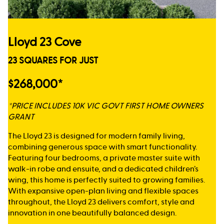
Lloyd 23 Cove
23 SQUARES FOR JUST
$268,000*
*PRICE INCLUDES 10K VIC GOVT FIRST HOME OWNERS
GRANT
The Lloyd 23 is designed for modern family living,
combining generous space with smart functionality.
Featuring four bedrooms, a private master suite with
walk-in robe and ensuite, and a dedicated children’s
wing, this home is perfectly suited to growing families.
With expansive open-plan living and flexible spaces
throughout, the Lloyd 23 delivers comfort, style and
innovation in one beautifully balanced design.