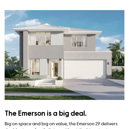
The Emerson is a big deal.
Big on space and big on value, the Emerson 29 delivers