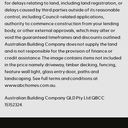
for delays relating to land, including land registration, or
delays caused by third parties outside of its reasonable
control, including Council-related applications,
authority to commence construction from your lending
body, or other external approvals, which may alter or
void the guaranteed timeframes and discounts outlined.
Australian Building Company does not supply the land
and is not responsible for the provision of finance or
credit assistance. The image contains items not included
in the price namely driveway, timber decking, fencing,
feature wall light, glass entry door, paths and
landscaping. See full terms and conditions at
www.abchomes.com.au.
Australian Building Company QLD Pty Ltd QBCC
15152324.