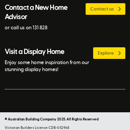
Contact a New Home
Contact us
Advisor
or call us on 131 828
Visit a Display Home
Explore
Enjoy some home inspiration from our
stunning display homes!
© Australian Building Company 2025. All Rights Reserved
Victorian Builders Licence CDB-U52968