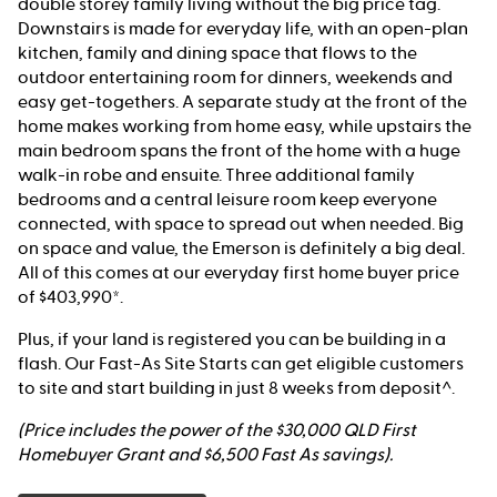
double storey family living without the big price tag.
Downstairs is made for everyday life, with an open-plan
kitchen, family and dining space that flows to the
outdoor entertaining room for dinners, weekends and
easy get-togethers. A separate study at the front of the
home makes working from home easy, while upstairs the
main bedroom spans the front of the home with a huge
walk-in robe and ensuite. Three additional family
bedrooms and a central leisure room keep everyone
connected, with space to spread out when needed. Big
on space and value, the Emerson is definitely a big deal.
All of this comes at our everyday first home buyer price
of $403,990*.
Plus, if your land is registered you can be building in a
flash. Our Fast-As Site Starts can get eligible customers
to site and start building in just 8 weeks from deposit^.
(Price includes the power of the $30,000 QLD First
Homebuyer Grant and $6,500 Fast As savings).