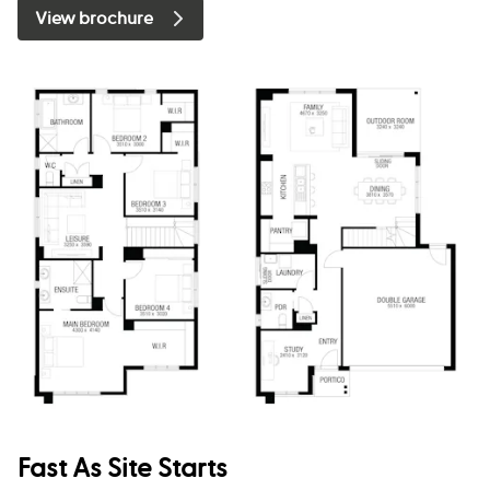
View brochure
Fast As Site Starts