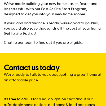
We’ve made building your new home easier, faster and
less stressful with our Fast As Site Start Program,
designed to get you into your new home sooner.
If your land and finance is ready, we’re good to go. Plus,
you could also save thousands off the cost of your home.
Get to site, Fast as!
Chat to our team to find out if you are eligible.
Contact us today
We’re ready to talk to you about getting a great home at
an affordable price.
It’s free to call us for a no-obligation chat about our
affordable home designs and home & land packages.