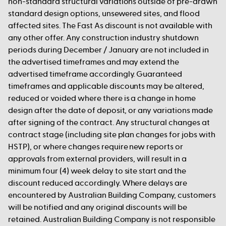
non-standard structural variations outside of pre-drawn
standard design options, unsewered sites, and flood
affected sites. The Fast As discount is not available with
any other offer. Any construction industry shutdown
periods during December / January are not included in
the advertised timeframes and may extend the
advertised timeframe accordingly. Guaranteed
timeframes and applicable discounts may be altered,
reduced or voided where there is a change in home
design after the date of deposit, or any variations made
after signing of the contract. Any structural changes at
contract stage (including site plan changes for jobs with
HSTP), or where changes require new reports or
approvals from external providers, will result in a
minimum four (4) week delay to site start and the
discount reduced accordingly. Where delays are
encountered by Australian Building Company, customers
will be notified and any original discounts will be
retained. Australian Building Company is not responsible