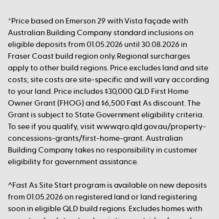
*Price based on Emerson 29 with Vista façade with
Australian Building Company standard inclusions on
eligible deposits from 01.05.2026 until 30.08.2026 in
Fraser Coast build region only. Regional surcharges
apply to other build regions. Price excludes land and site
costs; site costs are site-specific and will vary according
to your land. Price includes $30,000 QLD First Home
Owner Grant (FHOG) and $6,500 Fast As discount. The
Grant is subject to State Government eligibility criteria.
To see if you qualify, visit www.qro.qld.gov.au/property-
concessions-grants/first-home-grant. Australian
Building Company takes no responsibility in customer
eligibility for government assistance.
^Fast As Site Start program is available on new deposits
from 01.05.2026 on registered land or land registering
soon in eligible QLD build regions. Excludes homes with