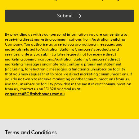
Submit
By providing us with your personal information you are consenting to
receiving direct marketing communications from Australian Building
Company. You authorise us to send you promotional messages and
materials related to Australian Building Company's products and
services, unless you submit a later request not to receive direct
marketing communications. Australian Building Company's direct
marketing messages and materials contain a prominent statement
(including, for electronic messages, a functional unsubscribe facility)
that you may request not to receive direct marketing communications. If
you do not wish to receive marketing or other communications from us,
use the unsubscribe facility provided in the most recent communication
from us, contact us on 131 828 or email us at
enquiriesABC@abchomes.com.au
.
Terms and Conditions