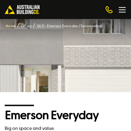
Home
Offers
QLD - Emerson Everyday (Toowoomba)
Emerson Everyday
Big on space and value.