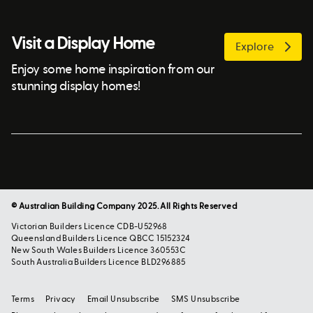
Visit a Display Home
Explore
Enjoy some home inspiration from our
stunning display homes!
© Australian Building Company 2025. All Rights Reserved
Victorian Builders Licence CDB-U52968
Queensland Builders Licence QBCC 15152324
New South Wales Builders Licence 360553C
South Australia Builders Licence BLD296885
Terms
Privacy
Email Unsubscribe
SMS Unsubscribe