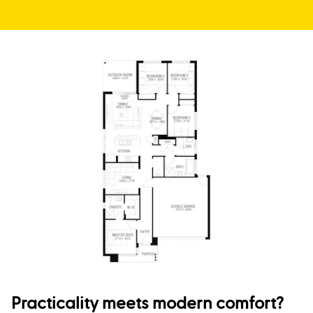
Practicality meets modern comfort?