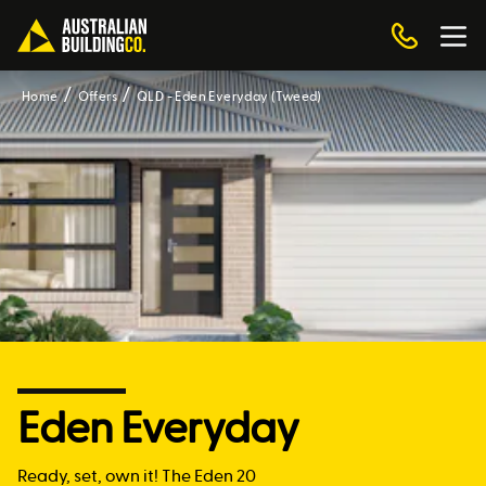
Home
Offers
QLD - Eden Everyday (Tweed)
Eden Everyday
Ready, set, own it! The Eden 20