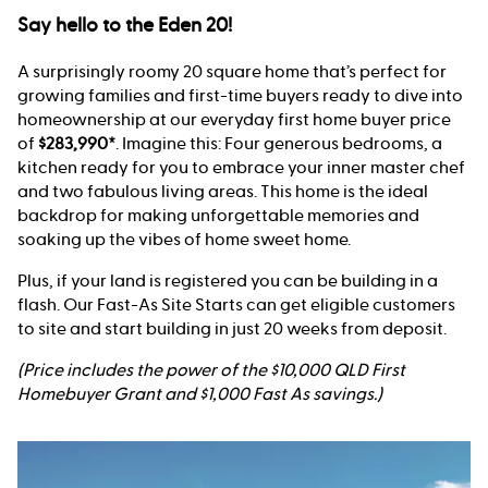
Say hello to the Eden 20!
A surprisingly roomy 20 square home that’s perfect for
growing families and first-time buyers ready to dive into
homeownership at our everyday first home buyer price
of
$283,990*
. Imagine this: Four generous bedrooms, a
kitchen ready for you to embrace your inner master chef
and two fabulous living areas. This home is the ideal
backdrop for making unforgettable memories and
soaking up the vibes of home sweet home.
Plus, if your land is registered you can be building in a
flash. Our Fast-As Site Starts can get eligible customers
to site and start building in just 20 weeks from deposit.
(Price includes the power of the $10,000 QLD First
Homebuyer Grant and $1,000 Fast As savings.)