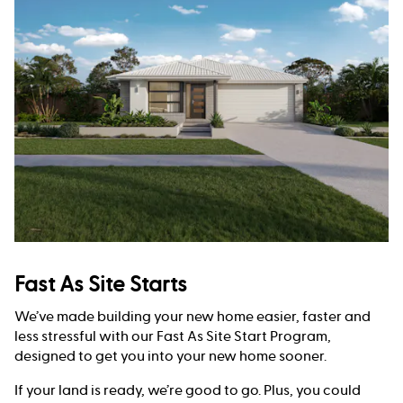
Fast As Site Starts
We’ve made building your new home easier, faster and
less stressful with our Fast As Site Start Program,
designed to get you into your new home sooner.
If your land is ready, we’re good to go. Plus, you could