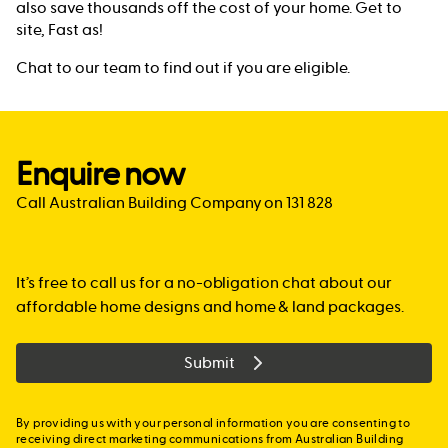
also save thousands off the cost of your home. Get to
site, Fast as!
Chat to our team to find out if you are eligible.
Enquire now
Call Australian Building Company on 131 828
It’s free to call us for a no-obligation chat about our
affordable home designs and home & land packages.
Submit
By providing us with your personal information you are consenting to
receiving direct marketing communications from Australian Building