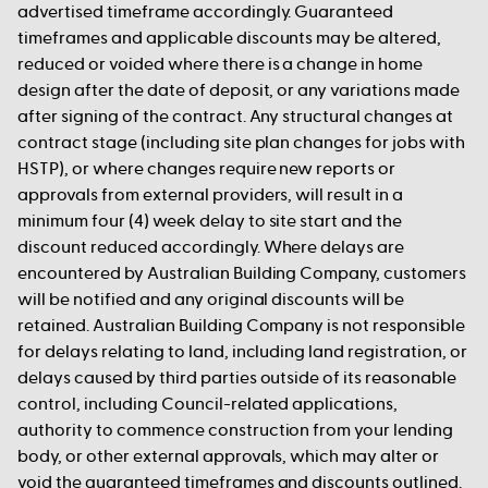
advertised timeframe accordingly. Guaranteed
timeframes and applicable discounts may be altered,
reduced or voided where there is a change in home
design after the date of deposit, or any variations made
after signing of the contract. Any structural changes at
contract stage (including site plan changes for jobs with
HSTP), or where changes require new reports or
approvals from external providers, will result in a
minimum four (4) week delay to site start and the
discount reduced accordingly. Where delays are
encountered by Australian Building Company, customers
will be notified and any original discounts will be
retained. Australian Building Company is not responsible
for delays relating to land, including land registration, or
delays caused by third parties outside of its reasonable
control, including Council-related applications,
authority to commence construction from your lending
body, or other external approvals, which may alter or
void the guaranteed timeframes and discounts outlined.