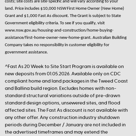
costs; site costs are site-specific and will vary according to your
land.
Price includes $10,000 NSW First Home Owner
(New Home)
Grant
and
$1,000
Fast As
discount
. The Grant
is subject to State
Government eligibility criteria. To see if you qualify, visit
www.nsw.gov.au/housing-and-construction/home-buying-
assistance/first-home-owner-new-home-grant. Australian Building
Company takes no responsibility in customer eligibility for
government assistance.
^Fast As 20 Week to Site Start Program is available on
new deposits from 01.05.2026. Available only on CDC
compliant home and land packages in the Tweed Coast
and Ballina build region. Excludes homes with non-
standard structural variations outside of pre-drawn
standard design options, unsewered sites, and flood
affected sites. The Fast As discount is not available with
any other offer. Any construction industry shutdown
periods during December / January are not included in
the advertised timeframes and may extend the