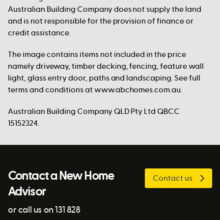
Australian Building Company does not supply the land
and is not responsible for the provision of finance or
credit assistance.
The image contains items not included in the price
namely driveway, timber decking, fencing, feature wall
light, glass entry door, paths and landscaping. See full
terms and conditions at www.abchomes.com.au.
Australian Building Company QLD Pty Ltd QBCC
15152324.
Contact a New Home
Contact us
Advisor
or call us on 131 828