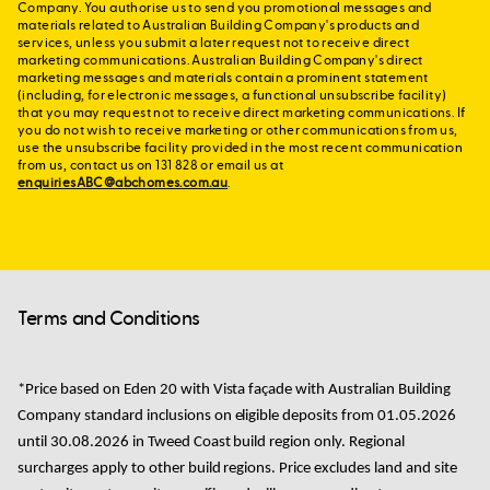
Company. You authorise us to send you promotional messages and
materials related to Australian Building Company's products and
services, unless you submit a later request not to receive direct
marketing communications. Australian Building Company's direct
marketing messages and materials contain a prominent statement
(including, for electronic messages, a functional unsubscribe facility)
that you may request not to receive direct marketing communications. If
you do not wish to receive marketing or other communications from us,
use the unsubscribe facility provided in the most recent communication
from us, contact us on 131 828 or email us at
enquiriesABC@abchomes.com.au
.
Terms and Conditions
*Price based on
Eden 20 with Vista façade with Australian Building
Company standard
inclusions
on
eligible
deposits from
01.05.2026
until 30.08.2026
in
Tweed Coast
build region only. Regional
surcharges apply to other build regions.
Price excludes land and site