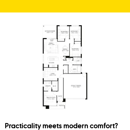
Practicality meets modern comfort?