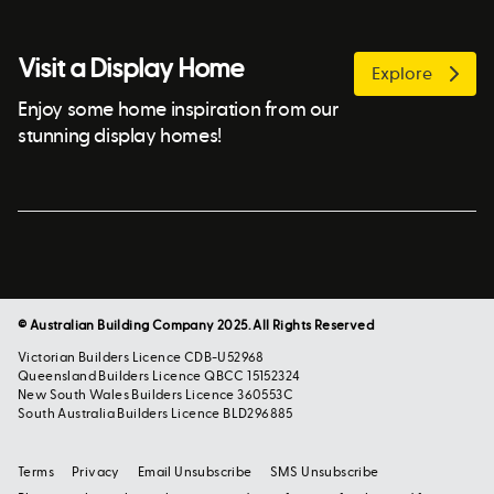
Visit a Display Home
Explore
Enjoy some home inspiration from our
stunning display homes!
© Australian Building Company 2025. All Rights Reserved
Victorian Builders Licence CDB-U52968
Queensland Builders Licence QBCC 15152324
New South Wales Builders Licence 360553C
South Australia Builders Licence BLD296885
Terms
Privacy
Email Unsubscribe
SMS Unsubscribe