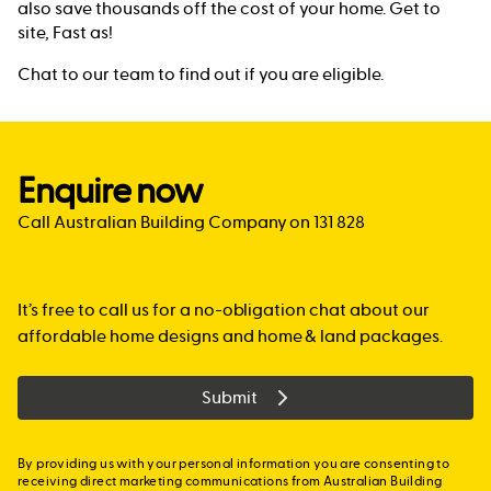
also save thousands off the cost of your home. Get to
site, Fast as!
Chat to our team to find out if you are eligible.
Enquire now
Call Australian Building Company on 131 828
It’s free to call us for a no-obligation chat about our
affordable home designs and home & land packages.
Submit
By providing us with your personal information you are consenting to
receiving direct marketing communications from Australian Building