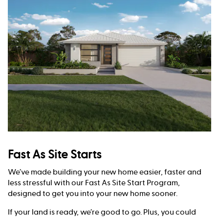
Fast As Site Starts
We’ve made building your new home easier, faster and
less stressful with our Fast As Site Start Program,
designed to get you into your new home sooner.
If your land is ready, we’re good to go. Plus, you could