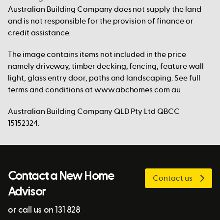
Australian Building Company does not supply the land
and is not responsible for the provision of finance or
credit assistance.
The image contains items not included in the price
namely driveway, timber decking, fencing, feature wall
light, glass entry door, paths and landscaping. See full
terms and conditions at www.abchomes.com.au.
Australian Building Company QLD Pty Ltd QBCC
15152324.
Contact a New Home
Contact us
Advisor
or call us on 131 828