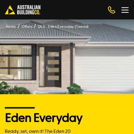
Home
Offers
QLD - Eden Everyday (Tweed)
Eden Everyday
Ready, set, own it! The Eden 20