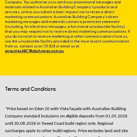
Company. You authorise us to send you promotional messages and
materials related to Australian Building Company's products and
services, unless you submit a later request not to receive direct
marketing communications. Australian Building Company's direct
marketing messages and materials contain a prominent statement
(including, for electronic messages, a functional unsubscribe facility)
that you may request not to receive direct marketing communications. If
you do not wish to receive marketing or other communications from us,
use the unsubscribe facility provided in the most recent communication
from us, contact us on 131 828 or email us at
enquiriesABC@abchomes.com.au
.
Terms and Conditions
*Price based on
Eden 20 with Vista façade with Australian Building
Company standard
inclusions
on
eligible
deposits from
01.05.2026
until 30.08.2026
in
Tweed Coast
build region only. Regional
surcharges apply to other build regions.
Price excludes land and site