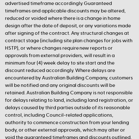
advertised timeframe accordingly. Guaranteed
timeframes and applicable discounts may be altered,
reduced or voided where there is a change in home
design after the date of deposit, or any variations made
after signing of the contract. Any structural changes at
contract stage (including site plan changes for jobs with
HSTP), or where changes require new reports or
approvals from external providers, will result in a
minimum four (4) week delay to site start and the
discount reduced accordingly. Where delays are
encountered by Australian Building Company, customers
will be notified and any original discounts will be
retained. Australian Building Company is not responsible
for delays relating to land, including land registration, or
delays caused by third parties outside of its reasonable
control, including Council-related applications,
authority to commence construction from your lending
body, or other external approvals, which may alter or
void the guaranteed timeframes and discounts outlined.