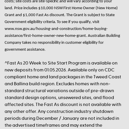
costs; site costs are site-specific and will vary according to your
land.
Price includes $10,000 NSW First Home Owner
(New Home)
Grant
and
$1,000
Fast As
discount
. The Grant
is subject to State
Government eligibility criteria. To see if you qualify, visit
www.nsw.gov.au/housing-and-construction/home-buying-
assistance/first-home-owner-new-home-grant. Australian Building
Company takes no responsibility in customer eligibility for
government assistance.
^Fast As 20 Week to Site Start Program is available on
new deposits from 01.05.2026. Available only on CDC
compliant home and land packages in the Tweed Coast
and Ballina build region. Excludes homes with non-
standard structural variations outside of pre-drawn
standard design options, unsewered sites, and flood
affected sites. The Fast As discount is not available with
any other offer. Any construction industry shutdown
periods during December / January are not included in
the advertised timeframes and may extend the