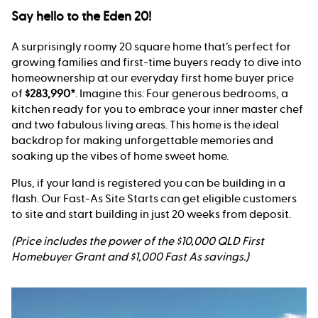
Say hello to the Eden 20!
A surprisingly roomy 20 square home that’s perfect for
growing families and first-time buyers ready to dive into
homeownership at our everyday first home buyer price
of
$283,990*
. Imagine this: Four generous bedrooms, a
kitchen ready for you to embrace your inner master chef
and two fabulous living areas. This home is the ideal
backdrop for making unforgettable memories and
soaking up the vibes of home sweet home.
Plus, if your land is registered you can be building in a
flash. Our Fast-As Site Starts can get eligible customers
to site and start building in just 20 weeks from deposit.
(Price includes the power of the $10,000 QLD First
Homebuyer Grant and $1,000 Fast As savings.)