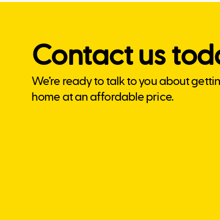
Contact us tod
We’re ready to talk to you about getti
home at an affordable price.