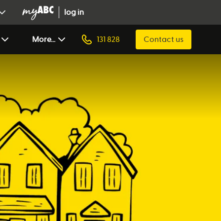
log in
More...
131 828
Contact us