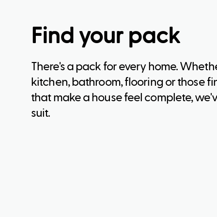
Find your pack
There's a pack for every home. Whether
kitchen, bathroom, flooring or those f
that make a house feel complete, we'v
suit.