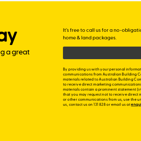
Includes:
making your home look
Semi-inset basin
Choice of benchto
2550mm ceiling hei
Includes:
Modern chrome ta
storey homes
ay
Exposed aggregat
It’s free to call us for a no-obli
Matching bathroom
20 LED downlights
home & land packages.
Portico
Upgraded shower r
Blockout roller bli
ng a great
Connecting path
Choice of benchto
Choice of blind co
Choice of colours
By providing us with your personal informat
communications from Australian Building C
materials related to Australian Building Co
to receive direct marketing communication
materials contain a prominent statement (in
that you may request not to receive direct 
or other communications from us, use the u
us, contact us on 131 828 or email us at
enqu