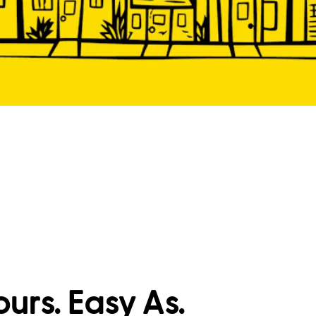
ours. Easy As.