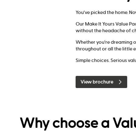
You've picked the home. No
Our Make It Yours Value Pa
without the headache of ch
Whether you're dreaming of 
throughout or all the little
Simple choices. Serious val
View brochure
Why choose a Val