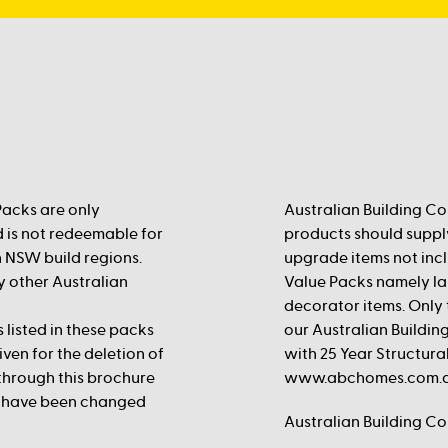
Packs are only
Australian Building Co
d is not redeemable for
products should supply
n NSW build regions.
upgrade items not incl
ny other Australian
Value Packs namely lan
decorator items. Only t
isted in these packs
our Australian Buildin
iven for the deletion of
with 25 Year Structural
 through this brochure
www.abchomes.com.au
y have been changed
Australian Building C