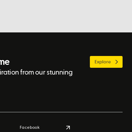
ome
Explore
ration from our stunning
Facebook