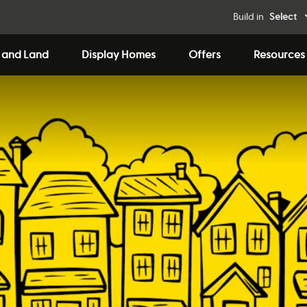
Build in
Select
 and Land
Display Homes
Offers
Resources