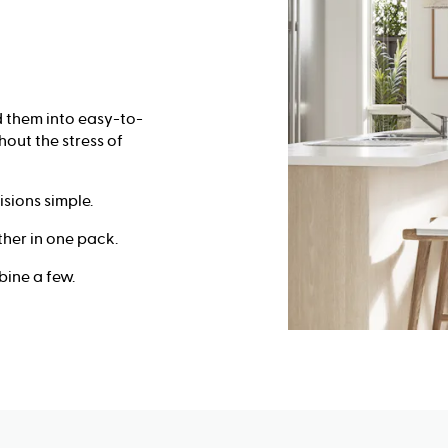
 them into easy-to-
out the stress of
sions simple.
her in one pack.
ine a few.