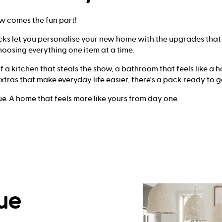
w comes the fun part!
cks let you personalise your new home with the upgrades that
oosing everything one item at a time.
a kitchen that steals the show, a bathroom that feels like a ho
 extras that make everyday life easier, there's a pack ready to g
ue. A home that feels more like yours from day one.
ue