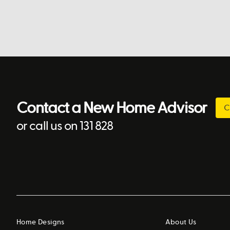
Contact a New Home Advisor
C
or call us on 131 828
Home Designs
About Us