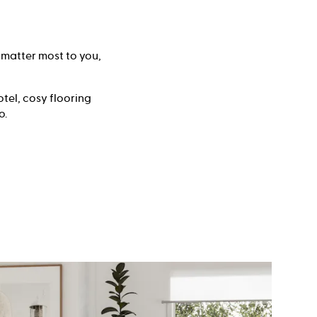
 matter most to you,
tel, cosy flooring
o.