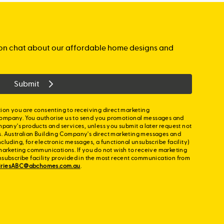
 finished from the day you collect the keys.
p colours
ght to single storey and ground floor of double
pware
e driveway
gation chat about our affordable home designs and
 accessories
ail
nds throughout
Submit
p colours
lours
ion you are consenting to receiving direct marketing
ompany. You authorise us to send you promotional messages and
mpany's products and services, unless you submit a later request not
s. Australian Building Company's direct marketing messages and
cluding, for electronic messages, a functional unsubscribe facility)
marketing communications. If you do not wish to receive marketing
nsubscribe facility provided in the most recent communication from
iriesABC@abchomes.com.au
.