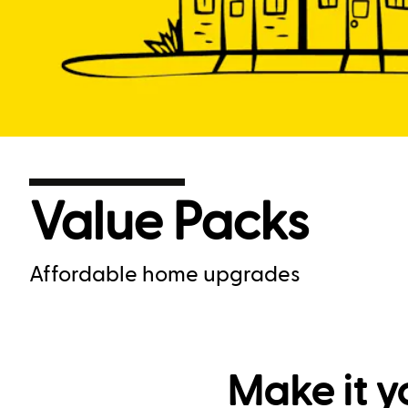
Value Packs
Affordable home upgrades
Make it y