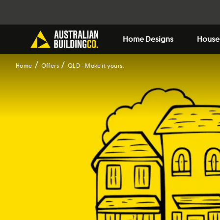
Home Designs
House
Home
Offers
QLD - Make it yours.