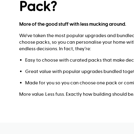
Pack?
More of the good stuff with less mucking around.
We've taken the most popular upgrades and bundled
choose packs, so you can personalise your home with
endless decisions. In fact, they’re:
Easy to choose with curated packs that make deci
Great value with popular upgrades bundled toget
Made for you so you can choose one pack or comb
More value. Less fuss. Exactly how building should be.