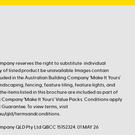
mpany reserves the right to substitute individual
 of listed product be unavailable. Images contain
uded in the Australian Building Company ‘Make It Yours’
dscaping, fencing, feature tiling, feature lights, and
he items listed in this brochure are included as part of
g Company ‘Make It Yours’ Value Packs. Conditions apply
 Guarantee. To view terms, visit
/qld/termsandconditions.
ompany QLD Pty Ltd QBCC 15152324. 01 MAY 26