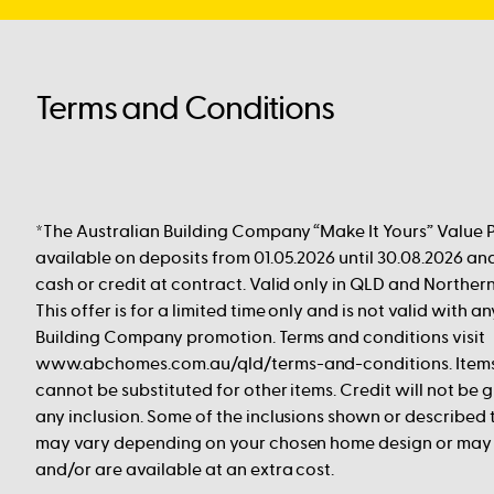
Terms and Conditions
*The Australian Building Company “Make It Yours” Value 
available on deposits from 01.05.2026 until 30.08.2026 an
cash or credit at contract. Valid only in QLD and Norther
This offer is for a limited time only and is not valid with a
Building Company promotion. Terms and conditions visit
www.abchomes.com.au/qld/terms-and-conditions. Items l
cannot be substituted for other items. Credit will not be g
any inclusion. Some of the inclusions shown or described
may vary depending on your chosen home design or ma
and/or are available at an extra cost.