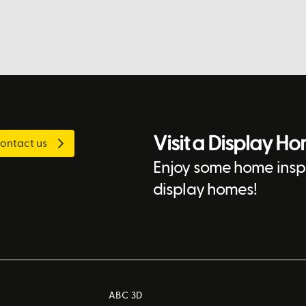
Visit a Display H
ontact us
Enjoy some home inspi
display homes!
ABC 3D