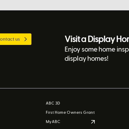
Visit a Display H
ontact us
Enjoy some home inspi
display homes!
ABC 3D
First Home Owners Grant
MyABC