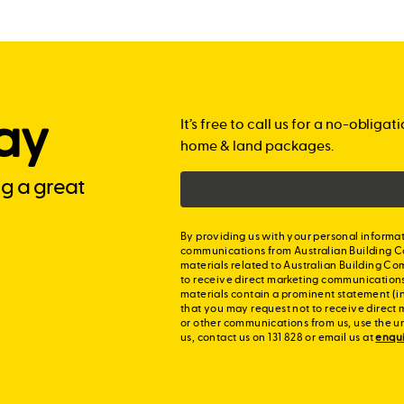
ay
It’s free to call us for a no-obli
home & land packages.
ng a great
By providing us with your personal informat
communications from Australian Building C
materials related to Australian Building Co
to receive direct marketing communication
materials contain a prominent statement (in
that you may request not to receive direct 
or other communications from us, use the u
us, contact us on 131 828 or email us at
enqu