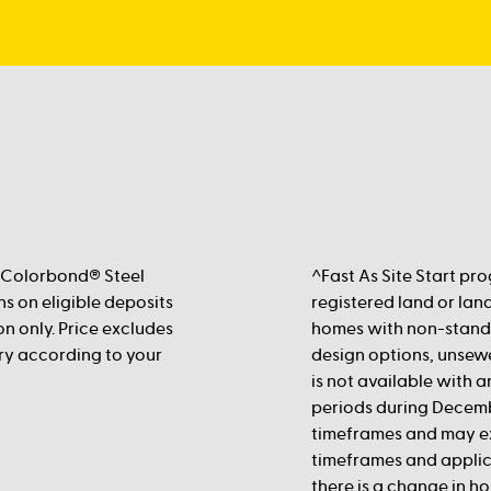
 Colorbond® Steel
^Fast As Site Start pr
s on eligible deposits
registered land or land
n only. Price excludes
homes with non-standa
vary according to your
design options, unsewe
is not available with 
periods during Decemb
timeframes and may e
timeframes and applic
there is a change in ho