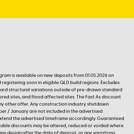
ogram is available on new deposits from 01.05.2026 on
 registering soon in eligible QLD build regions. Excludes
rd structural variations outside of pre-drawn standard
red sites, and flood affected sites. The Fast As discount
any other offer. Any construction industry shutdown
er / January are not included in the advertised
xtend the advertised timeframe accordingly. Guaranteed
able discounts may be altered, reduced or voided where
me design after the date of deposit, or any variations