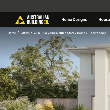
Home Designs
House
Home
Offers
QLD - Big Value Double Storey Homes - Toowoomba