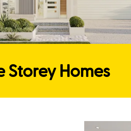
e Storey Homes