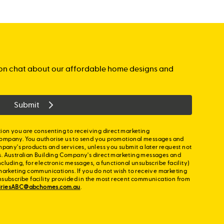
gation chat about our affordable home designs and
Submit
ion you are consenting to receiving direct marketing
ompany. You authorise us to send you promotional messages and
mpany's products and services, unless you submit a later request not
s. Australian Building Company's direct marketing messages and
cluding, for electronic messages, a functional unsubscribe facility)
marketing communications. If you do not wish to receive marketing
nsubscribe facility provided in the most recent communication from
iriesABC@abchomes.com.au
.