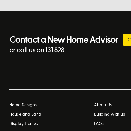
Contact a New Home Advisor
C
or call us on 131 828
Home Designs
About Us
House and Land
Building with us
Display Homes
FAQs