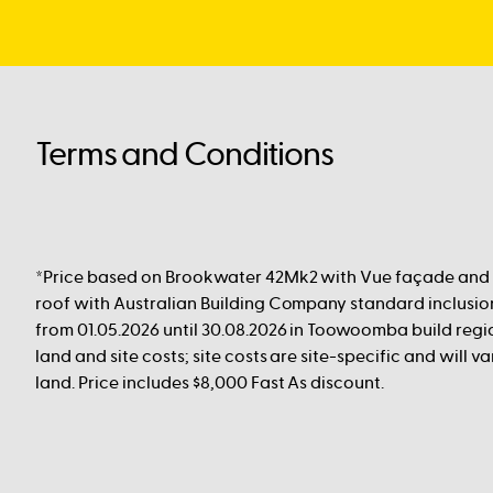
Terms and Conditions
*Price based on Brookwater 42Mk2 with Vue façade and
roof with Australian Building Company standard inclusion
from 01.05.2026 until 30.08.2026 in Toowoomba build regio
land and site costs; site costs are site-specific and will 
land. Price includes $8,000 Fast As discount.