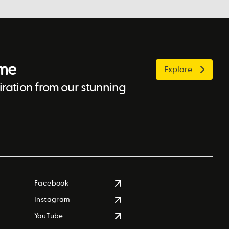
ome
Explore
ration from our stunning
Facebook
Instagram
YouTube