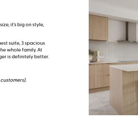
e, it’s big on style,
est suite, 3 spacious
he whole family. At
r is definitely better.
e customers).