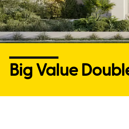
Big Value Doubl