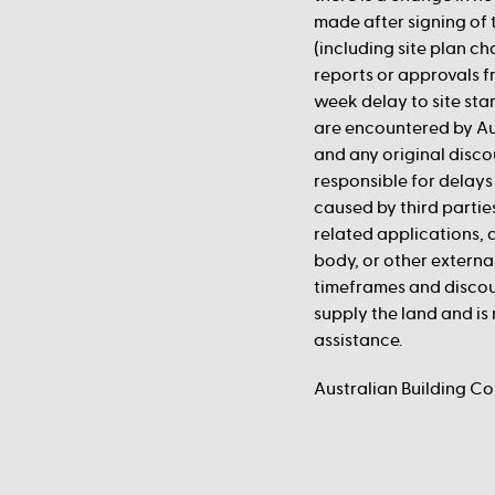
made after signing of 
(including site plan c
reports or approvals fr
week delay to site st
are encountered by Au
and any original disco
responsible for delays 
caused by third partie
related applications,
body, or other externa
timeframes and discou
supply the land and is 
assistance.
Australian Building C