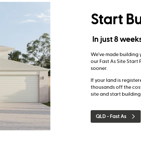
Start Bu
In just 8 week
We’ve made building y
our Fast As Site Star
sooner.
If your land is registe
thousands off the cos
site and start building
QLD - Fast As