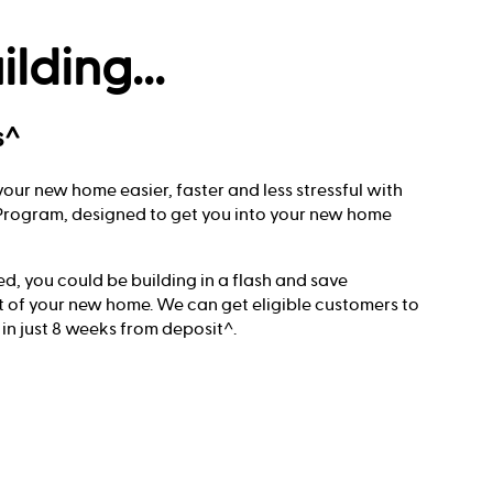
ilding...
s^
our new home easier, faster and less stressful with
t Program, designed to get you into your new home
red, you could be building in a flash and save
t of your new home. We can get eligible customers to
 in just 8 weeks from deposit^.