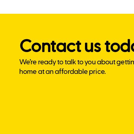
Contact us tod
We’re ready to talk to you about getti
home at an affordable price.