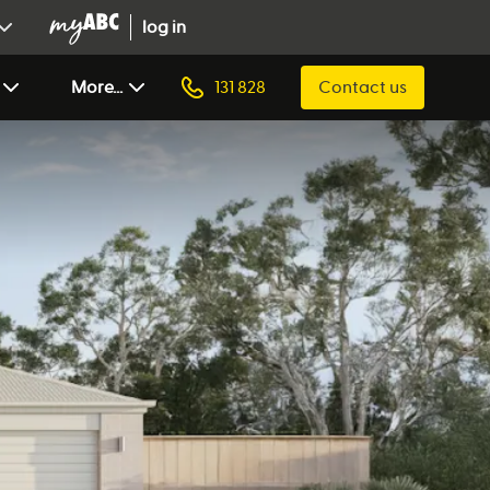
log in
More...
131 828
Contact us