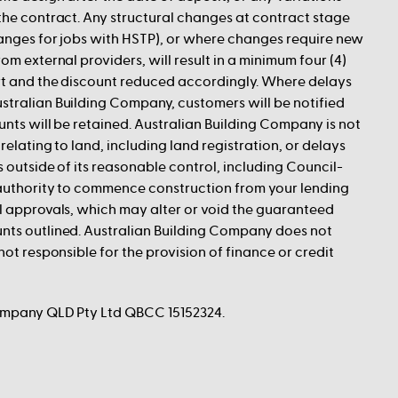
the contract. Any structural changes at contract stage
hanges for jobs with HSTP), or where changes require new
om external providers, will result in a minimum four (4)
art and the discount reduced accordingly. Where delays
stralian Building Company, customers will be notified
unts will be retained. Australian Building Company is not
relating to land, including land registration, or delays
s outside of its reasonable control, including Council-
 authority to commence construction from your lending
l approvals, which may alter or void the guaranteed
nts outlined. Australian Building Company does not
not responsible for the provision of finance or credit
ompany QLD Pty Ltd QBCC 15152324.