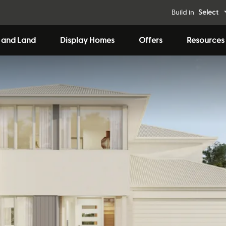
Build in
Select
 and Land
Display Homes
Offers
Resources