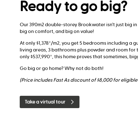
Ready to go big?
Our 390m2 double-storey Brookwater isn’t just big in siz
big on comfort, and big on value!
At only $1,378*/m2, you get 5 bedrooms including a gu
living areas, 3 bathrooms plus powder and room for t
only $537,990*, this home proves that sometimes, bigge
Go big or go home? Why not do both!
(Price includes Fast As discount of $8,000 for eligibl
Take a virtual tour