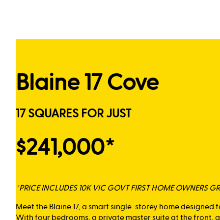
Blaine 17 Cove
17 SQUARES FOR JUST
$241,000*
*PRICE INCLUDES 10K VIC GOVT FIRST HOME OWNERS G
Meet the Blaine 17, a smart single-storey home designed f
With four bedrooms, a private master suite at the front,