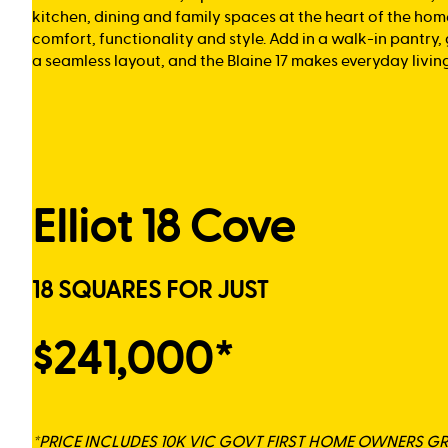
kitchen, dining and family spaces at the heart of the hom
comfort, functionality and style. Add in a walk-in pantry
a seamless layout, and the Blaine 17 makes everyday living 
Elliot 18 Cove
18 SQUARES FOR JUST
$241,000*
*PRICE INCLUDES 10K VIC GOVT FIRST HOME OWNERS G