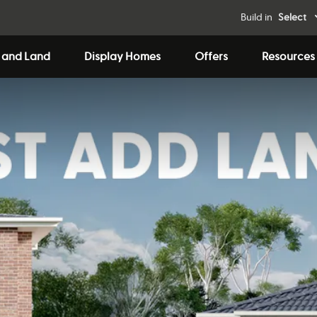
Build in
Select
 and Land
Display Homes
Offers
Resources