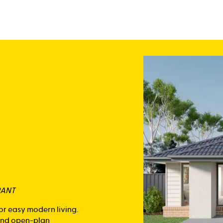
RANT
or easy modern living.
 and open-plan