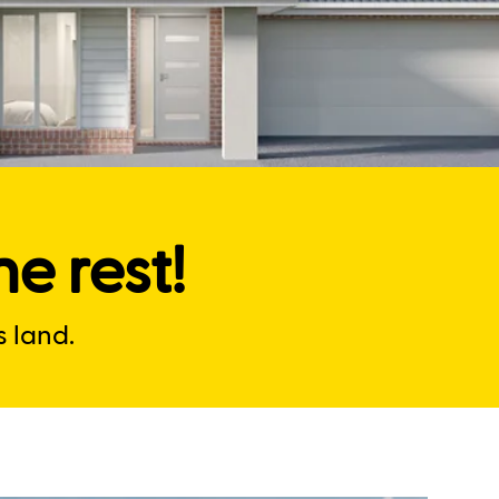
e rest!
 land.