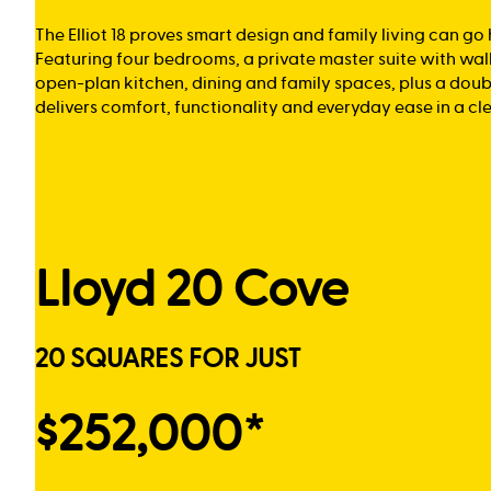
The Elliot 18 proves smart design and family living can go
Featuring four bedrooms, a private master suite with wal
open-plan kitchen, dining and family spaces, plus a doub
delivers comfort, functionality and everyday ease in a cl
Lloyd 20 Cove
20 SQUARES FOR JUST
$252,000*