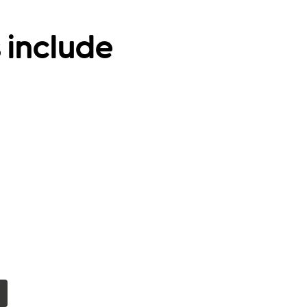
 include