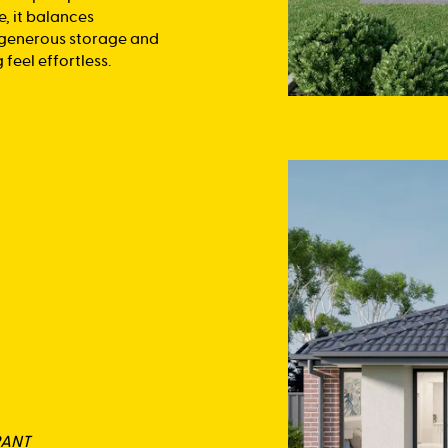
e, it balances
, generous storage and
feel effortless.
RANT