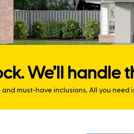
ck. We’ll handle th
nd must-have inclusions. All you need is