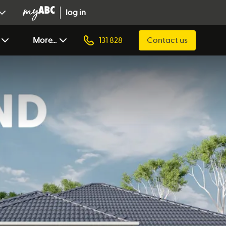
log in
More...
131 828
Contact us