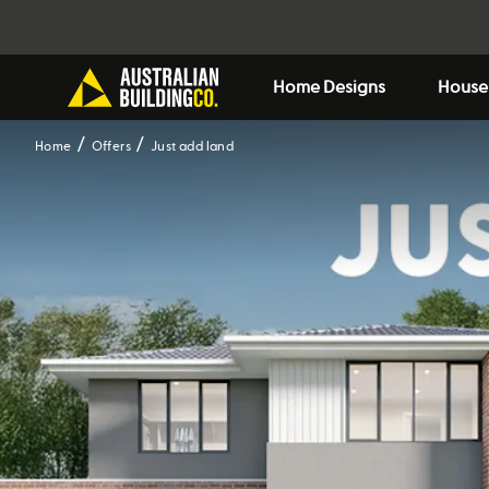
Home Designs
House
Home
Offers
Just add land