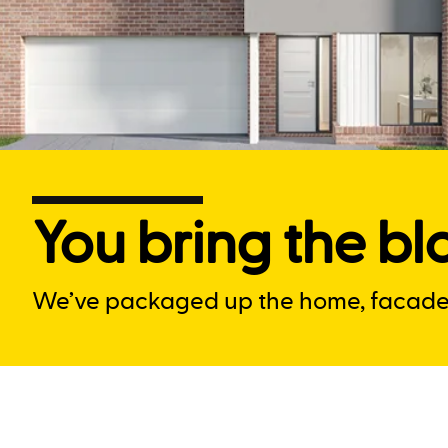
You bring the blo
We’ve packaged up the home, facade a