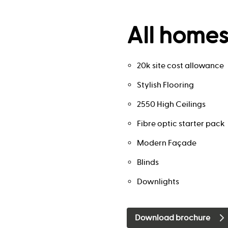
All homes
20k site cost allowance
Stylish Flooring
2550 High Ceilings
Fibre optic starter pack
Modern Façade
Blinds
Downlights
Download brochure