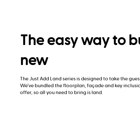
The easy way to b
new
The Just Add Land series is designed to take the gues
We’ve bundled the floorplan, façade and key inclusio
offer, so all you need to bring is land.