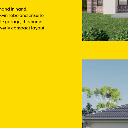
 hand in hand.
k-in robe and ensuite,
le garage, this home
everly compact layout.