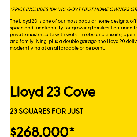
*PRICE INCLUDES 10K VIC GOVT FIRST HOME OWNERS G
The Lloyd 20 is one of our most popular home designs, of
space and functionality for growing families. Featuring 
private master suite with walk-in robe and ensuite, open
and family living, plus a double garage, the Lloyd 20 del
modern living at an affordable price point.
Lloyd 23 Cove
23 SQUARES FOR JUST
$268,000*