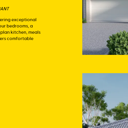
RANT
fering exceptional
four bedrooms, a
-plan kitchen, meals
ivers comfortable