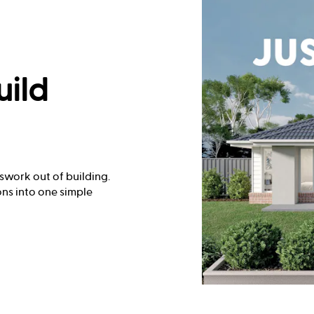
uild
swork out of building.
ns into one simple