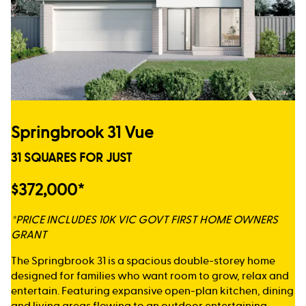
Springbrook 31 Vue
31 SQUARES FOR JUST
$372,000*
*PRICE INCLUDES 10K VIC GOVT FIRST HOME OWNERS
GRANT
The Springbrook 31 is a spacious double-storey home
designed for families who want room to grow, relax and
entertain. Featuring expansive open-plan kitchen, dining
and living areas flowing to an outdoor entertaining