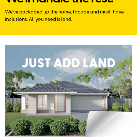
We’ve packaged up the home, facade and must-have
inclusions. All you need is land.