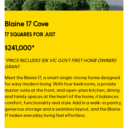
Blaine 17 Cove
17 SQUARES FOR JUST
$241,000*
*PRICE INCLUDES 10K VIC GOVT FIRST HOME OWNERS
GRANT
Meet the Blaine 17, a smart single-storey home designed
for easy modern living. With four bedrooms, a private
master suite at the front, and open-plan kitchen, dining
and family spaces at the heart of the home, it balances
comfort, functionality and style. Add in a walk-in pantry,
generous storage and a seamless layout, and the Blaine
17 makes everyday living feel effortless.