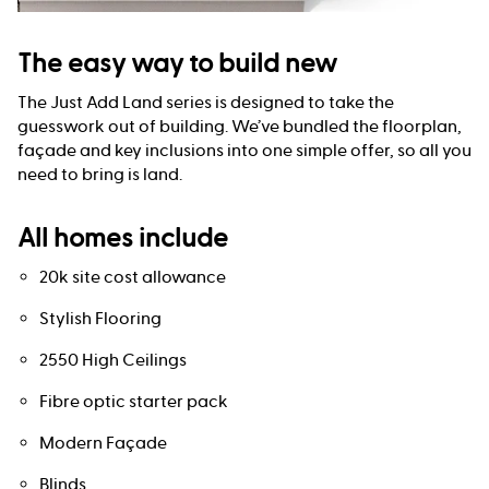
The easy way to build new
The Just Add Land series is designed to take the
guesswork out of building. We’ve bundled the floorplan,
façade and key inclusions into one simple offer, so all you
need to bring is land.
All homes include
20k site cost allowance
Stylish Flooring
2550 High Ceilings
Fibre optic starter pack
Modern Façade
Blinds