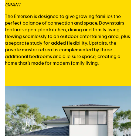
GRANT
The Emerson is designed to give growing families the
perfect balance of connection and space. Downstairs
features open-plan kitchen, dining and family living
flowing seamlessly to an outdoor entertaining area, plus
a separate study for added flexibility. Upstairs, the
private master retreat is complemented by three
additional bedrooms and a leisure space, creating a
home that’s made for modern family living.