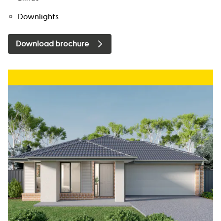
Downlights
Download brochure