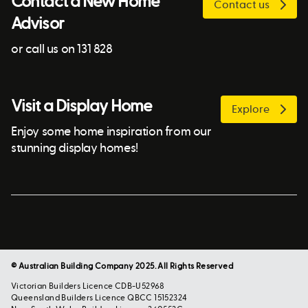
Contact a New Home
Contact us
Advisor
or call us on 131 828
Visit a Display Home
Explore
Enjoy some home inspiration from our
stunning display homes!
© Australian Building Company 2025. All Rights Reserved
Victorian Builders Licence CDB-U52968
Queensland Builders Licence QBCC 15152324