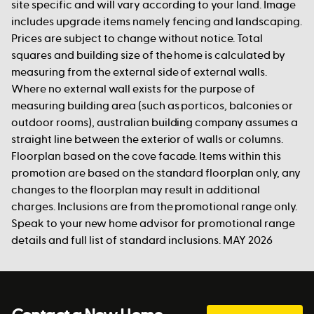
site specific and will vary according to your land. Image
includes upgrade items namely fencing and landscaping.
Prices are subject to change without notice. Total
squares and building size of the home is calculated by
measuring from the external side of external walls.
Where no external wall exists for the purpose of
measuring building area (such as porticos, balconies or
outdoor rooms), australian building company assumes a
straight line between the exterior of walls or columns.
Floorplan based on the cove facade. Items within this
promotion are based on the standard floorplan only, any
changes to the floorplan may result in additional
charges. Inclusions are from the promotional range only.
Speak to your new home advisor for promotional range
details and full list of standard inclusions. MAY 2026