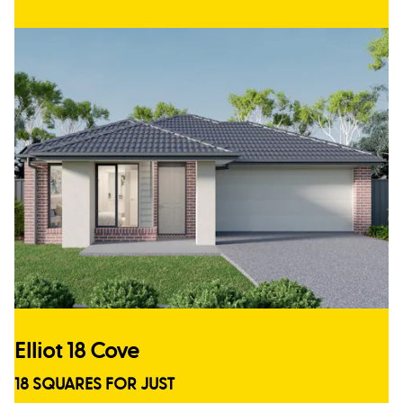
Elliot 18 Cove
18 SQUARES FOR JUST