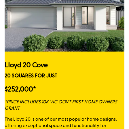
Lloyd 20 Cove
20 SQUARES FOR JUST
$252,000*
*PRICE INCLUDES 10K VIC GOVT FIRST HOME OWNERS
GRANT
The Lloyd 20 is one of our most popular home designs,
offering exceptional space and functionality for