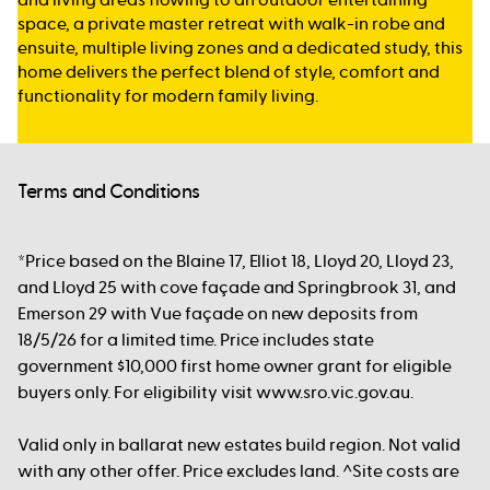
space, a private master retreat with walk-in robe and
ensuite, multiple living zones and a dedicated study, this
home delivers the perfect blend of style, comfort and
functionality for modern family living.
Terms and Conditions
*Price based on the Blaine 17, Elliot 18, Lloyd 20, Lloyd 23,
and Lloyd 25 with cove façade and Springbrook 31, and
Emerson 29 with Vue façade on new deposits from
18/5/26 for a limited time. Price includes state
government $10,000 first home owner grant for eligible
buyers only. For eligibility visit www.sro.vic.gov.au.
Valid only in ballarat new estates build region. Not valid
with any other offer. Price excludes land. ^Site costs are