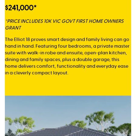
$241,000*
*PRICE INCLUDES 10K VIC GOVT FIRST HOME OWNERS
GRANT
The Elliot 18 proves smart design and family living can go
hand in hand. Featuring four bedrooms, a private master
suite with walk-in robe and ensuite, open-plan kitchen,
dining and family spaces, plus a double garage, this
home delivers comfort, functionality and everyday ease
in a cleverly compact layout.