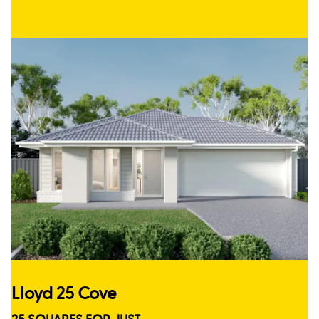
Lloyd 25 Cove