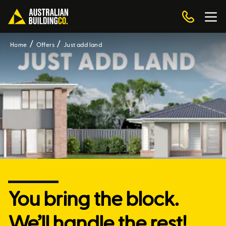
Home
Offers
Just add land
You bring the block.
We’ll handle the rest!