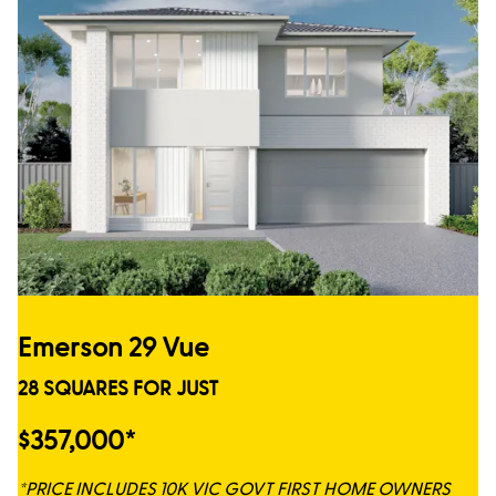
Emerson 29 Vue
28 SQUARES FOR JUST
$357,000*
*PRICE INCLUDES 10K VIC GOVT FIRST HOME OWNERS