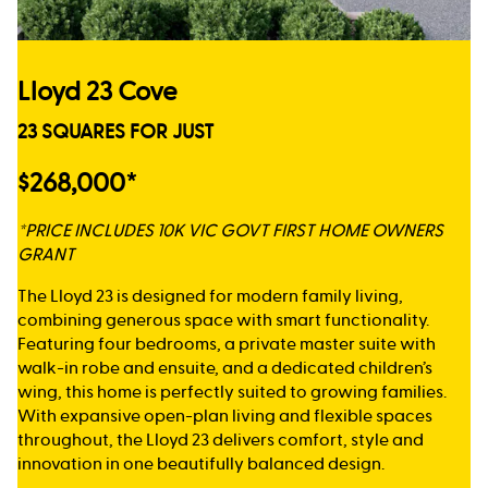
Lloyd 23 Cove
23 SQUARES FOR JUST
$268,000*
*PRICE INCLUDES 10K VIC GOVT FIRST HOME OWNERS
GRANT
The Lloyd 23 is designed for modern family living,
combining generous space with smart functionality.
Featuring four bedrooms, a private master suite with
walk-in robe and ensuite, and a dedicated children’s
wing, this home is perfectly suited to growing families.
With expansive open-plan living and flexible spaces
throughout, the Lloyd 23 delivers comfort, style and
innovation in one beautifully balanced design.