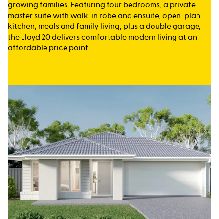
growing families. Featuring four bedrooms, a private
master suite with walk-in robe and ensuite, open-plan
kitchen, meals and family living, plus a double garage,
the Lloyd 20 delivers comfortable modern living at an
affordable price point.