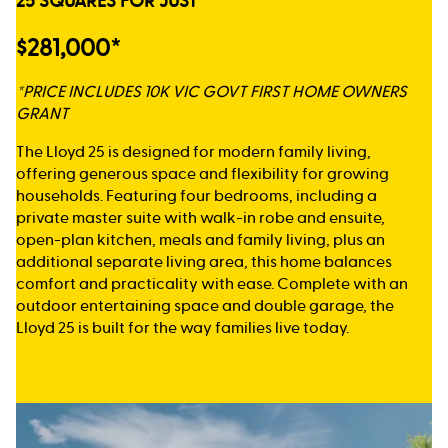
25 SQUARES FOR JUST
$281,000*
*PRICE INCLUDES 10K VIC GOVT FIRST HOME OWNERS
GRANT
The Lloyd 25 is designed for modern family living,
offering generous space and flexibility for growing
households. Featuring four bedrooms, including a
private master suite with walk-in robe and ensuite,
open-plan kitchen, meals and family living, plus an
additional separate living area, this home balances
comfort and practicality with ease. Complete with an
outdoor entertaining space and double garage, the
Lloyd 25 is built for the way families live today.