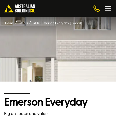
Home
Offers
QLD - Emerson Everyday (Tweed)
Emerson Everyday
Big on space and value.