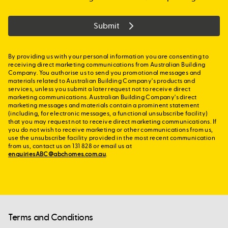
Submit
By providing us with your personal information you are consenting to
receiving direct marketing communications from Australian Building
Company. You authorise us to send you promotional messages and
materials related to Australian Building Company's products and
services, unless you submit a later request not to receive direct
marketing communications. Australian Building Company's direct
marketing messages and materials contain a prominent statement
(including, for electronic messages, a functional unsubscribe facility)
that you may request not to receive direct marketing communications. If
you do not wish to receive marketing or other communications from us,
use the unsubscribe facility provided in the most recent communication
from us, contact us on 131 828 or email us at
enquiriesABC@abchomes.com.au
.
Terms and Conditions