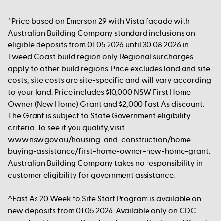
*Price based on Emerson 29 with Vista façade with
Australian Building Company standard inclusions on
eligible deposits from 01.05.2026 until 30.08.2026 in
Tweed Coast build region only. Regional surcharges
apply to other build regions. Price excludes land and site
costs; site costs are site-specific and will vary according
to your land. Price includes $10,000 NSW First Home
Owner (New Home) Grant and $2,000 Fast As discount.
The Grant is subject to State Government eligibility
criteria. To see if you qualify, visit
www.nsw.gov.au/housing-and-construction/home-
buying-assistance/first-home-owner-new-home-grant.
Australian Building Company takes no responsibility in
customer eligibility for government assistance.
^Fast As 20 Week to Site Start Program is available on
new deposits from 01.05.2026. Available only on CDC