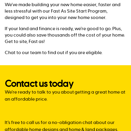
We’ve made building your new home easier, faster and
less stressful with our Fast As Site Start Program,
designed to get you into your new home sooner.
If your land and finance is ready, we’re good to go. Plus,
you could also save thousands off the cost of your home.
Get to site, Fast as!
Chat to our team to find out if you are eligible.
Contact us today
We’re ready to talk to you about getting a great home at
an affordable price.
It’s free to call us for a no-obligation chat about our
affordable home designs and home & land packages.