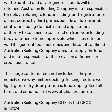
will be notified and any original discounts will be
retained. Australian Building Company is not responsible
for delays relating to land, including land registration, or
delays caused by third parties outside of its reasonable
control, including Council-related applications,
authority to commence construction from your lending
body, or other external approvals, which may alter or
void the guaranteed timeframes and discounts outlined.
Australian Building Company does not supply the land
and is not responsible for the provision of finance or
credit assistance.
The image contains items not included in the price
namely driveway, timber decking, fencing, feature wall
light, glass entry door, paths and landscaping. See full
terms and conditions at www.abchomes.com.au.
Australian Building Company QLD Pty Ltd QBCC
15152324.