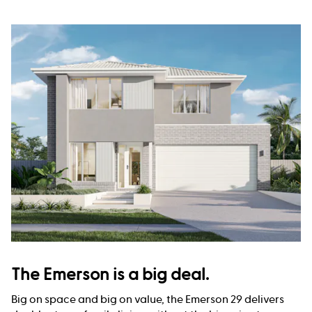
The Emerson is a big deal.
Big on space and big on value, the Emerson 29 delivers