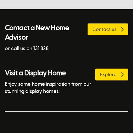
Contact a New Home
Contact us
Advisor
or call us on 131 828
Visit a Display Home
Explore
Enjoy some home inspiration from our
stunning display homes!