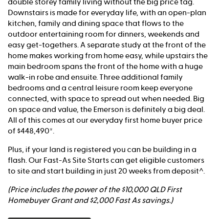
double storey family living without the big price tag.
Downstairs is made for everyday life, with an open-plan
kitchen, family and dining space that flows to the
outdoor entertaining room for dinners, weekends and
easy get-togethers. A separate study at the front of the
home makes working from home easy, while upstairs the
main bedroom spans the front of the home with a huge
walk-in robe and ensuite. Three additional family
bedrooms and a central leisure room keep everyone
connected, with space to spread out when needed. Big
on space and value, the Emerson is definitely a big deal.
All of this comes at our everyday first home buyer price
of $448,490*.
Plus, if your land is registered you can be building in a
flash. Our Fast-As Site Starts can get eligible customers
to site and start building in just 20 weeks from deposit^.
(Price includes the power of the $10,000 QLD First
Homebuyer Grant and $2,000 Fast As savings.)