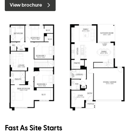
View brochure
Fast As Site Starts