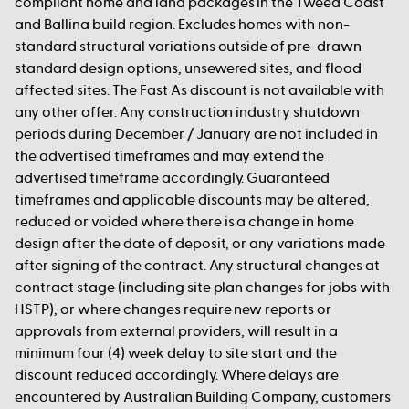
compliant home and land packages in the Tweed Coast
and Ballina build region. Excludes homes with non-
standard structural variations outside of pre-drawn
standard design options, unsewered sites, and flood
affected sites. The Fast As discount is not available with
any other offer. Any construction industry shutdown
periods during December / January are not included in
the advertised timeframes and may extend the
advertised timeframe accordingly. Guaranteed
timeframes and applicable discounts may be altered,
reduced or voided where there is a change in home
design after the date of deposit, or any variations made
after signing of the contract. Any structural changes at
contract stage (including site plan changes for jobs with
HSTP), or where changes require new reports or
approvals from external providers, will result in a
minimum four (4) week delay to site start and the
discount reduced accordingly. Where delays are
encountered by Australian Building Company, customers