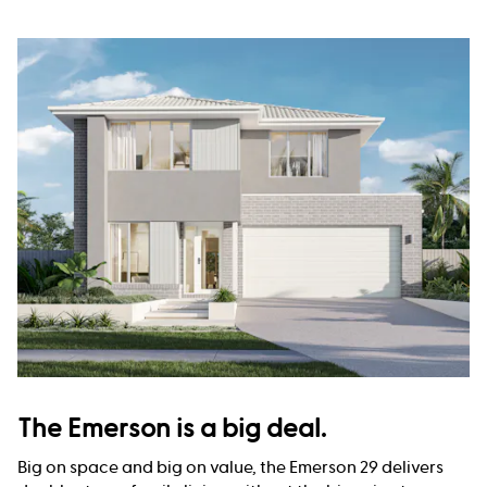
The Emerson is a big deal.
Big on space and big on value, the Emerson 29 delivers