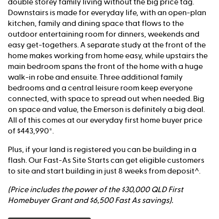
double storey family living without the big price tag.
Downstairs is made for everyday life, with an open-plan
kitchen, family and dining space that flows to the
outdoor entertaining room for dinners, weekends and
easy get-togethers. A separate study at the front of the
home makes working from home easy, while upstairs the
main bedroom spans the front of the home with a huge
walk-in robe and ensuite. Three additional family
bedrooms and a central leisure room keep everyone
connected, with space to spread out when needed. Big
on space and value, the Emerson is definitely a big deal.
All of this comes at our everyday first home buyer price
of $443,990*.
Plus, if your land is registered you can be building in a
flash. Our Fast-As Site Starts can get eligible customers
to site and start building in just 8 weeks from deposit^.
(Price includes the power of the $30,000 QLD First
Homebuyer Grant and $6,500 Fast As savings).