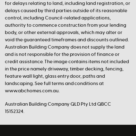
for delays relating to land, including land registration, or
delays caused by third parties outside of its reasonable
control, including Council-related applications,
authority to commence construction from your lending
body, or other external approvals, which may alter or
void the guaranteed timeframes and discounts outlined.
Australian Building Company does not supply the land
and is not responsible for the provision of finance or
credit assistance. The image contains items not included
in the price namely driveway, timber decking, fencing,
feature wall light, glass entry door, paths and
landscaping. See full terms and conditions at
www.abchomes.com.au.
Australian Building Company QLD Pty Ltd QBCC
15152324.