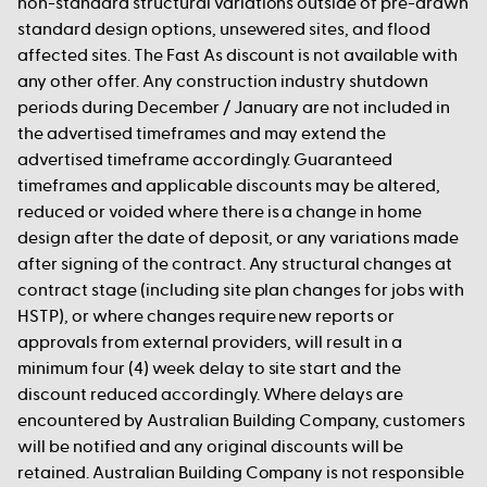
non-standard structural variations outside of pre-drawn
standard design options, unsewered sites, and flood
affected sites. The Fast As discount is not available with
any other offer. Any construction industry shutdown
periods during December / January are not included in
the advertised timeframes and may extend the
advertised timeframe accordingly. Guaranteed
timeframes and applicable discounts may be altered,
reduced or voided where there is a change in home
design after the date of deposit, or any variations made
after signing of the contract. Any structural changes at
contract stage (including site plan changes for jobs with
HSTP), or where changes require new reports or
approvals from external providers, will result in a
minimum four (4) week delay to site start and the
discount reduced accordingly. Where delays are
encountered by Australian Building Company, customers
will be notified and any original discounts will be
retained. Australian Building Company is not responsible