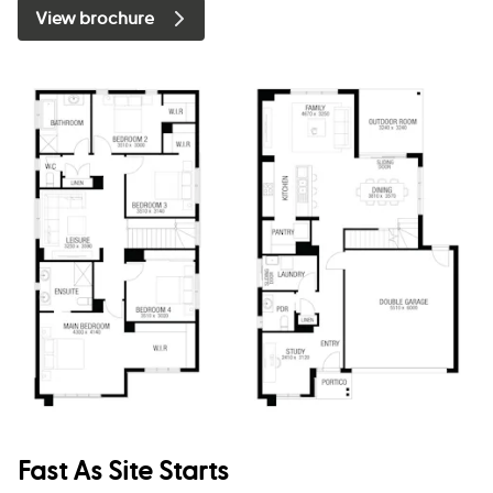
View brochure
Fast As Site Starts