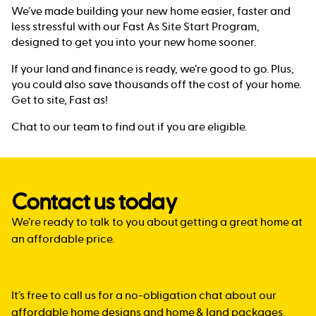
We’ve made building your new home easier, faster and
less stressful with our Fast As Site Start Program,
designed to get you into your new home sooner.
If your land and finance is ready, we’re good to go. Plus,
you could also save thousands off the cost of your home.
Get to site, Fast as!
Chat to our team to find out if you are eligible.
Contact us today
We’re ready to talk to you about getting a great home at
an affordable price.
It’s free to call us for a no-obligation chat about our
affordable home designs and home & land packages.