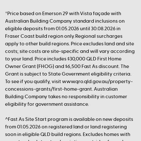
*Price based on Emerson 29 with Vista façade with
Australian Building Company standard inclusions on
eligible deposits from 01.05.2026 until 30.08.2026 in
Fraser Coast build region only. Regional surcharges
apply to other build regions. Price excludes land and site
costs; site costs are site-specific and will vary according
to your land. Price includes $30,000 QLD First Home
Owner Grant (FHOG) and $6,500 Fast As discount. The
Grant is subject to State Government eligibility criteria.
To see if you qualify, visit www.qro.qld.gov.au/property-
concessions-grants/first-home-grant. Australian
Building Company takes no responsibility in customer
eligibility for government assistance.
^Fast As Site Start program is available on new deposits
from 01.05.2026 on registered land or land registering
soon in eligible QLD build regions. Excludes homes with