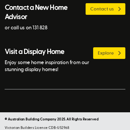
Contact a New Home
Contact us
Advisor
or call us on 131 828
Visit a Display Home
Explore
Enjoy some home inspiration from our
stunning display homes!
© Australian Building Company 2025. All Rights Reserved
Victorian Builders Licence CDB-U52968