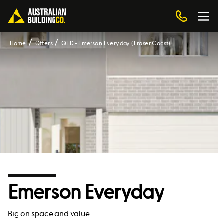
Home
Offers
QLD - Emerson Everyday (Fraser Coast)
Emerson Everyday
Big on space and value.