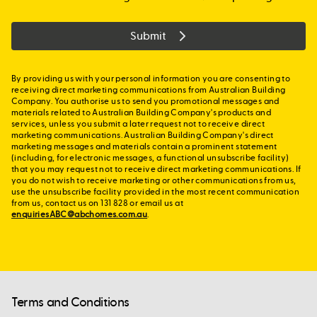
Submit
By providing us with your personal information you are consenting to
receiving direct marketing communications from Australian Building
Company. You authorise us to send you promotional messages and
materials related to Australian Building Company's products and
services, unless you submit a later request not to receive direct
marketing communications. Australian Building Company's direct
marketing messages and materials contain a prominent statement
(including, for electronic messages, a functional unsubscribe facility)
that you may request not to receive direct marketing communications. If
you do not wish to receive marketing or other communications from us,
use the unsubscribe facility provided in the most recent communication
from us, contact us on 131 828 or email us at
enquiriesABC@abchomes.com.au
.
Terms and Conditions