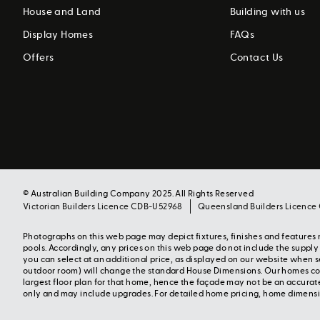
House and Land
Building with us
Display Homes
FAQs
Offers
Contact Us
© Australian Building Company 2025. All Rights Reserved
Victorian Builders Licence CDB-U52968
Queensland Builders Licence
Photographs on this web page may depict fixtures, finishes and feature
pools. Accordingly, any prices on this web page do not include the suppl
you can select at an additional price, as displayed on our website when 
outdoor room) will change the standard House Dimensions. Our homes come
largest floor plan for that home, hence the façade may not be an accurate
only and may include upgrades. For detailed home pricing, home dimension