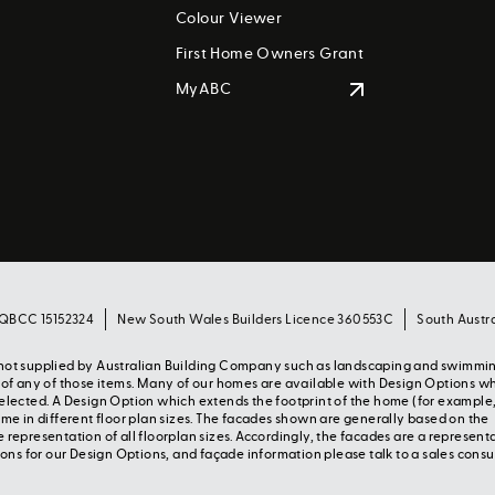
Colour Viewer
First Home Owners Grant
MyABC
 QBCC 15152324
New South Wales Builders Licence 360553C
South Austr
s not supplied by Australian Building Company such as landscaping and swimmi
y of any of those items. Many of our homes are available with Design Options w
selected. A Design Option which extends the footprint of the home (for example
 in different floor plan sizes. The facades shown are generally based on the
 representation of all floorplan sizes. Accordingly, the facades are a represent
s for our Design Options, and façade information please talk to a sales consu