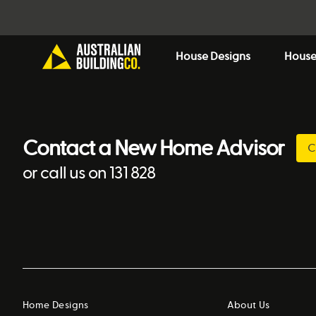
House Designs
House
Contact a New Home Advisor
C
or call us on 131 828
Home Designs
About Us