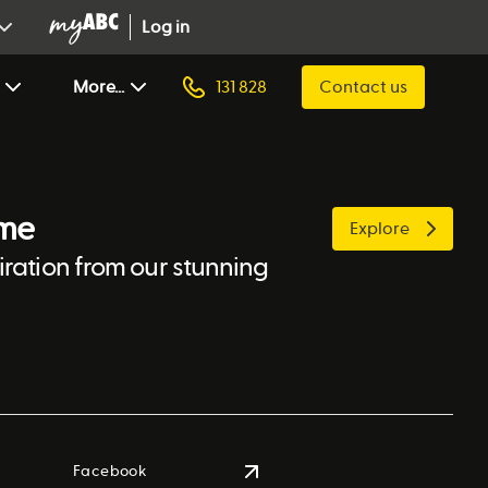
Log in
More...
131 828
Contact us
ome
Explore
ration from our stunning
Facebook