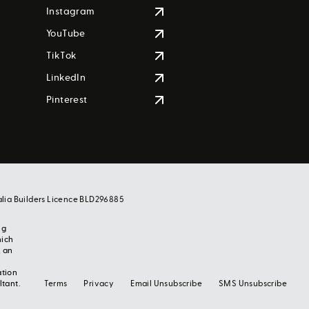
Instagram
YouTube
TikTok
LinkedIn
Pinterest
alia Builders Licence BLD296885
ng
hich
, an
ation
ltant.
Terms
Privacy
Email Unsubscribe
SMS Unsubscribe