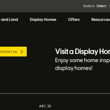
Build in
Select
 and Land
Display Homes
Offers
Resources
Visit a Display H
ontact us
Enjoy some home inspi
display homes!
ABC 3D